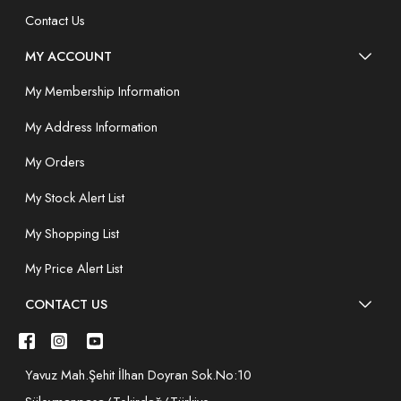
Contact Us
MY ACCOUNT
My Membership Information
My Address Information
My Orders
My Stock Alert List
My Shopping List
My Price Alert List
CONTACT US
Yavuz Mah.Şehit İlhan Doyran Sok.No:10