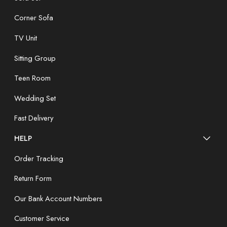
Corner Sofa
TV Unit
Sitting Group
Teen Room
Wedding Set
Fast Delivery
HELP
Order Tracking
Return Form
Our Bank Account Numbers
Customer Service