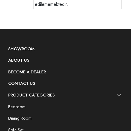
edilememektedir.
SHOWROOM
ABOUT US
BECOME A DEALER
CONTACT US
PRODUCT CATEGORIES
Bedroom
Dining Room
Sofa Set