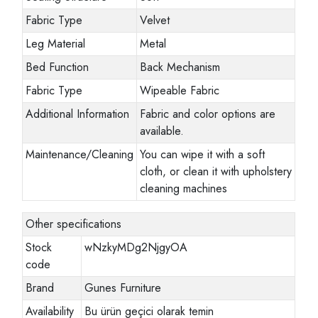
Fabric Type
Velvet
Leg Material
Metal
Bed Function
Back Mechanism
Fabric Type
Wipeable Fabric
Additional Information
Fabric and color options are
available.
Maintenance/Cleaning
You can wipe it with a soft
cloth, or clean it with upholstery
cleaning machines
Other specifications
Stock
wNzkyMDg2NjgyOA
code
Brand
Gunes Furniture
Availability
Bu ürün geçici olarak temin