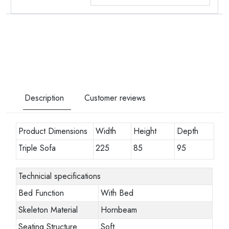
Description
Customer reviews
Product Dimensions
Width
Height
Depth
Triple Sofa
225
85
95
Technicial specifications
Bed Function
With Bed
Skeleton Material
Hornbeam
Seating Structure
Soft