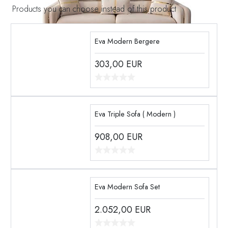
Products you can choose instead of this product
Eva Modern Bergere
303,00
EUR
Eva Triple Sofa ( Modern )
908,00
EUR
Eva Modern Sofa Set
2.052,00
EUR