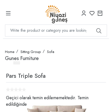
Home
Sitting Group
Sofa
Gunes Furniture
Pars Triple Sofa
Geçici olarak temin edilememektedir. Temin
edildiğinde