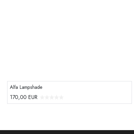
Alfa Lampshade
170,00
EUR