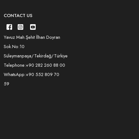
CONTACT US
Yavuz Mah.Şehit İlhan Doyran
Sok.No:10
Süleymanpaşa/Tekirdağ/Türkiye
Telephone:
+90 282 260 88 00
WhatsApp:
+90 552 809 70
59