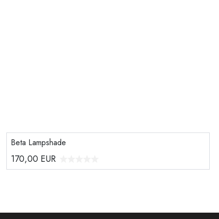
Beta Lampshade
170,00
EUR