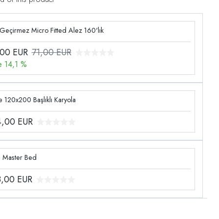
 Geçirmez Micro Fitted Alez 160'lık
,00
EUR
71,00 EUR
e 14,1 %
 120x200 Başlıklı Karyola
4,00
EUR
g Master Bed
3,00
EUR