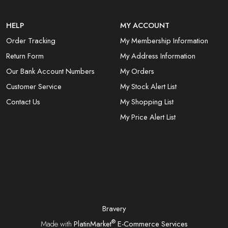
HELP
MY ACCOUNT
Order Tracking
My Membership Information
Return Form
My Address Information
Our Bank Account Numbers
My Orders
Customer Service
My Stock Alert List
Contact Us
My Shopping List
My Price Alert List
Bravery
®
Made with
PlatinMarket
E-Commerce Services