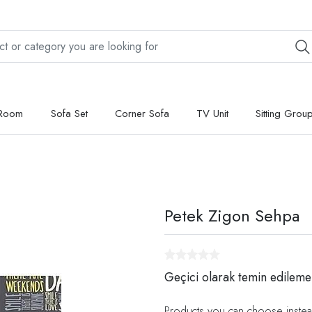
 Room
Sofa Set
Corner Sofa
TV Unit
Sitting Grou
Petek Zigon Sehpa
Geçici olarak temin edileme
Products you can choose instea