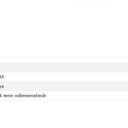
NA
ya
ak temin edilememektedir.