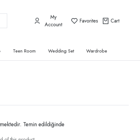
My
Favorites
Cart
Account
p
Teen Room
Wedding Set
Wardrobe
mektedir. Temin edildiğinde
d of this product