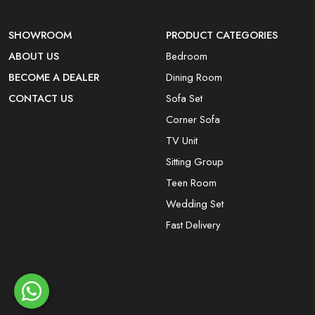
SHOWROOM
PRODUCT CATEGORIES
ABOUT US
Bedroom
BECOME A DEALER
Dining Room
CONTACT US
Sofa Set
Corner Sofa
TV Unit
Sitting Group
Teen Room
Wedding Set
Fast Delivery