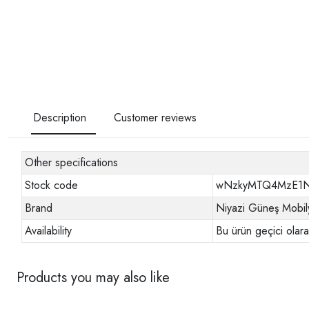
Description
Customer reviews
Other specifications
Stock code
wNzkyMTQ4MzE1
Brand
Niyazi Güneş Mobil
Availability
Bu ürün geçici olar
Products you may also like