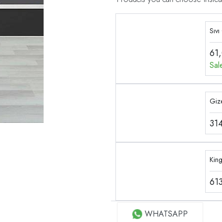
Sıvı
61
Sal
Gize
31
Kin
61
WHATSAPP