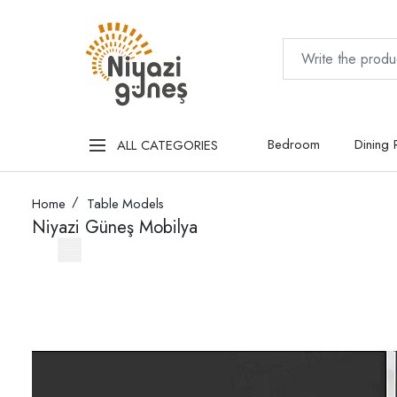
Bedroom
Dining
ALL CATEGORIES
Home
Table Models
Niyazi Güneş Mobilya