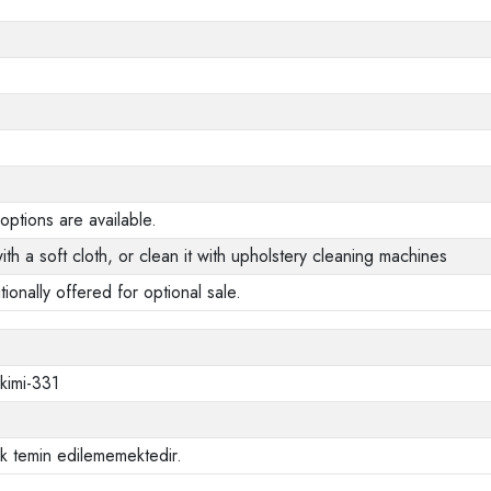
options are available.
ith a soft cloth, or clean it with upholstery cleaning machines
tionally offered for optional sale.
akimi-331
ak temin edilememektedir.