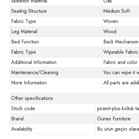
Skeleton Material
Oak
Seating Structure
Medium Soft
Fabric Type
Woven
Leg Material
Wood
Bed Function
Back Mechanism
Fabric Type
Wipeable Fabric
Additional Information
Fabric and color 
Maintenance/Cleaning
You can wipe it w
More Information
All parts are addi
Other specifications
Stock code
piramit-plus-koltuk-t
Brand
Gunes Furniture
Availability
Bu ürün geçici olar