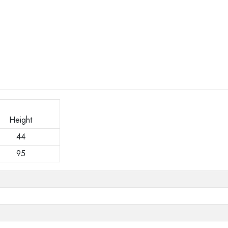
Height
44
95