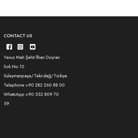
CONTACT US
Yavuz Mah.Şehit İlhan Doyran
Sok.No:10
Süleymanpaşa/Tekirdağ/Türkiye
Telephone:
+90 282 260 88 00
WhatsApp:
+90 552 809 70
59