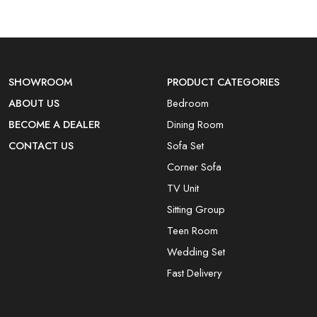
SHOWROOM
PRODUCT CATEGORIES
ABOUT US
Bedroom
BECOME A DEALER
Dining Room
CONTACT US
Sofa Set
Corner Sofa
TV Unit
Sitting Group
Teen Room
Wedding Set
Fast Delivery