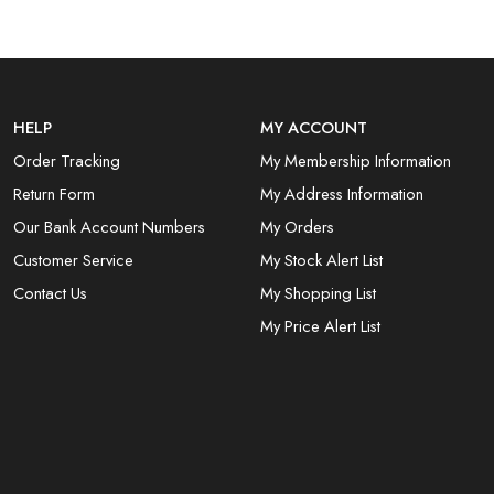
HELP
MY ACCOUNT
Order Tracking
My Membership Information
Return Form
My Address Information
Our Bank Account Numbers
My Orders
Customer Service
My Stock Alert List
Contact Us
My Shopping List
My Price Alert List