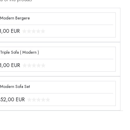
 Modern Bergere
3,00
EUR
Triple Sofa ( Modern )
8,00
EUR
 Modern Sofa Set
052,00
EUR