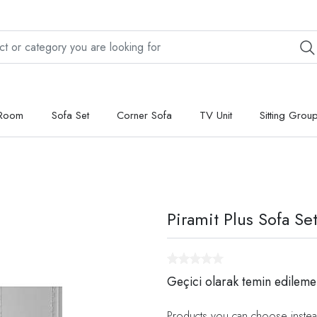
 Room
Sofa Set
Corner Sofa
TV Unit
Sitting Grou
Piramit Plus Sofa Se
Geçici olarak temin edileme
Products you can choose instea