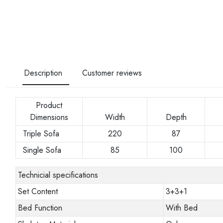
Description
Customer reviews
Product
Dimensions
Width
Depth
Triple Sofa
220
87
Single Sofa
85
100
Technicial specifications
Set Content
3+3+1
Bed Function
With Bed