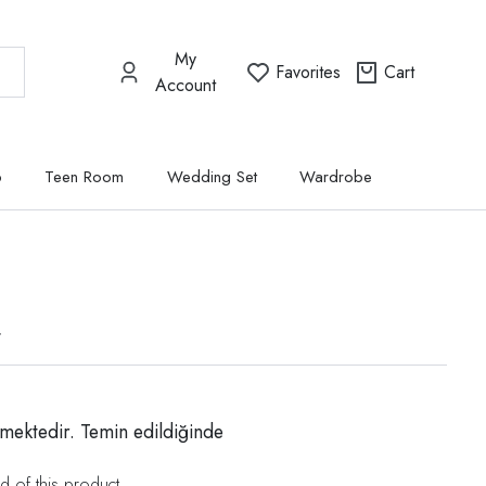
My
Favorites
Cart
Account
p
Teen Room
Wedding Set
Wardrobe
t
mektedir. Temin edildiğinde
d of this product