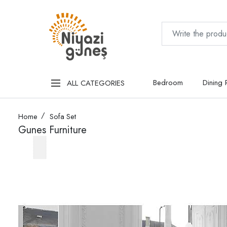
Bedroom
Dining
ALL CATEGORIES
Home
Sofa Set
Gunes Furniture