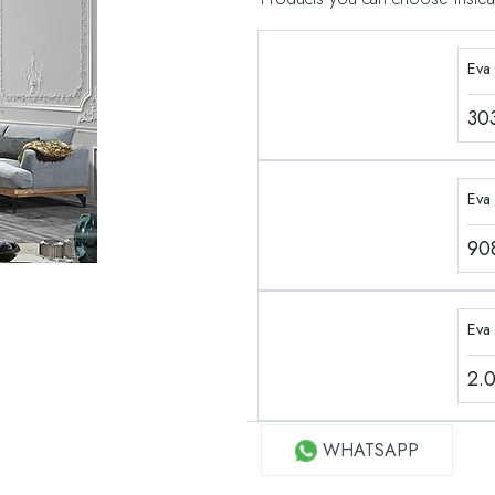
Eva
30
Eva 
90
Eva
2.
WHATSAPP