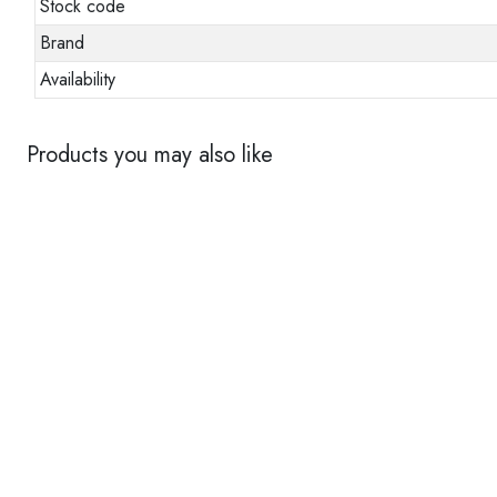
Stock code
Brand
Availability
Products you may also like