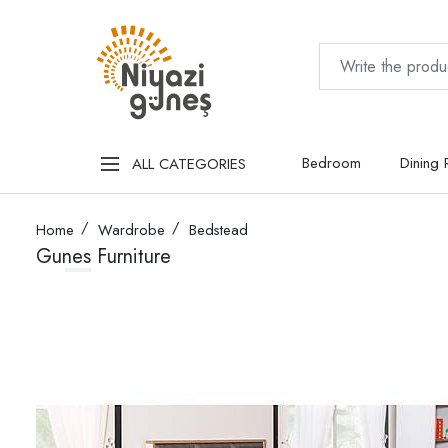
Bedroom
Dining
ALL CATEGORIES
Home
Wardrobe
Bedstead
Gunes Furniture