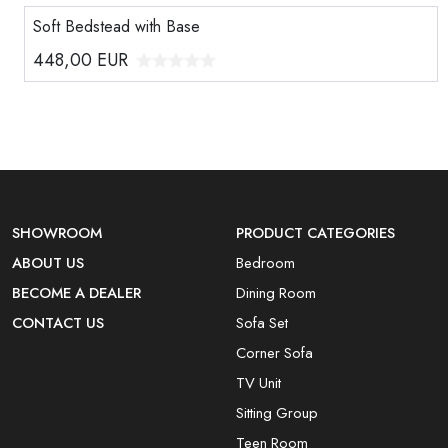
Soft Bedstead with Base
448,00
EUR
SHOWROOM
PRODUCT CATEGORIES
ABOUT US
Bedroom
BECOME A DEALER
Dining Room
CONTACT US
Sofa Set
Corner Sofa
TV Unit
Sitting Group
Teen Room