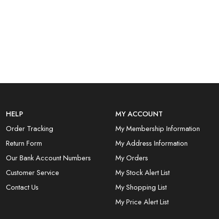
HELP
MY ACCOUNT
Order Tracking
My Membership Information
Return Form
My Address Information
Our Bank Account Numbers
My Orders
Customer Service
My Stock Alert List
Contact Us
My Shopping List
My Price Alert List