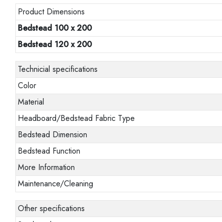
Product Dimensions
Bedstead 100 x 200
Bedstead 120 x 200
Technicial specifications
Color
Material
Headboard/Bedstead Fabric Type
Bedstead Dimension
Bedstead Function
More Information
Maintenance/Cleaning
Other specifications