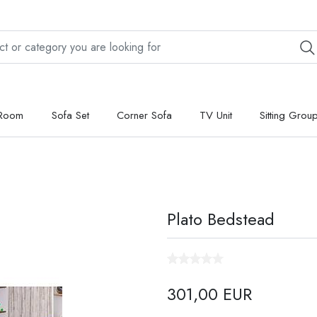
 Room
Sofa Set
Corner Sofa
TV Unit
Sitting Grou
Plato Bedstead
301,00 EUR