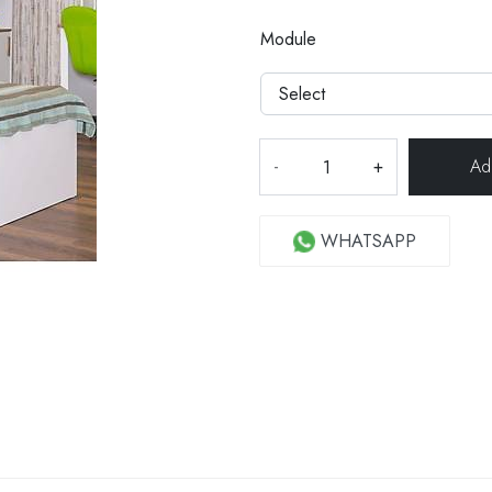
Module
-
+
WHATSAPP