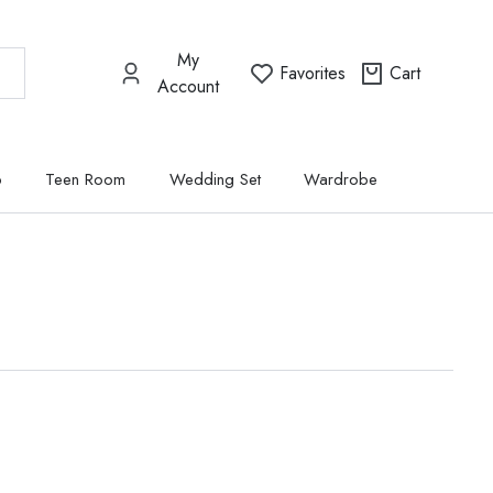
My
Favorites
Cart
Account
p
Teen Room
Wedding Set
Wardrobe