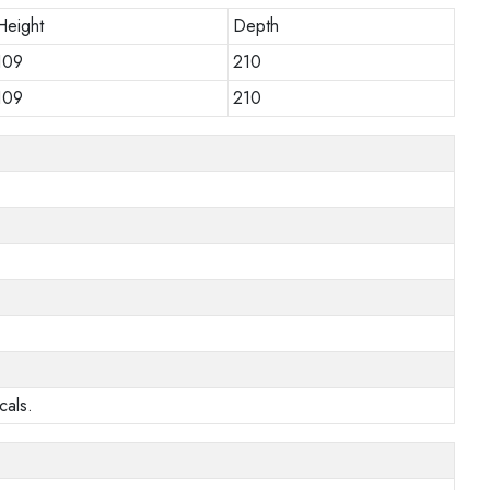
Height
Depth
109
210
109
210
cals.