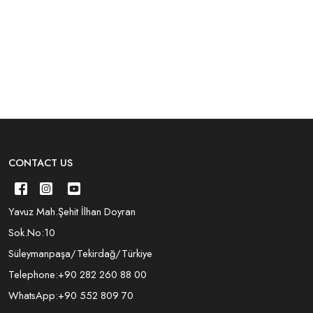
CONTACT US
Yavuz Mah.Şehit İlhan Doyran
Sok.No:10
Süleymanpaşa/Tekirdağ/Türkiye
Telephone:
+90 282 260 88 00
WhatsApp:
+90 552 809 70