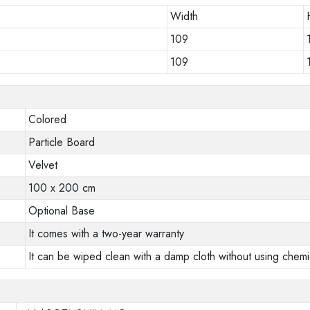
Width
109
109
Colored
Particle Board
Velvet
100 x 200 cm
Optional Base
It comes with a two-year warranty
It can be wiped clean with a damp cloth without using chemi