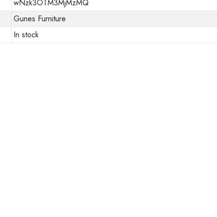
wNzk3OTM3MjMzMQ
Gunes Furniture
In stock