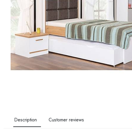
Description
Customer reviews