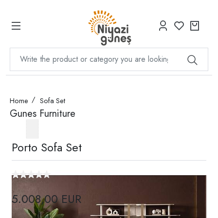
Home
Sofa Set
Gunes Furniture
Porto Sofa Set
5.008,00 EUR