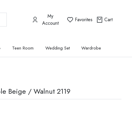
My
Favorites
Cart
Account
p
Teen Room
Wedding Set
Wardrobe
le Beige / Walnut 2119