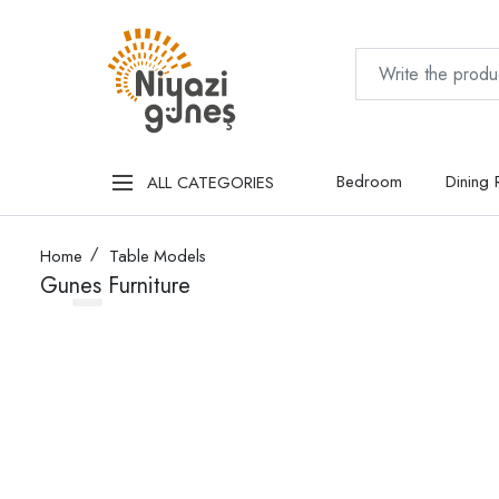
Bedroom
Dining
ALL CATEGORIES
Home
Table Models
Gunes Furniture