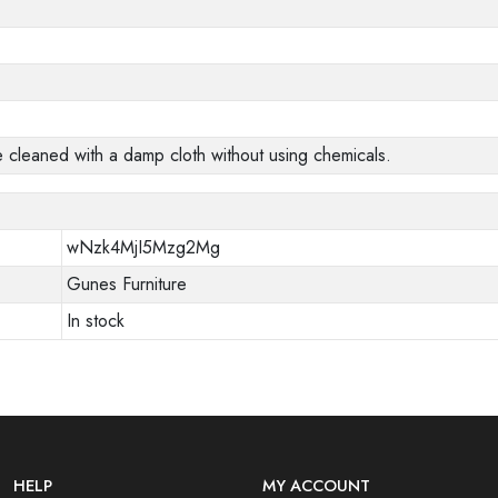
e cleaned with a damp cloth without using chemicals.
wNzk4MjI5Mzg2Mg
Gunes Furniture
In stock
HELP
MY ACCOUNT