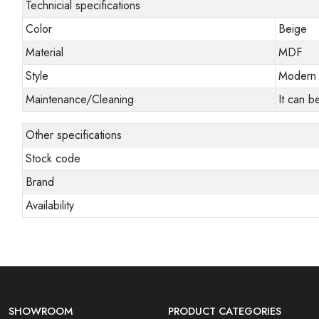
Technicial specifications
Color
Beige
Material
MDF
Style
Modern
Maintenance/Cleaning
It can b
Other specifications
Stock code
Brand
Availability
SHOWROOM
PRODUCT CATEGORIES