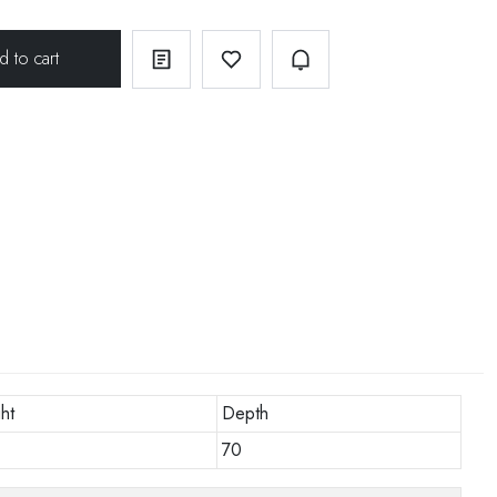
ht
Depth
70