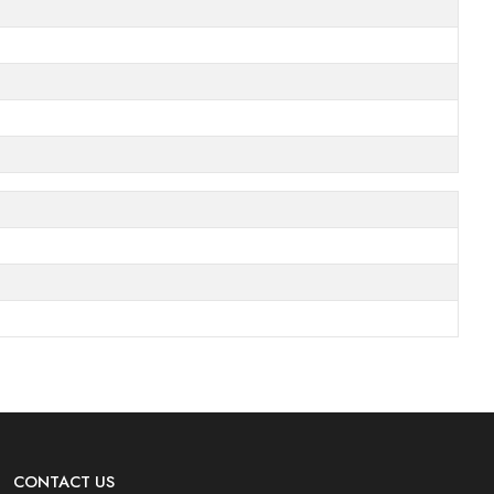
CONTACT US