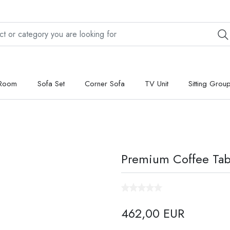
 Room
Sofa Set
Corner Sofa
TV Unit
Sitting Grou
Premium Coffee Tab
462,00 EUR