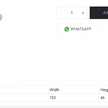
-
+
WHATSAPP
Width
Heig
135
46