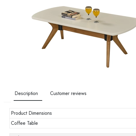
Description
Customer reviews
Product Dimensions
Coffee Table