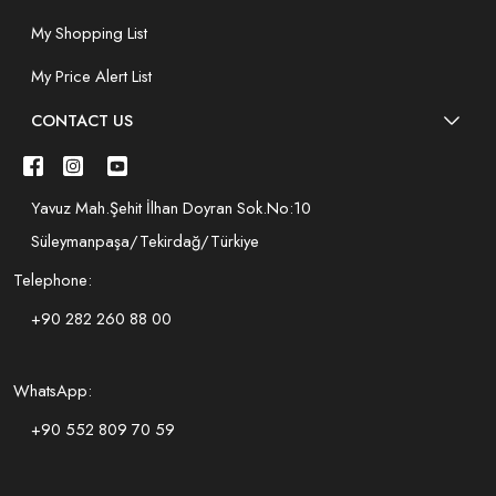
My Shopping List
My Price Alert List
CONTACT US
Yavuz Mah.Şehit İlhan Doyran Sok.No:10
Süleymanpaşa/Tekirdağ/Türkiye
Telephone:
+90 282 260 88 00
WhatsApp:
+90 552 809 70 59