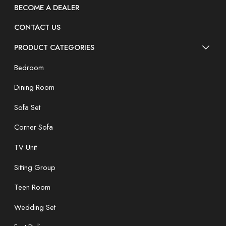
BECOME A DEALER
CONTACT US
PRODUCT CATEGORIES
Bedroom
Dining Room
Sofa Set
Corner Sofa
TV Unit
Sitting Group
Teen Room
Wedding Set