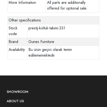
More Information
All parts are additionally
offered for optional sale.
Other specifications
Stock
prestij-koltuk-takimi-331
code
Brand
Gunes Furniture
Availability
Bu ürün geçici olarak temin
edilememektedir.
SHOWROOM
ABOUT US