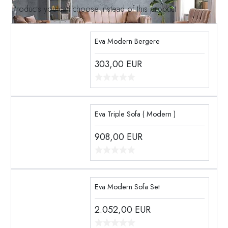
Products you can choose instead of this product
Eva Modern Bergere
303,00
EUR
Eva Triple Sofa ( Modern )
908,00
EUR
Eva Modern Sofa Set
2.052,00
EUR