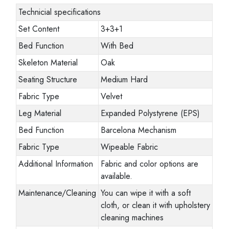
Technicial specifications
Set Content
3+3+1
Bed Function
With Bed
Skeleton Material
Oak
Seating Structure
Medium Hard
Fabric Type
Velvet
Leg Material
Expanded Polystyrene (EPS)
Bed Function
Barcelona Mechanism
Fabric Type
Wipeable Fabric
Additional Information
Fabric and color options are
available.
Maintenance/Cleaning
You can wipe it with a soft
cloth, or clean it with upholstery
cleaning machines