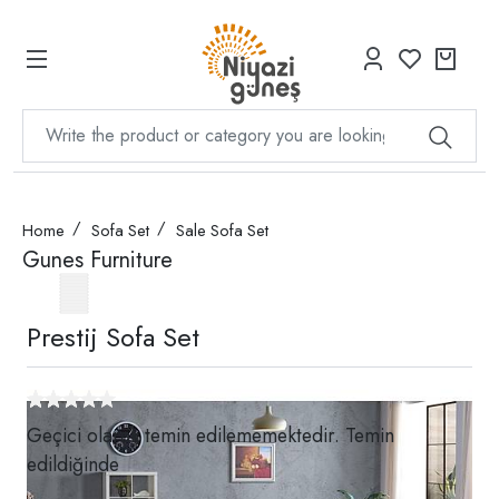
Home
Sofa Set
Sale Sofa Set
Gunes Furniture
Prestij Sofa Set
Geçici olarak temin edilememektedir. Temin
edildiğinde