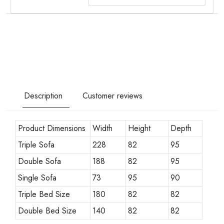
Description
Customer reviews
Product Dimensions
Width
Height
Depth
Triple Sofa
228
82
95
Double Sofa
188
82
95
Single Sofa
73
95
90
Triple Bed Size
180
82
82
Double Bed Size
140
82
82