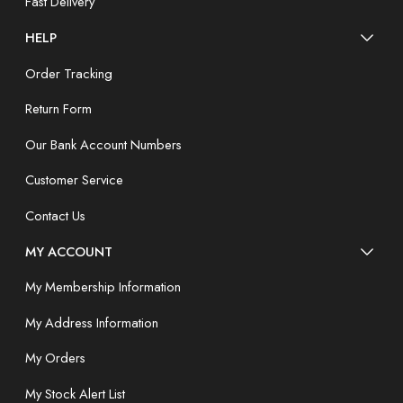
Fast Delivery
HELP
Order Tracking
Return Form
Our Bank Account Numbers
Customer Service
Contact Us
MY ACCOUNT
My Membership Information
My Address Information
My Orders
My Stock Alert List