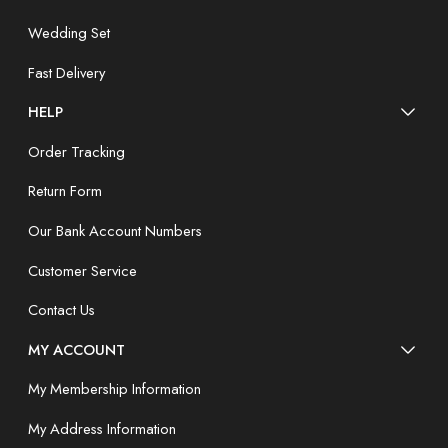
Wedding Set
Fast Delivery
HELP
Order Tracking
Return Form
Our Bank Account Numbers
Customer Service
Contact Us
MY ACCOUNT
My Membership Information
My Address Information