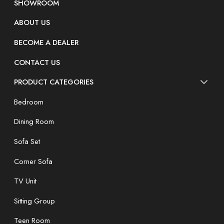
SHOWROOM
ABOUT US
BECOME A DEALER
CONTACT US
PRODUCT CATEGORIES
Bedroom
Dining Room
Sofa Set
Corner Sofa
TV Unit
Sitting Group
Teen Room