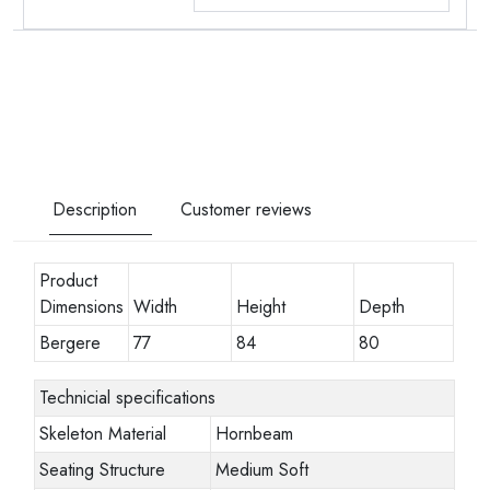
Description
Customer reviews
Product
Dimensions
Width
Height
Depth
Bergere
77
84
80
Technicial specifications
Skeleton Material
Hornbeam
Seating Structure
Medium Soft