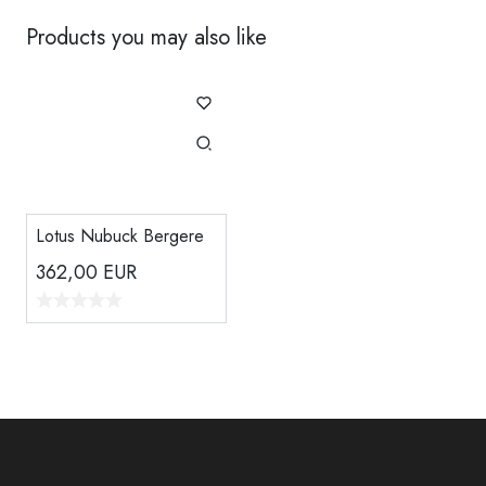
Products you may also like
Lotus Nubuck Bergere
362,00
EUR