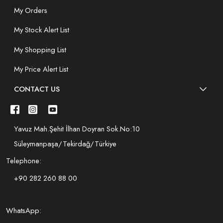
My Orders
My Stock Alert List
My Shopping List
My Price Alert List
CONTACT US
Yavuz Mah.Şehit İlhan Doyran Sok.No:10
Süleymanpaşa/Tekirdağ/Türkiye
Telephone:
+90 282 260 88 00
WhatsApp: