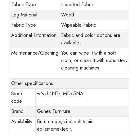
Fabric Type
Imported Fabric
Leg Material
Wood
Fabric Type
Wipeable Fabric
Additional Information
Fabric and color options are
available.
Maintenance/Cleaning
You can wipe it with a soft
cloth, or clean it with upholstery
cleaning machines
Other specifications
Stock
wNzk4NTk1MDc5NA
code
Brand
Gunes Furniture
Availability
Bu ürün geçici olarak temin
edilememektedir.