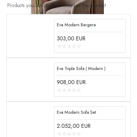
Products you can choose instead of this product
Eva Modern Bergere
303,00
EUR
Eva Triple Sofa ( Modern )
908,00
EUR
Eva Modern Sofa Set
2.052,00
EUR