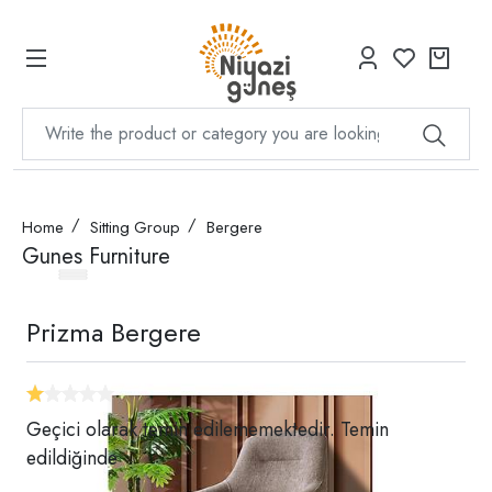
Home
Sitting Group
Bergere
Gunes Furniture
Prizma Bergere
Geçici olarak temin edilememektedir. Temin
edildiğinde