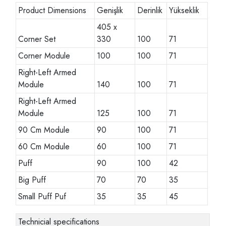
Product Dimensions
Genişlik
Derinlik
Yükseklik
405 x
Corner Set
330
100
71
Corner Module
100
100
71
Right-Left Armed
Module
140
100
71
Right-Left Armed
Module
125
100
71
90 Cm Module
90
100
71
60 Cm Module
60
100
71
Puff
90
100
42
Big Puff
70
70
35
Small Puff Puf
35
35
45
Technicial specifications