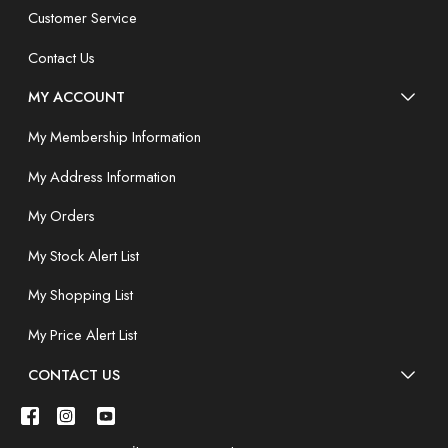
Customer Service
Contact Us
MY ACCOUNT
My Membership Information
My Address Information
My Orders
My Stock Alert List
My Shopping List
My Price Alert List
CONTACT US