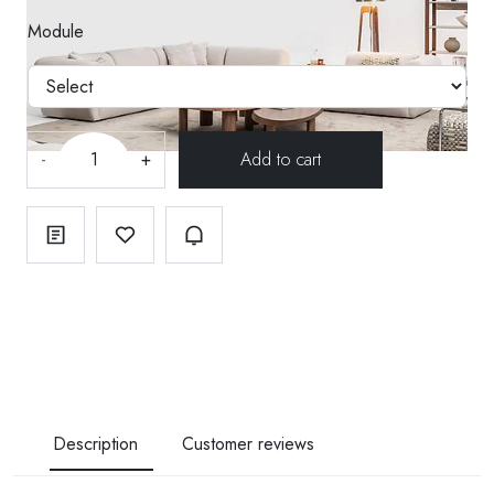
Module
-
+
Description
Customer reviews