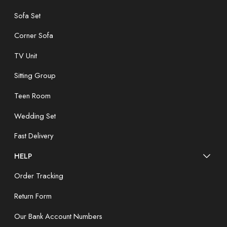
Sofa Set
Corner Sofa
TV Unit
Sitting Group
Teen Room
Wedding Set
Fast Delivery
HELP
Order Tracking
Return Form
Our Bank Account Numbers