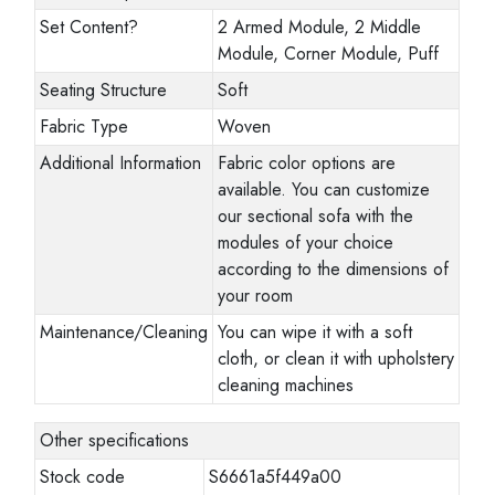
Set Content
?
2 Armed Module, 2 Middle
Module, Corner Module, Puff
Seating Structure
Soft
Fabric Type
Woven
Additional Information
Fabric color options are
available. You can customize
our sectional sofa with the
modules of your choice
according to the dimensions of
your room
Maintenance/Cleaning
You can wipe it with a soft
cloth, or clean it with upholstery
cleaning machines
Other specifications
Stock code
S6661a5f449a00