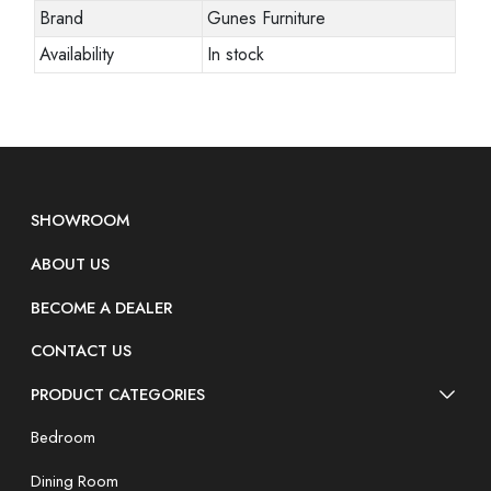
Brand
Gunes Furniture
Availability
In stock
SHOWROOM
ABOUT US
BECOME A DEALER
CONTACT US
PRODUCT CATEGORIES
Bedroom
Dining Room