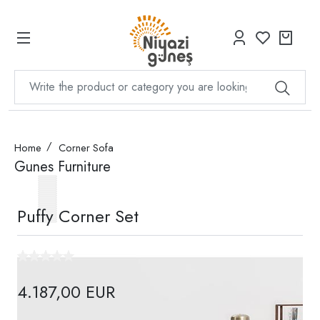
Home
Corner Sofa
Gunes Furniture
Puffy Corner Set
4.187,00 EUR