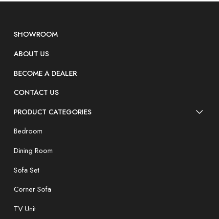
SHOWROOM
ABOUT US
BECOME A DEALER
CONTACT US
PRODUCT CATEGORIES
Bedroom
Dining Room
Sofa Set
Corner Sofa
TV Unit