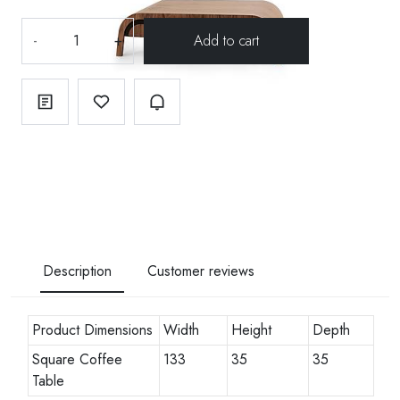
-
+
Description
Customer reviews
Product Dimensions
Width
Height
Depth
Square Coffee
133
35
35
Table