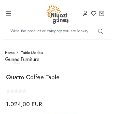
Home
Table Models
Gunes Furniture
Quatro Coffee Table
1.024,00 EUR