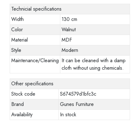
Technicial specifications
Width
130 cm
Color
Walnut
Material
MDF
Style
Modern
Maintenance/Cleaning
It can be cleaned with a damp
cloth without using chemicals.
Other specifications
Stock code
S674579d1bfc3c
Brand
Gunes Furniture
Availability
In stock