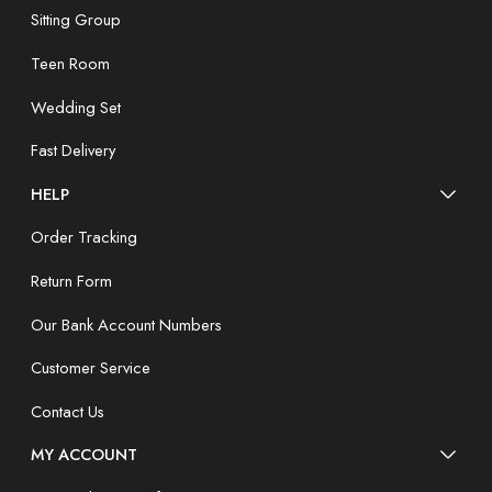
Sitting Group
Teen Room
Wedding Set
Fast Delivery
HELP
Order Tracking
Return Form
Our Bank Account Numbers
Customer Service
Contact Us
MY ACCOUNT