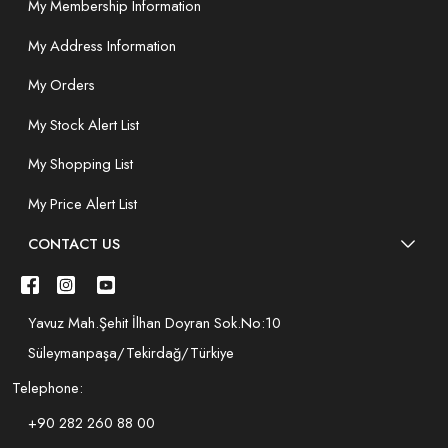
My Membership Information
My Address Information
My Orders
My Stock Alert List
My Shopping List
My Price Alert List
CONTACT US
Yavuz Mah.Şehit İlhan Doyran Sok.No:10
Süleymanpaşa/Tekirdağ/Türkiye
Telephone:
+90 282 260 88 00