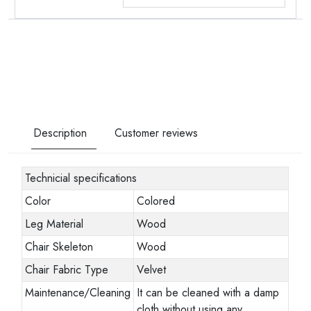
Description
Customer reviews
Technicial specifications
Color
Colored
Leg Material
Wood
Chair Skeleton
Wood
Chair Fabric Type
Velvet
Maintenance/Cleaning
It can be cleaned with a damp
cloth without using any