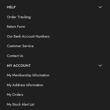
HELP
Order Tracking
Return Form
Our Bank Account Numbers
Customer Service
Contact Us
MY ACCOUNT
My Membership Information
My Address Information
My Orders
My Stock Alert List