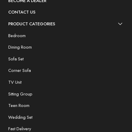
BECOME A DEALER
CONTACT US
PRODUCT CATEGORIES
Bedroom
Dining Room
Sofa Set
Corner Sofa
TV Unit
Sitting Group
Teen Room
Wedding Set
Fast Delivery