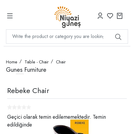
Home
Table - Chair
Chair
Gunes Furniture
Rebeke Chair
Geçici olarak temin edilememektedir. Temin
edildiğinde