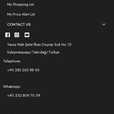
My Shopping List
My Price Alert List
CONTACT US
Yavuz Mah.Şehit İlhan Doyran Sok.No:10
Süleymanpaşa/Tekirdağ/Türkiye
Telephone:
+90 282 260 88 00
WhatsApp:
+90 552 809 70 59