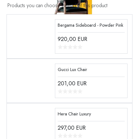
Products you can choose instead of this product
Bergama Sideboard - Powder Pink
920,00
EUR
Gucci Lux Chair
201,00
EUR
Hera Chair Luxury
297,00
EUR