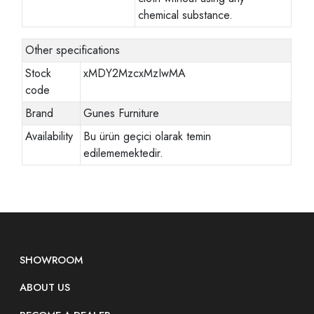
chemical substance.
Other specifications
Stock
xMDY2MzcxMzIwMA
code
Brand
Gunes Furniture
Availability
Bu ürün geçici olarak temin
edilememektedir.
SHOWROOM
ABOUT US