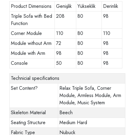
Product Dimensions
Genişlik
Yükseklik
Derinlik
Triple Sofa with Bed
208
80
98
Function
Corner Module
110
80
110
Module without Arm
72
80
98
Module with Arm
98
80
98
Console
50
80
98
Technicial specifications
Set Content
?
Relax Triple Sofa, Corner
Module, Armless Module, Arm
Module, Music System
Skeleton Material
Beech
Seating Structure
Medium Hard
Fabric Type
Nubuck