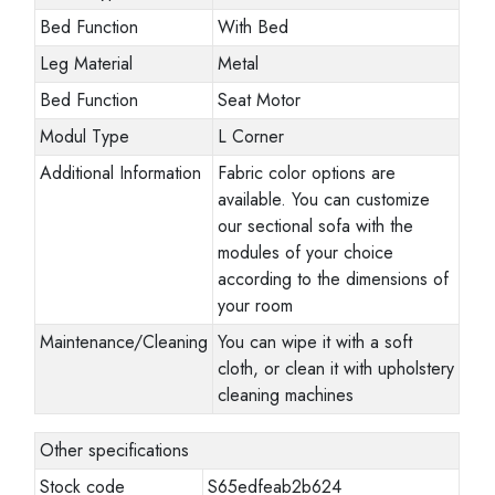
Bed Function
With Bed
Leg Material
Metal
Bed Function
Seat Motor
Modul Type
L Corner
Additional Information
Fabric color options are
available. You can customize
our sectional sofa with the
modules of your choice
according to the dimensions of
your room
Maintenance/Cleaning
You can wipe it with a soft
cloth, or clean it with upholstery
cleaning machines
Other specifications
Stock code
S65edfeab2b624