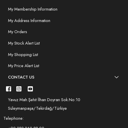
My Membership Information
My Address Information
My Orders
My Stock Alert List
My Shopping List
My Price Alert List
CONTACT US
Yavuz Mah.Şehit İlhan Doyran Sok.No:10
Süleymanpaşa/Tekirdağ/Türkiye
Telephone: