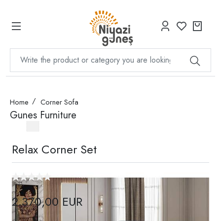
Home
Corner Sofa
Gunes Furniture
Relax Corner Set
2.370,00 EUR