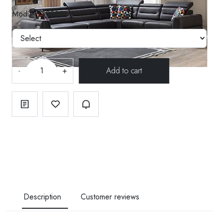
Modül--130322
-
+
Description
Customer reviews