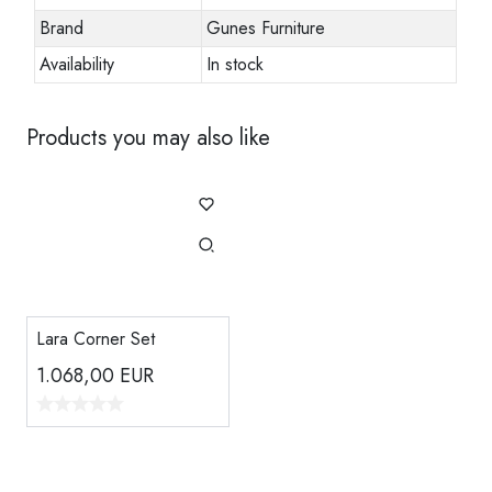
Brand
Gunes Furniture
Availability
In stock
Products you may also like
Lara Corner Set
1.068,00
EUR