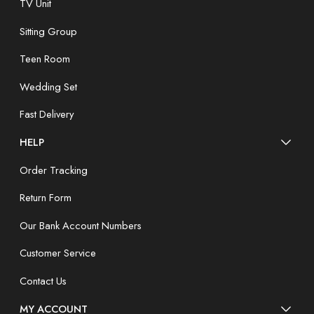
TV Unit
Sitting Group
Teen Room
Wedding Set
Fast Delivery
HELP
Order Tracking
Return Form
Our Bank Account Numbers
Customer Service
Contact Us
MY ACCOUNT