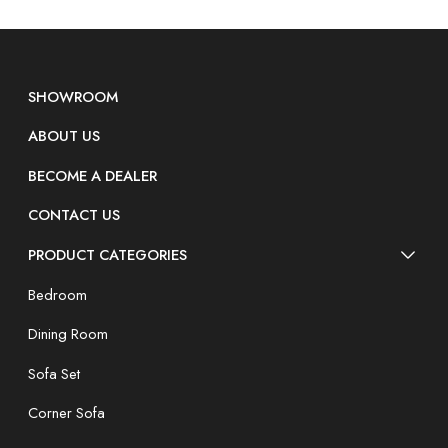
SHOWROOM
ABOUT US
BECOME A DEALER
CONTACT US
PRODUCT CATEGORIES
Bedroom
Dining Room
Sofa Set
Corner Sofa