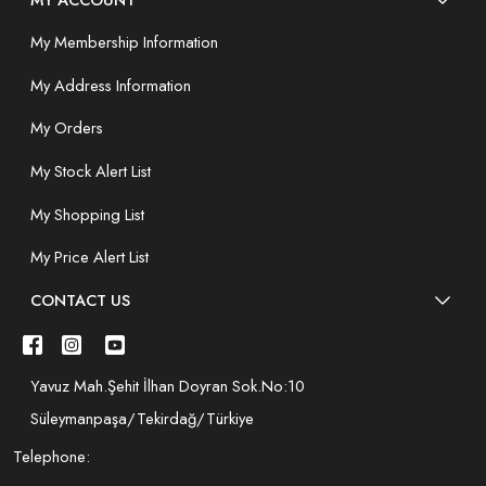
My Membership Information
My Address Information
My Orders
My Stock Alert List
My Shopping List
My Price Alert List
CONTACT US
Yavuz Mah.Şehit İlhan Doyran Sok.No:10
Süleymanpaşa/Tekirdağ/Türkiye
Telephone: