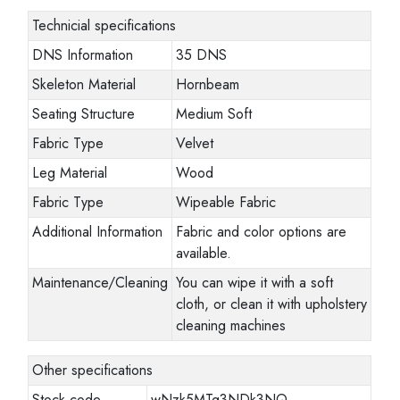
Technicial specifications
DNS Information
35 DNS
Skeleton Material
Hornbeam
Seating Structure
Medium Soft
Fabric Type
Velvet
Leg Material
Wood
Fabric Type
Wipeable Fabric
Additional Information
Fabric and color options are
available.
Maintenance/Cleaning
You can wipe it with a soft
cloth, or clean it with upholstery
cleaning machines
Other specifications
Stock code
wNzk5MTg3NDk3NQ