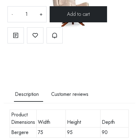
-
+
Description
Customer reviews
Product
Dimensions
Width
Height
Depth
Bergere
75
95
90