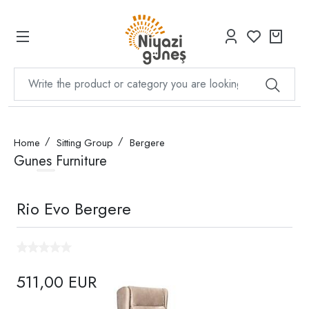
Home
Sitting Group
Bergere
Gunes Furniture
Rio Evo Bergere
511,00 EUR