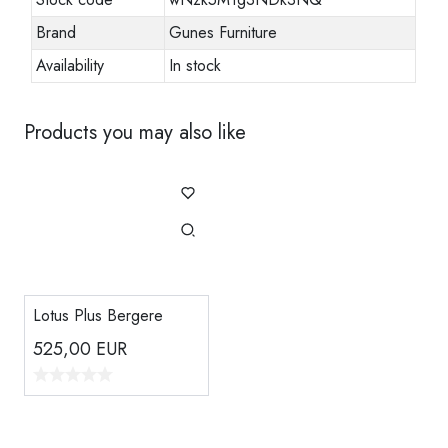
Brand
Gunes Furniture
Availability
In stock
Products you may also like
Lotus Plus Bergere
525,00
EUR