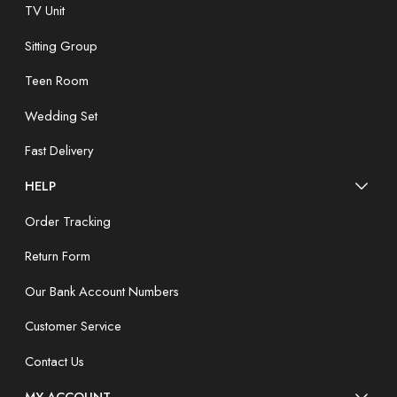
TV Unit
Sitting Group
Teen Room
Wedding Set
Fast Delivery
HELP
Order Tracking
Return Form
Our Bank Account Numbers
Customer Service
Contact Us
MY ACCOUNT