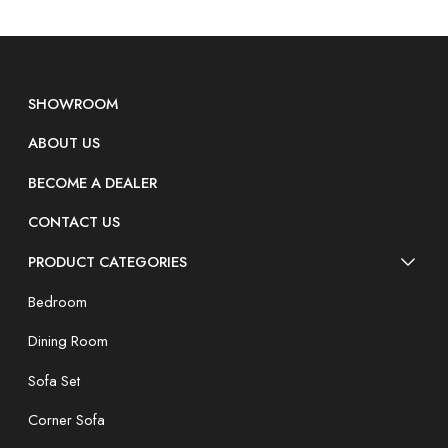
SHOWROOM
ABOUT US
BECOME A DEALER
CONTACT US
PRODUCT CATEGORIES
Bedroom
Dining Room
Sofa Set
Corner Sofa