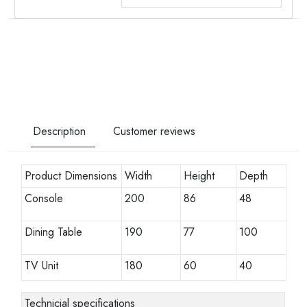
Description
Customer reviews
Product Dimensions
Width
Height
Depth
Console
200
86
48
Dining Table
190
77
100
TV Unit
180
60
40
Technicial specifications