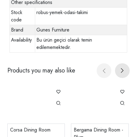
Other specifications
Stock
robus-yemek-odasi-takimi
code
Brand
Gunes Furniture
Availability
Bu ürün geçici olarak temin
edilememektedir.
Products you may also like
Corsa Dining Room
Bergama Dining Room -