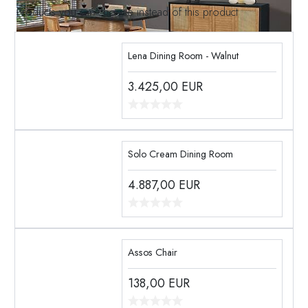
Products you can choose instead of this product
Lena Dining Room - Walnut
3.425,00
EUR
Solo Cream Dining Room
4.887,00
EUR
Assos Chair
138,00
EUR