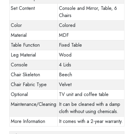
Set Content
Console and Mirror, Table, 6
Chairs
Color
Colored
Material
MDF
Table Function
Fixed Table
Leg Material
Wood
Console
4 Lids
Chair Skeleton
Beech
Chair Fabric Type
Velvet
Optional
TV unit and coffee table
Maintenance/Cleaning
It can be cleaned with a damp
cloth without using chemicals.
More Information
It comes with a 2-year warranty.