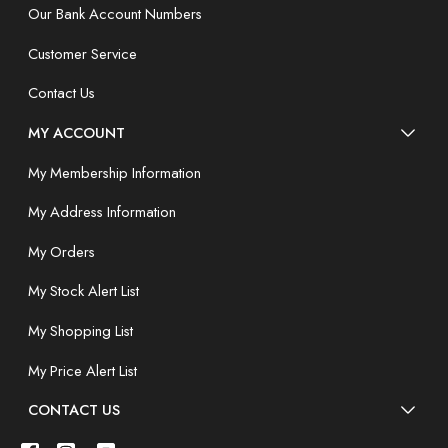
Our Bank Account Numbers
Customer Service
Contact Us
MY ACCOUNT
My Membership Information
My Address Information
My Orders
My Stock Alert List
My Shopping List
My Price Alert List
CONTACT US