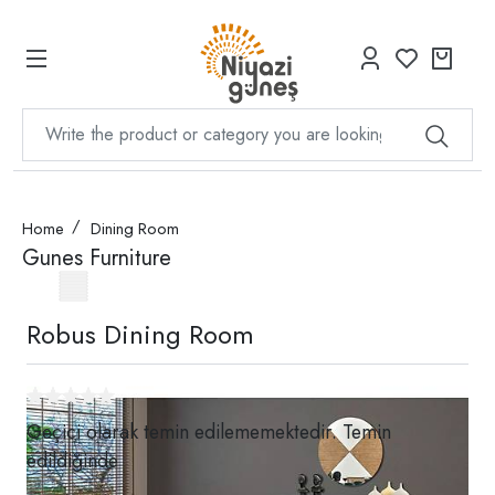
Home
Dining Room
Gunes Furniture
Robus Dining Room
Geçici olarak temin edilememektedir. Temin
edildiğinde