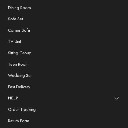
Dining Room
Sofa Set
Corner Sofa
TV Unit
Sitting Group
Teen Room
Wedding Set
Fast Delivery
HELP
Order Tracking
Return Form