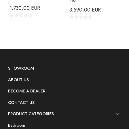
Plum
1.730,00
EUR
3.590,00
EUR
SHOWROOM
ABOUT US
BECOME A DEALER
CONTACT US
PRODUCT CATEGORIES
Bedroom