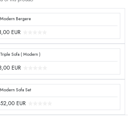
 Modern Bergere
3,00
EUR
Triple Sofa ( Modern )
8,00
EUR
 Modern Sofa Set
052,00
EUR