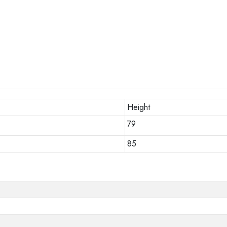
Height
79
85