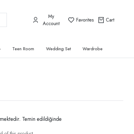
My
Favorites
Cart
Account
p
Teen Room
Wedding Set
Wardrobe
mektedir. Temin edildiğinde
d of this product