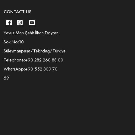
CONTACT US
Yavuz Mah.Şehit İlhan Doyran
Sok.No:10
Süleymanpaşa/Tekirdağ/Türkiye
Telephone:
+90 282 260 88 00
WhatsApp:
+90 552 809 70
59