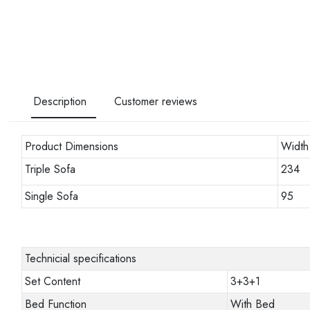
Description
Customer reviews
Product Dimensions
Width
Triple Sofa
234
Single Sofa
95
Technicial specifications
Set Content
3+3+1
Bed Function
With Bed