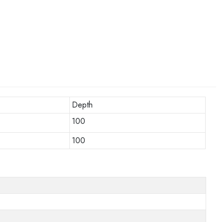
Depth
100
100