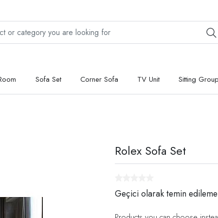
 Room
Sofa Set
Corner Sofa
TV Unit
Sitting Grou
Rolex Sofa Set
Geçici olarak temin edileme
Products you can choose instea