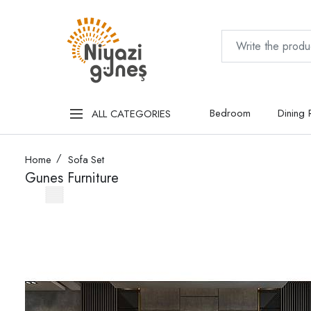
Bedroom
Dining
ALL CATEGORIES
Home
Sofa Set
Gunes Furniture