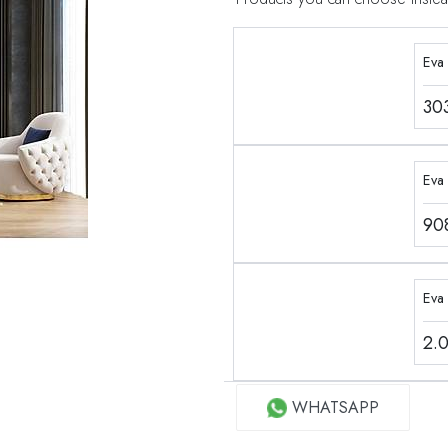
Eva
30
Eva 
90
Eva
2.
WHATSAPP