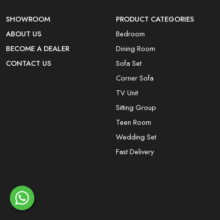
SHOWROOM
PRODUCT CATEGORIES
ABOUT US
Bedroom
BECOME A DEALER
Dining Room
CONTACT US
Sofa Set
Corner Sofa
TV Unit
Sitting Group
Teen Room
Wedding Set
Fast Delivery