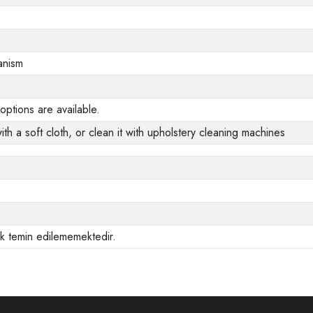
anism
options are available.
ith a soft cloth, or clean it with upholstery cleaning machines
ak temin edilememektedir.