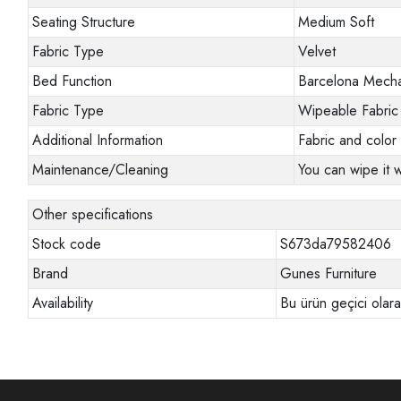
Seating Structure
Medium Soft
Fabric Type
Velvet
Bed Function
Barcelona Mech
Fabric Type
Wipeable Fabric
Additional Information
Fabric and color 
Maintenance/Cleaning
You can wipe it w
Other specifications
Stock code
S673da79582406
Brand
Gunes Furniture
Availability
Bu ürün geçici olar