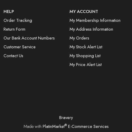
HELP
MY ACCOUNT
Order Tracking
My Membership Information
Return Form
My Address Information
Our Bank Account Numbers
My Orders
Customer Service
My Stock Alert List
Contact Us
My Shopping List
My Price Alert List
Bravery
®
Made with
PlatinMarket
E-Commerce Services