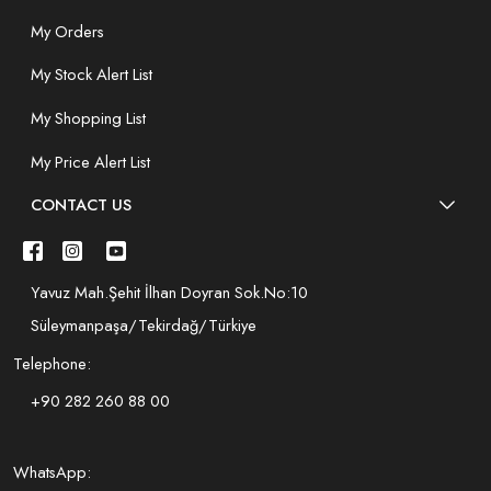
My Orders
My Stock Alert List
My Shopping List
My Price Alert List
CONTACT US
Yavuz Mah.Şehit İlhan Doyran Sok.No:10
Süleymanpaşa/Tekirdağ/Türkiye
Telephone:
+90 282 260 88 00
WhatsApp: