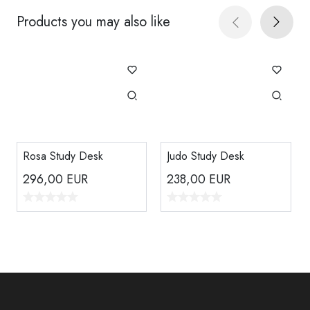
Products you may also like
Rosa Study Desk
Judo Study Desk
296,00
EUR
238,00
EUR