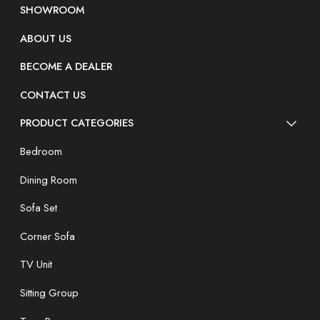
SHOWROOM
ABOUT US
BECOME A DEALER
CONTACT US
PRODUCT CATEGORIES
Bedroom
Dining Room
Sofa Set
Corner Sofa
TV Unit
Sitting Group