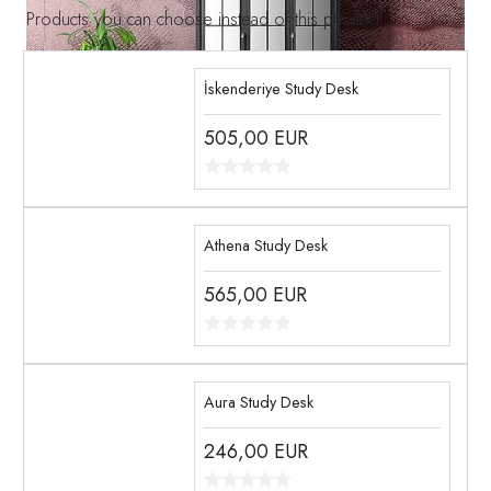
Products you can choose instead of this product
İskenderiye Study Desk
505,00
EUR
Athena Study Desk
565,00
EUR
Aura Study Desk
246,00
EUR