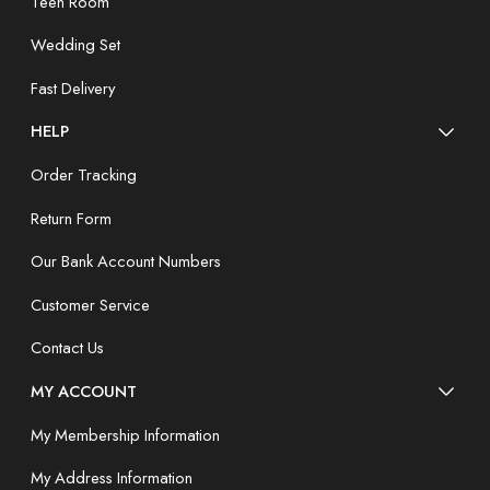
Teen Room
Wedding Set
Fast Delivery
HELP
Order Tracking
Return Form
Our Bank Account Numbers
Customer Service
Contact Us
MY ACCOUNT
My Membership Information
My Address Information