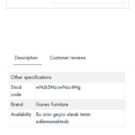
Description
Customer reviews
Other specifications
Stock
wNzk5MzcwNzc4Mg
code
Brand
Gunes Furniture
Availability
Bu ürün geçici olarak temin
edilememektedir.