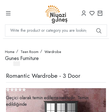
Home
Teen Room
Wardrobe
Gunes Furniture
Romantic Wardrobe - 3 Door
Geçici olarak temin edilememektedir. Temin
edildiğinde