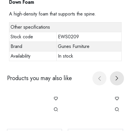
Down Foam
A high-density foam that supports the spine.
Other specifications
Stock code
EWS0209
Brand
Gunes Furniture
Availability
In stock
Products you may also like