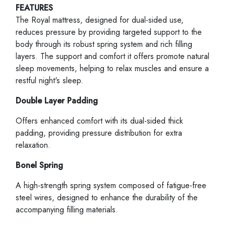
FEATURES
The Royal mattress, designed for dual-sided use,
reduces pressure by providing targeted support to the
body through its robust spring system and rich filling
layers. The support and comfort it offers promote natural
sleep movements, helping to relax muscles and ensure a
restful night's sleep.
Double Layer Padding
Offers enhanced comfort with its dual-sided thick
padding, providing pressure distribution for extra
relaxation.
Bonel Spring
A high-strength spring system composed of fatigue-free
steel wires, designed to enhance the durability of the
accompanying filling materials.