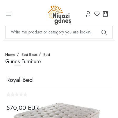
Home
Bed Base
Bed
Gunes Furniture
Royal Bed
570,00 EUR