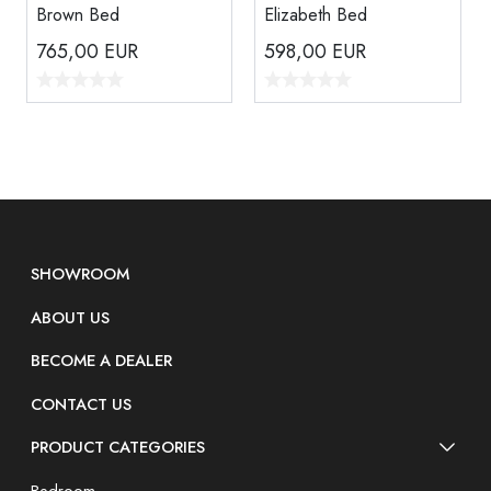
Brown Bed
Elizabeth Bed
765,00
EUR
598,00
EUR
SHOWROOM
ABOUT US
BECOME A DEALER
CONTACT US
PRODUCT CATEGORIES
Bedroom