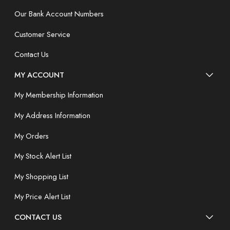
Our Bank Account Numbers
Customer Service
Contact Us
MY ACCOUNT
My Membership Information
My Address Information
My Orders
My Stock Alert List
My Shopping List
My Price Alert List
CONTACT US