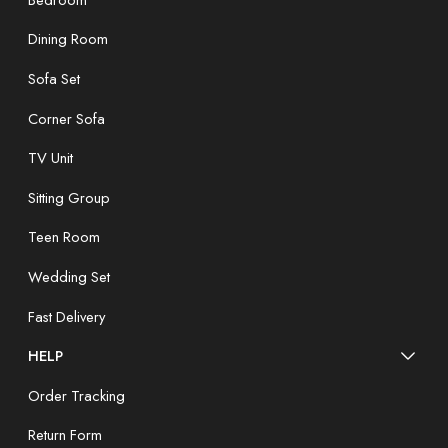
Dining Room
Sofa Set
Corner Sofa
TV Unit
Sitting Group
Teen Room
Wedding Set
Fast Delivery
HELP
Order Tracking
Return Form