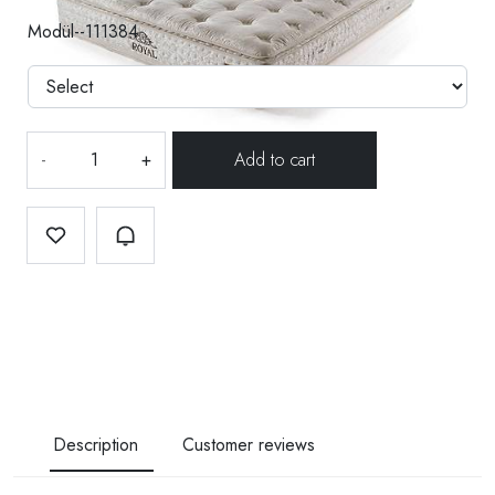
Modül--111384
-
+
Description
Customer reviews