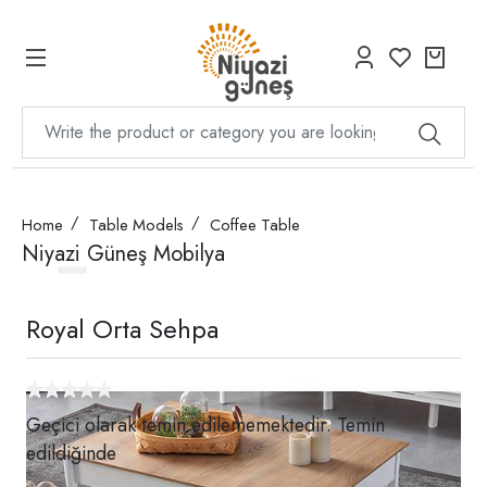
Home
Table Models
Coffee Table
Niyazi Güneş Mobilya
Royal Orta Sehpa
Geçici olarak temin edilememektedir. Temin
edildiğinde