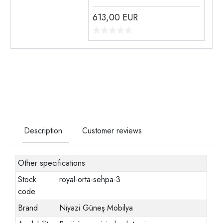
613,00
EUR
Description
Customer reviews
Other specifications
Stock
royal-orta-sehpa-3
code
Brand
Niyazi Güneş Mobilya