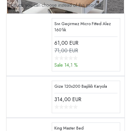
Products you can choose instead of this product
Sıvı Geçirmez Micro Fitted Alez
160'lık
61,00
EUR
71,00 EUR
Sale 14,1 %
Gize 120x200 Başlıklı Karyola
314,00
EUR
King Master Bed