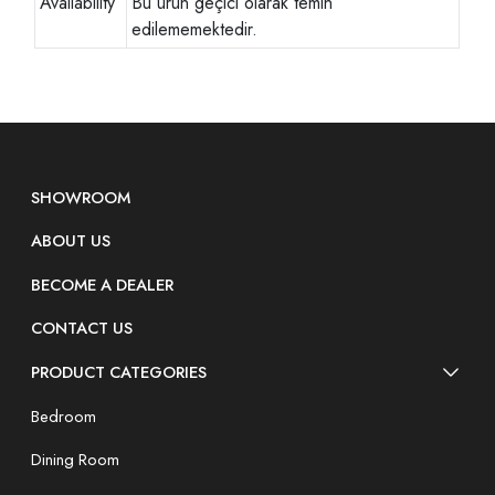
Availability
Bu ürün geçici olarak temin
edilememektedir.
SHOWROOM
ABOUT US
BECOME A DEALER
CONTACT US
PRODUCT CATEGORIES
Bedroom
Dining Room