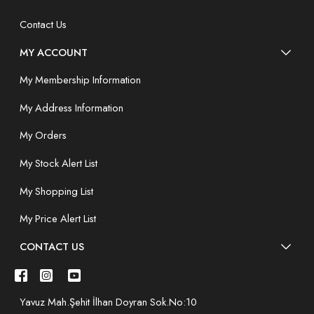
Contact Us
MY ACCOUNT
My Membership Information
My Address Information
My Orders
My Stock Alert List
My Shopping List
My Price Alert List
CONTACT US
Yavuz Mah.Şehit İlhan Doyran Sok.No:10