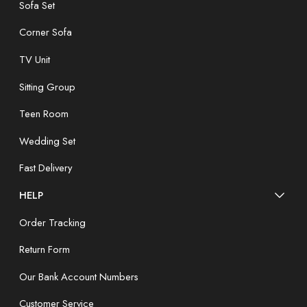
Sofa Set
Corner Sofa
TV Unit
Sitting Group
Teen Room
Wedding Set
Fast Delivery
HELP
Order Tracking
Return Form
Our Bank Account Numbers
Customer Service