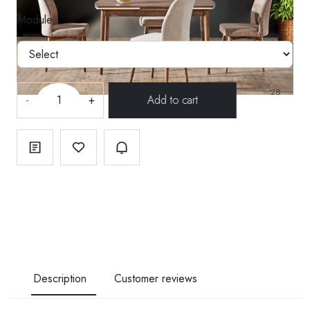
Module
-
+
Description
Customer reviews