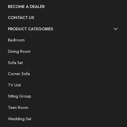
BECOME A DEALER
CONTACT US
PRODUCT CATEGORIES
Bedroom
Dining Room
Sofa Set
Corner Sofa
TV Unit
Sitting Group
Teen Room
Wedding Set