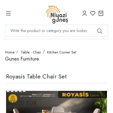
Home
Table - Chair
Kitchen Corner Set
Gunes Furniture
Royasis Table Chair Set
685,00 EUR