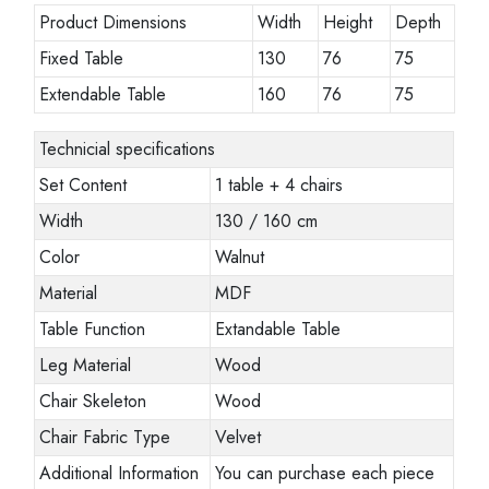
Product Dimensions
Width
Height
Depth
Fixed Table
130
76
75
Extendable Table
160
76
75
Technicial specifications
Set Content
1 table + 4 chairs
Width
130 / 160 cm
Color
Walnut
Material
MDF
Table Function
Extandable Table
Leg Material
Wood
Chair Skeleton
Wood
Chair Fabric Type
Velvet
Additional Information
You can purchase each piece