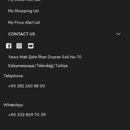
My Shopping List
My Price Alert List
CONTACT US
Yavuz Mah.Şehit İlhan Doyran Sok.No:10
Süleymanpaşa/Tekirdağ/Türkiye
Telephone:
+90 282 260 88 00
WhatsApp:
+90 552 809 70 59