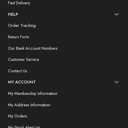
Fast Delivery
HELP
Order Tracking
Return Form
Our Bank Account Numbers
Customer Service
Contact Us
MY ACCOUNT
My Membership Information
My Address Information
My Orders
My Stock Alert List