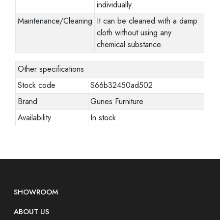
individually.
Maintenance/Cleaning
It can be cleaned with a damp
cloth without using any
chemical substance.
Other specifications
Stock code
S66b32450ad502
Brand
Gunes Furniture
Availability
In stock
SHOWROOM
ABOUT US