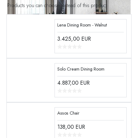
Products you can choose instead of this product
Lena Dining Room - Walnut
3.425,00
EUR
Solo Cream Dining Room
4.887,00
EUR
Assos Chair
138,00
EUR