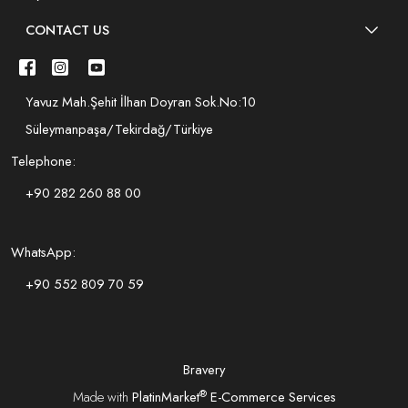
CONTACT US
Yavuz Mah.Şehit İlhan Doyran Sok.No:10
Süleymanpaşa/Tekirdağ/Türkiye
Telephone:
+90 282 260 88 00
WhatsApp:
+90 552 809 70 59
Bravery
®
Made with
PlatinMarket
E-Commerce Services