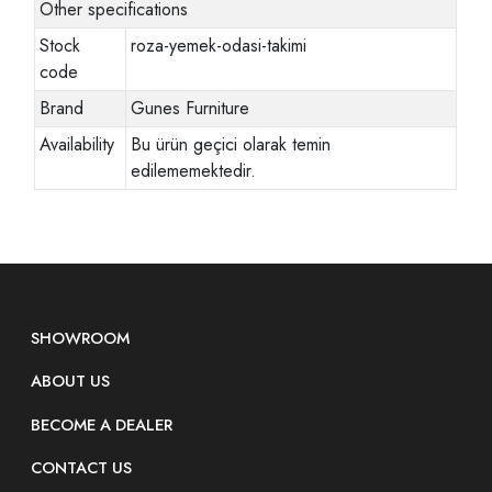
Other specifications
Stock
roza-yemek-odasi-takimi
code
Brand
Gunes Furniture
Availability
Bu ürün geçici olarak temin
edilememektedir.
SHOWROOM
ABOUT US
BECOME A DEALER
CONTACT US