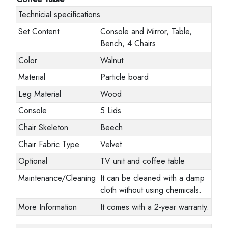
Technicial specifications
Set Content
Console and Mirror, Table,
Bench, 4 Chairs
Color
Walnut
Material
Particle board
Leg Material
Wood
Console
5 Lids
Chair Skeleton
Beech
Chair Fabric Type
Velvet
Optional
TV unit and coffee table
Maintenance/Cleaning
It can be cleaned with a damp
cloth without using chemicals.
More Information
It comes with a 2-year warranty.