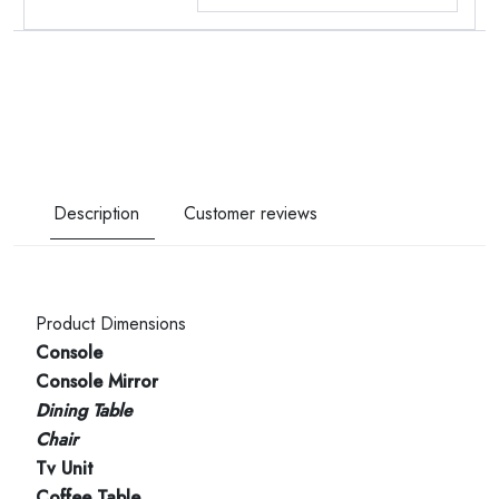
Description
Customer reviews
Product Dimensions
Console
Console Mirror
Dining Table
Chair
Tv Unit
Coffee Table