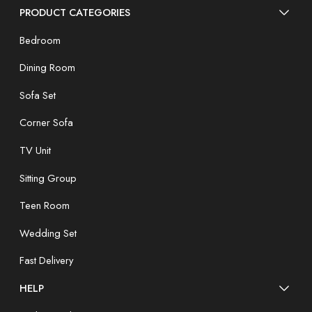
PRODUCT CATEGORIES
Bedroom
Dining Room
Sofa Set
Corner Sofa
TV Unit
Sitting Group
Teen Room
Wedding Set
Fast Delivery
HELP