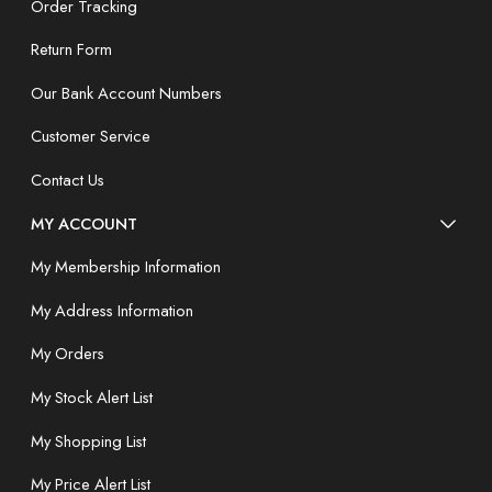
Order Tracking
Return Form
Our Bank Account Numbers
Customer Service
Contact Us
MY ACCOUNT
My Membership Information
My Address Information
My Orders
My Stock Alert List
My Shopping List
My Price Alert List