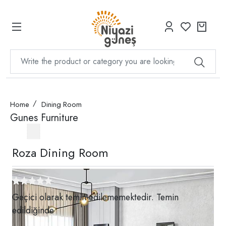
Home
Dining Room
Gunes Furniture
Roza Dining Room
Geçici olarak temin edilememektedir. Temin
edildiğinde