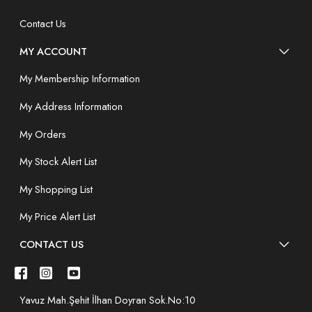
Contact Us
MY ACCOUNT
My Membership Information
My Address Information
My Orders
My Stock Alert List
My Shopping List
My Price Alert List
CONTACT US
Yavuz Mah.Şehit İlhan Doyran Sok.No:10