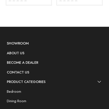
SHOWROOM
ABOUT US
BECOME A DEALER
CONTACT US
PRODUCT CATEGORIES
Bedroom
Dining Room