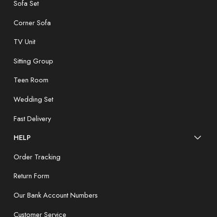
Sofa Set
Corner Sofa
TV Unit
Sitting Group
Teen Room
Wedding Set
Fast Delivery
HELP
Order Tracking
Return Form
Our Bank Account Numbers
Customer Service