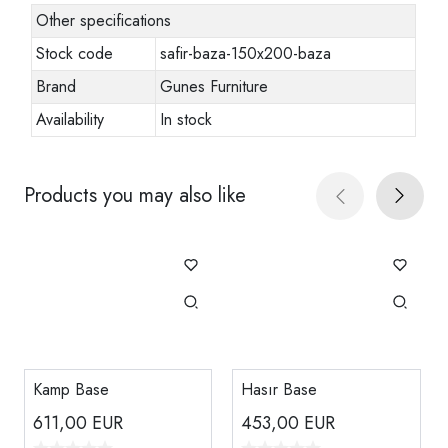
Other specifications
Stock code
safir-baza-150x200-baza
Brand
Gunes Furniture
Availability
In stock
Products you may also like
Kamp Base
Hasır Base
611,00
EUR
453,00
EUR