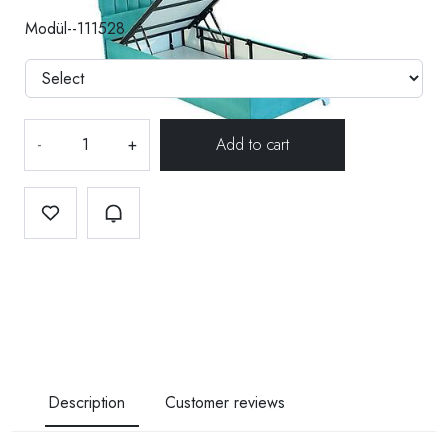
Modül--111528
-
+
Description
Customer reviews