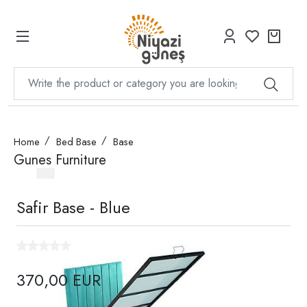
Home
Bed Base
Base
Gunes Furniture
Safir Base - Blue
370,00 EUR