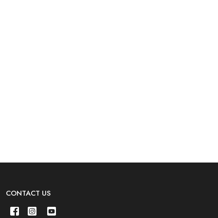
CONTACT US