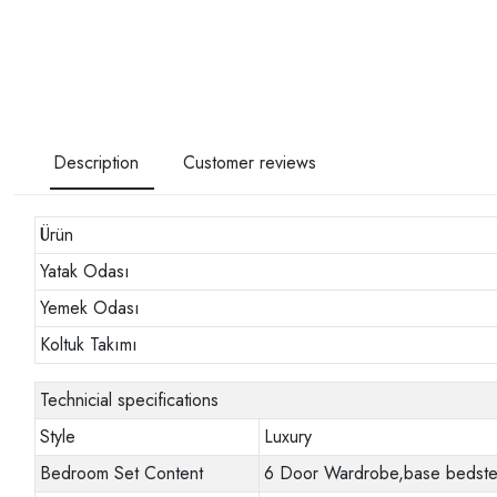
Description
Customer reviews
Ürün
Yatak Odası
Yemek Odası
Koltuk Takımı
Technicial specifications
Style
Luxury
Bedroom Set Content
6 Door Wardrobe,base bedstead