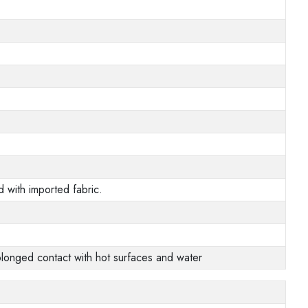
 with imported fabric.
prolonged contact with hot surfaces and water