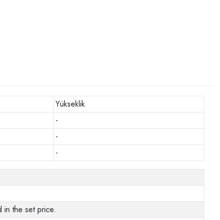
Yükseklik
-
-
-
in the set price.