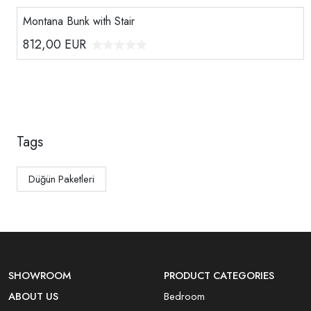
Montana Bunk with Stair
812,00
EUR
Tags
Düğün Paketleri
SHOWROOM
PRODUCT CATEGORIES
ABOUT US
Bedroom