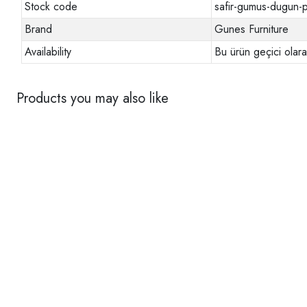
Stock code
safir-gumus-dugun-p
Brand
Gunes Furniture
Availability
Bu ürün geçici olar
Products you may also like