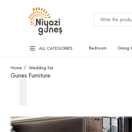
Bedroom
Dining
ALL CATEGORIES
Home
Wedding Set
Gunes Furniture