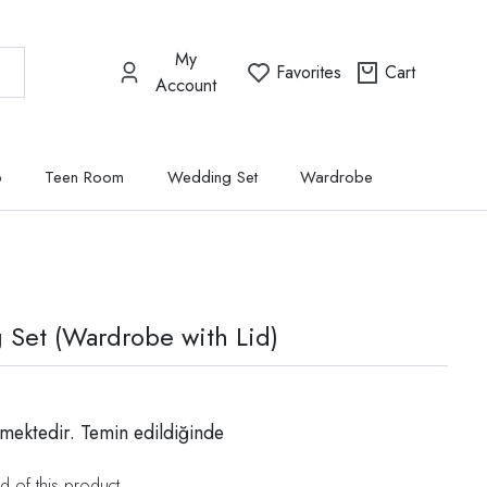
My
Favorites
Cart
Account
p
Teen Room
Wedding Set
Wardrobe
g Set (Wardrobe with Lid)
mektedir. Temin edildiğinde
d of this product