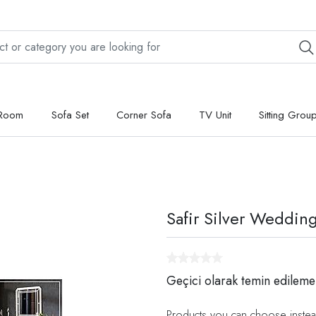
 Room
Sofa Set
Corner Sofa
TV Unit
Sitting Grou
Safir Silver Weddin
Geçici olarak temin edileme
Products you can choose instea