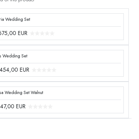
ria Wedding Set
.675,00
EUR
s Wedding Set
.454,00
EUR
sa Wedding Set Walnut
047,00
EUR