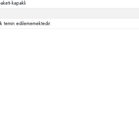
aketi-kapakli
ak temin edilememektedir.