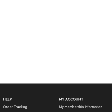
HELP
MY ACCOUNT
Order Tracking
My Membership Information