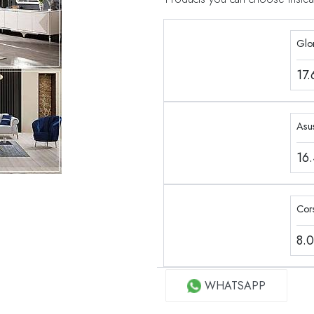
Glo
17
Asu
16
Cor
8.
WHATSAPP