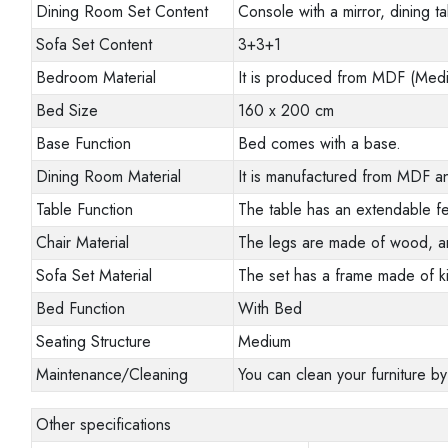
Dining Room Set Content
Console with a mirror, dining ta
Sofa Set Content
3+3+1
Bedroom Material
It is produced from MDF (Mediu
Bed Size
160 x 200 cm
Base Function
Bed comes with a base.
Dining Room Material
It is manufactured from MDF an
Table Function
The table has an extendable fe
Chair Material
The legs are made of wood, a
Sofa Set Material
The set has a frame made of ki
Bed Function
With Bed
Seating Structure
Medium
Maintenance/Cleaning
You can clean your furniture by
Other specifications