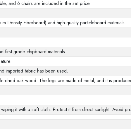
ble, and 6 chairs are included in the set price.
m Density Fiberboard) and high-quality particleboard materials.
d first-grade chipboard materials
ature.
nd imported fabric has been used.
ln-dried oak wood. The legs are made of metal, and it is produced
 wiping it with a soft cloth. Protect it from direct sunlight. Avoid 