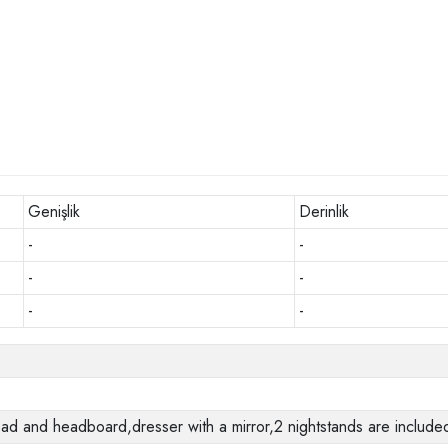
Genişlik
Derinlik
-
-
-
-
-
-
 and headboard,dresser with a mirror,2 nightstands are included 