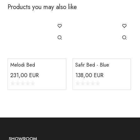
Products you may also like
Melodi Bed
Safir Bed - Blue
231,00
EUR
138,00
EUR
SHOWROOM