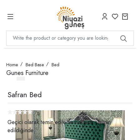
Home
Bed Base
Bed
Gunes Furniture
Safran Bed
Geçici olarak temin edilememektedir. Temin
edildiğinde