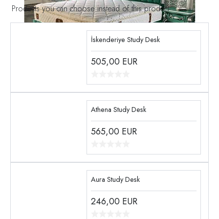
Products you can choose instead of this product
İskenderiye Study Desk
505,00
EUR
Athena Study Desk
565,00
EUR
Aura Study Desk
246,00
EUR