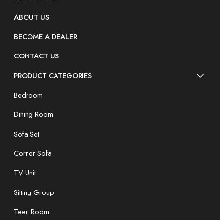
ABOUT US
BECOME A DEALER
CONTACT US
PRODUCT CATEGORIES
Bedroom
Dining Room
Sofa Set
Corner Sofa
TV Unit
Sitting Group
Teen Room