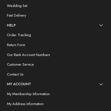
Wedding Set
Fast Delivery
HELP
Order Tracking
Return Form
Our Bank Account Numbers
Customer Service
Contact Us
MY ACCOUNT
My Membership Information
My Address Information