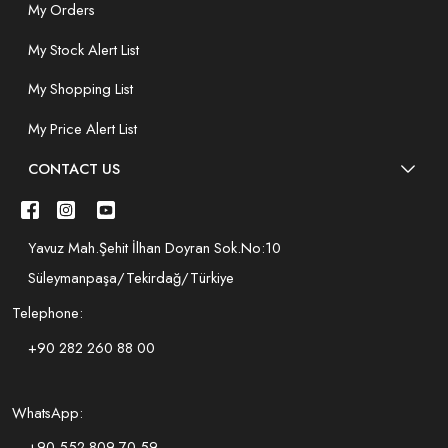
My Orders
My Stock Alert List
My Shopping List
My Price Alert List
CONTACT US
Yavuz Mah.Şehit İlhan Doyran Sok.No:10
Süleymanpaşa/Tekirdağ/Türkiye
Telephone:
+90 282 260 88 00
WhatsApp:
+90 552 809 70 59