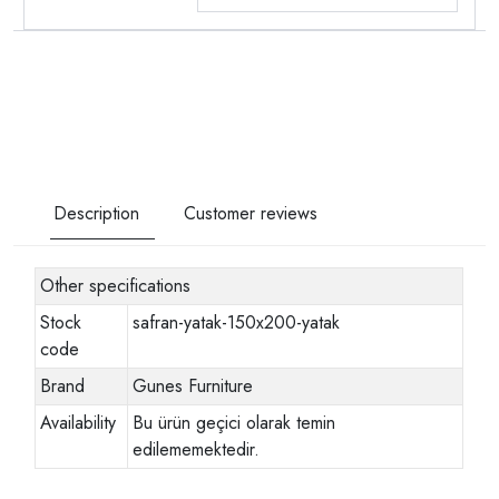
Description
Customer reviews
Other specifications
Stock
safran-yatak-150x200-yatak
code
Brand
Gunes Furniture
Availability
Bu ürün geçici olarak temin
edilememektedir.