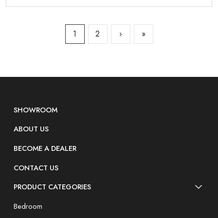
1
2
›
»
SHOWROOM
ABOUT US
BECOME A DEALER
CONTACT US
PRODUCT CATEGORIES
Bedroom