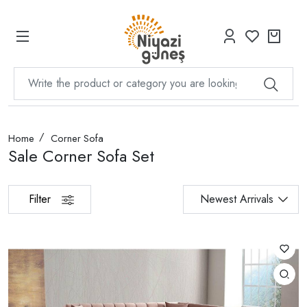
Home
Corner Sofa
Sale Corner Sofa Set
Filter
Newest Arrivals