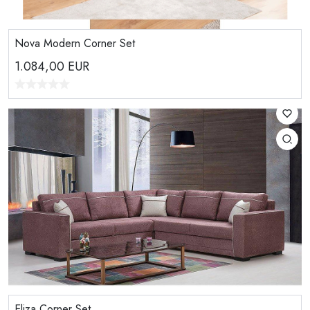
Nova Modern Corner Set
1.084,00
EUR
Eliza Corner Set