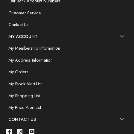
Our Bank Account Numbers
Customer Service
Contact Us
MY ACCOUNT
My Membership Information
My Address Information
My Orders
My Stock Alert List
My Shopping List
My Price Alert List
CONTACT US