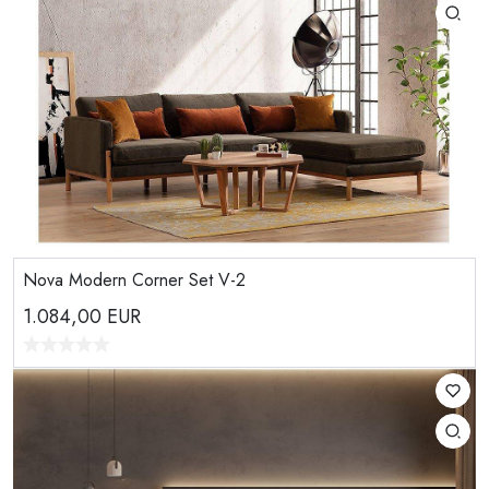
Nova Modern Corner Set V-2
1.084,00
EUR