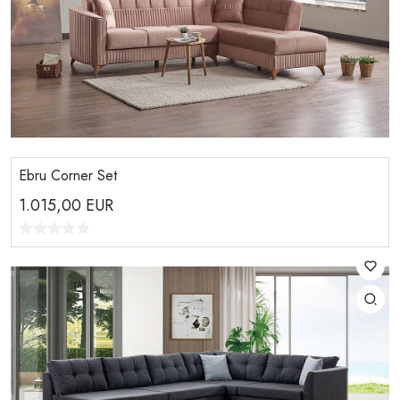
Ebru Corner Set
1.015,00
EUR