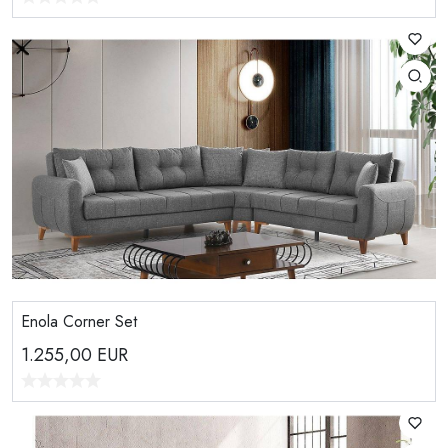
Enola Corner Set
1.255,00
EUR