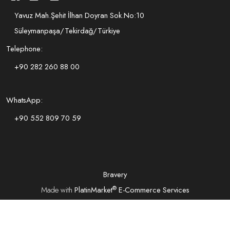
Yavuz Mah.Şehit İlhan Doyran Sok.No:10
Süleymanpaşa/Tekirdağ/Türkiye
Telephone:
+90 282 260 88 00
WhatsApp:
+90 552 809 70 59
Bravery
®
Made with
PlatinMarket
E-Commerce Services