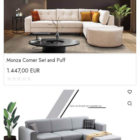
Monza Corner Set and Puff
1.447,00
EUR