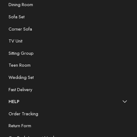
Dining Room
Sofa Set
Corner Sofa
TV Unit
Sitting Group
Teen Room
Wedding Set
Fast Delivery
HELP
Order Tracking
Return Form