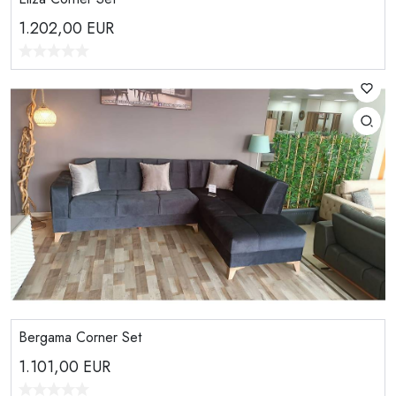
1.202,00
EUR
Bergama Corner Set
1.101,00
EUR