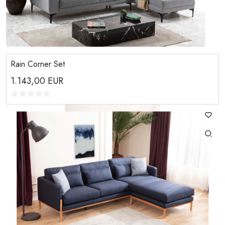
Rain Corner Set
1.143,00
EUR