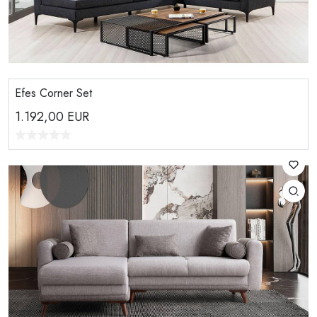
Efes Corner Set
1.192,00
EUR