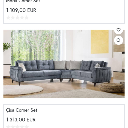
Moda Corner Set
1.109,00
EUR
Çisa Corner Set
1.313,00
EUR