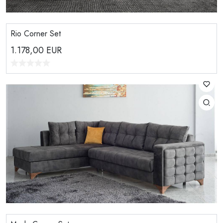
Rio Corner Set
1.178,00
EUR