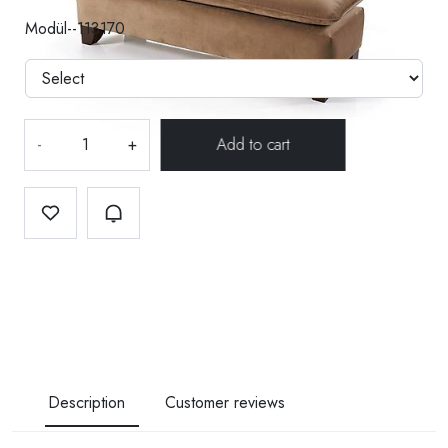
Modül--113170
-
+
Description
Customer reviews