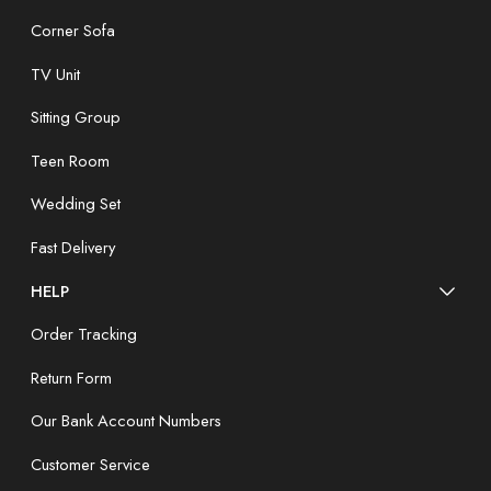
Corner Sofa
TV Unit
Sitting Group
Teen Room
Wedding Set
Fast Delivery
HELP
Order Tracking
Return Form
Our Bank Account Numbers
Customer Service