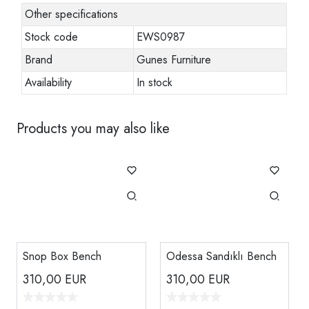
Other specifications
Stock code
EWS0987
Brand
Gunes Furniture
Availability
In stock
Products you may also like
Snop Box Bench
Odessa Sandıklı Bench
310,00
EUR
310,00
EUR