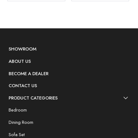
SHOWROOM
ABOUT US
BECOME A DEALER
CONTACT US
PRODUCT CATEGORIES
Bedroom
Dining Room
Sofa Set