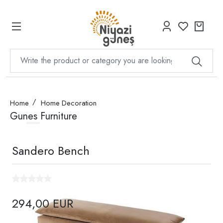
Home
Home Decoration
Gunes Furniture
Sandero Bench
294,00 EUR