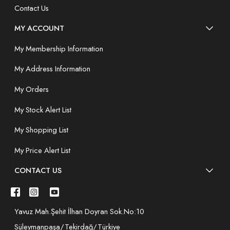
Contact Us
MY ACCOUNT
My Membership Information
My Address Information
My Orders
My Stock Alert List
My Shopping List
My Price Alert List
CONTACT US
Yavuz Mah.Şehit İlhan Doyran Sok.No:10
Süleymanpaşa/Tekirdağ/Türkiye