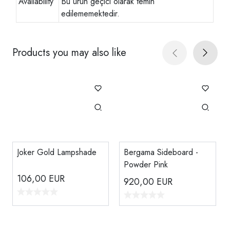
Availability
Bu ürün geçici olarak temin
edilememektedir.
Products you may also like
Joker Gold Lampshade
Bergama Sideboard -
Powder Pink
106,00
EUR
920,00
EUR