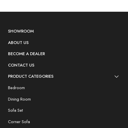
SHOWROOM
ABOUT US
BECOME A DEALER
CONTACT US
PRODUCT CATEGORIES
Bedroom
Dining Room
Sofa Set
Corner Sofa