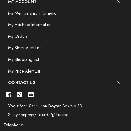
MY ACCOUNT
My Membership Information
My Address Information
My Orders
My Stock Alert List
My Shopping List
My Price Alert List
CONTACT US
Yavuz Mah.Şehit İlhan Doyran Sok.No:10
Süleymanpaşa/Tekirdağ/Türkiye
Telephone: