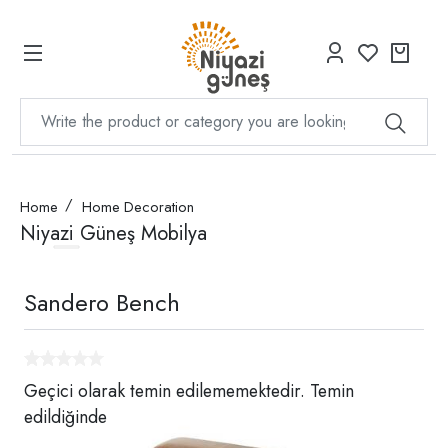
Home
Home Decoration
Niyazi Güneş Mobilya
Sandero Bench
Geçici olarak temin edilememektedir. Temin
edildiğinde