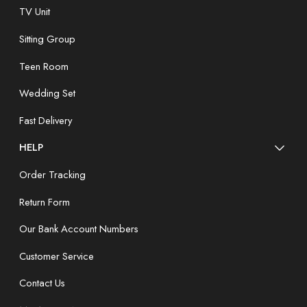
TV Unit
Sitting Group
Teen Room
Wedding Set
Fast Delivery
HELP
Order Tracking
Return Form
Our Bank Account Numbers
Customer Service
Contact Us