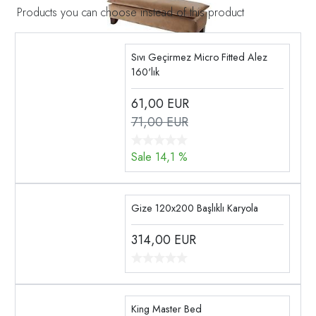
Products you can choose instead of this product
Sıvı Geçirmez Micro Fitted Alez
160'lık
61,00
EUR
71,00 EUR
Sale 14,1 %
Gize 120x200 Başlıklı Karyola
314,00
EUR
King Master Bed