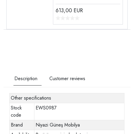
613,00
EUR
Description
Customer reviews
Other specifications
Stock
EWS0987
code
Brand
Niyazi Güneş Mobilya