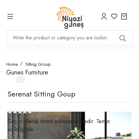
Home
Sitting Group
Gunes Furniture
Serenat Sitting Goup
Geçici olarak temin edilememektedir. Temin
edildiğinde