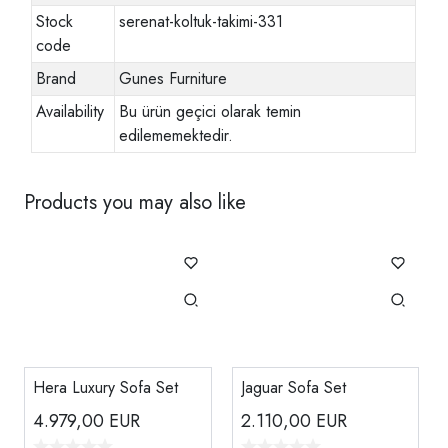
Stock
serenat-koltuk-takimi-331
code
Brand
Gunes Furniture
Availability
Bu ürün geçici olarak temin
edilememektedir.
Products you may also like
Hera Luxury Sofa Set
Jaguar Sofa Set
4.979,00
EUR
2.110,00
EUR