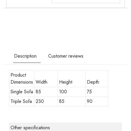
Description
Customer reviews
Product
Dimensions
Width
Height
Depth
Single Sofa
85
100
75
Triple Sofa
230
85
90
Other specifications