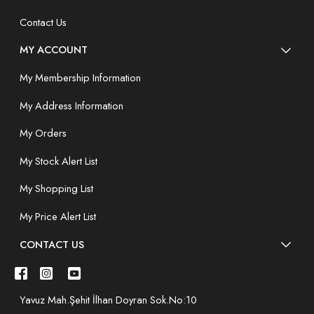
Contact Us
MY ACCOUNT
My Membership Information
My Address Information
My Orders
My Stock Alert List
My Shopping List
My Price Alert List
CONTACT US
Yavuz Mah.Şehit İlhan Doyran Sok.No:10