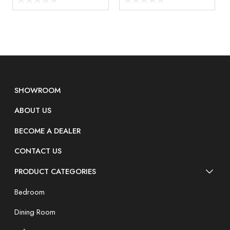
SHOWROOM
ABOUT US
BECOME A DEALER
CONTACT US
PRODUCT CATEGORIES
Bedroom
Dining Room