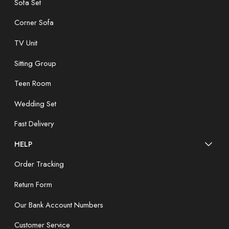
Sofa Set
Corner Sofa
TV Unit
Sitting Group
Teen Room
Wedding Set
Fast Delivery
HELP
Order Tracking
Return Form
Our Bank Account Numbers
Customer Service