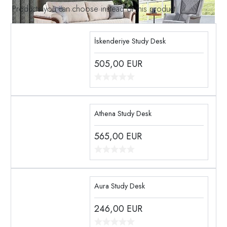
Products you can choose instead of this product
İskenderiye Study Desk
505,00
EUR
Athena Study Desk
565,00
EUR
Aura Study Desk
246,00
EUR