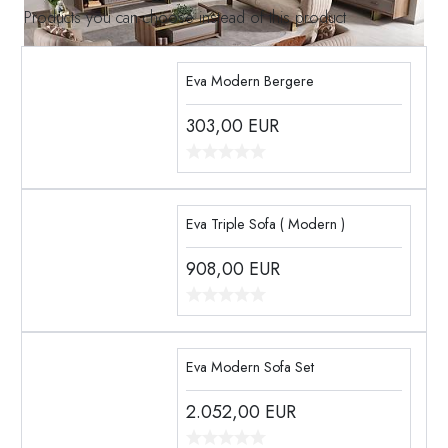
Products you can choose instead of this product
Eva Modern Bergere
303,00
EUR
Eva Triple Sofa ( Modern )
908,00
EUR
Eva Modern Sofa Set
2.052,00
EUR