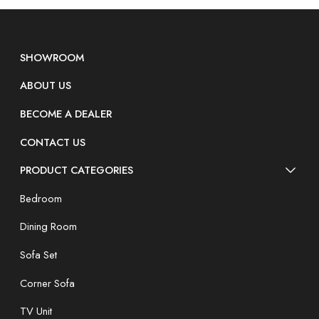
SHOWROOM
ABOUT US
BECOME A DEALER
CONTACT US
PRODUCT CATEGORIES
Bedroom
Dining Room
Sofa Set
Corner Sofa
TV Unit