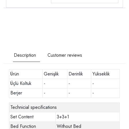
Description
Customer reviews
Ürün
Genişlik
Derinlik
Yükseklik
Üçlü Koltuk
-
-
-
Berjer
-
-
-
Technicial specifications
Set Content
3+3+1
Bed Function
Without Bed