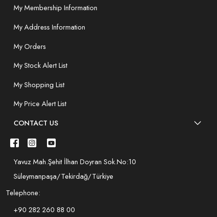
My Membership Information
My Address Information
My Orders
My Stock Alert List
My Shopping List
My Price Alert List
CONTACT US
Yavuz Mah.Şehit İlhan Doyran Sok.No:10
Süleymanpaşa/Tekirdağ/Türkiye
Telephone:
+90 282 260 88 00