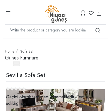
Home
Sofa Set
Gunes Furniture
Sevilla Sofa Set
Geçici olarak temin edilememektedir. Temin
edildiğinde