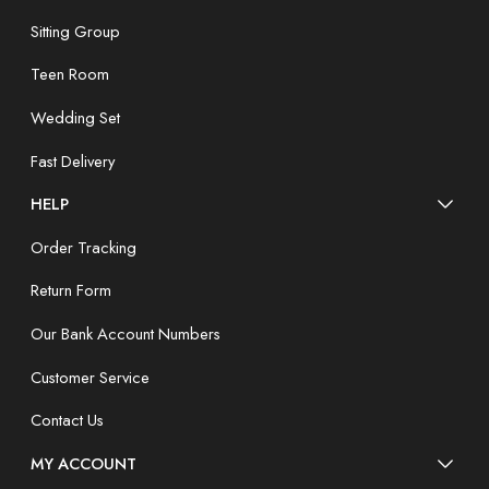
Sitting Group
Teen Room
Wedding Set
Fast Delivery
HELP
Order Tracking
Return Form
Our Bank Account Numbers
Customer Service
Contact Us
MY ACCOUNT