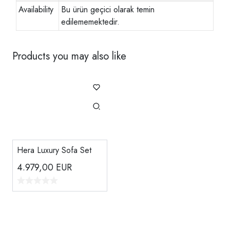
Availability
Bu ürün geçici olarak temin
edilememektedir.
Products you may also like
Hera Luxury Sofa Set
4.979,00
EUR