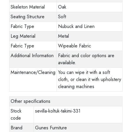
Skeleton Material
Oak
Seating Structure
Soft
Fabric Type
Nubuck and Linen
Leg Material
Metal
Fabric Type
Wipeable Fabric
Additional Information
Fabric and color options are
available.
Maintenance/Cleaning
You can wipe it with a soft
cloth, or clean it with upholstery
cleaning machines
Other specifications
Stock
sevilla-koltuk-takimi-331
code
Brand
Gunes Furniture