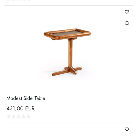
Modest Side Table
431,00
EUR