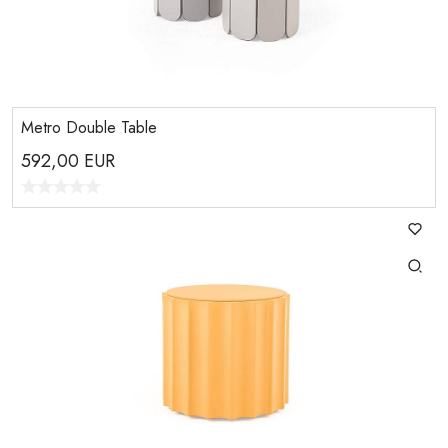
Metro Double Table
592,00
EUR