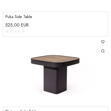
Puka Side Table
525,00
EUR