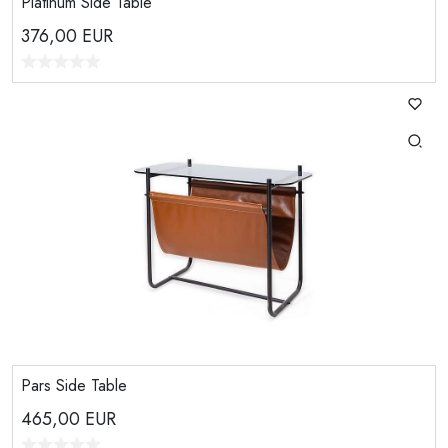
Platinum Side Table
376,00
EUR
Pars Side Table
465,00
EUR