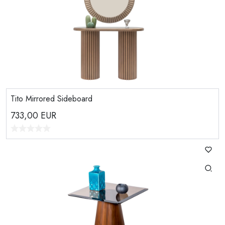
Tito Mirrored Sideboard
733,00
EUR