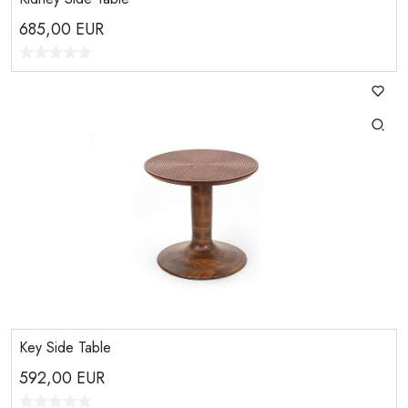
685,00
EUR
Key Side Table
592,00
EUR