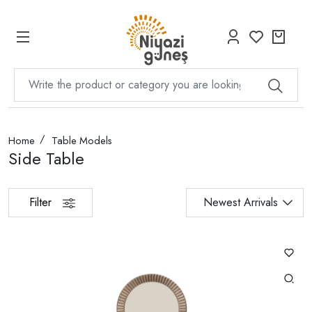
Home
Table Models
Side Table
Filter
Newest Arrivals