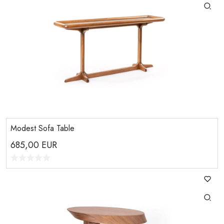
Modest Sofa Table
685,00
EUR