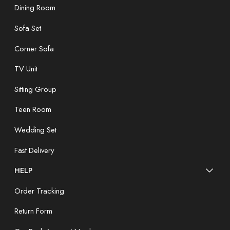
Dining Room
Sofa Set
Corner Sofa
TV Unit
Sitting Group
Teen Room
Wedding Set
Fast Delivery
HELP
Order Tracking
Return Form