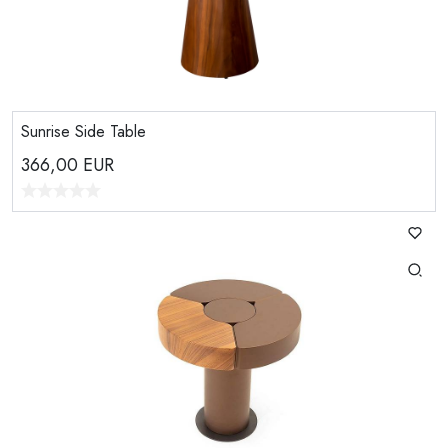
Sunrise Side Table
366,00
EUR