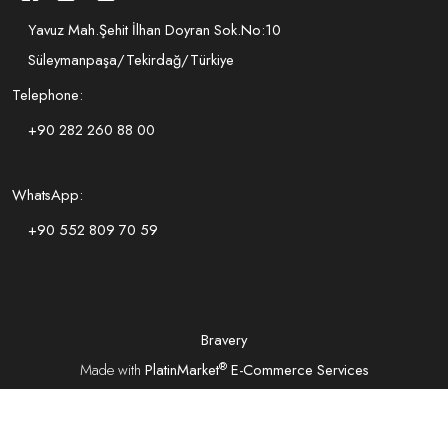
Yavuz Mah.Şehit İlhan Doyran Sok.No:10
Süleymanpaşa/Tekirdağ/Türkiye
Telephone:
+90 282 260 88 00
WhatsApp:
+90 552 809 70 59
Bravery
®
Made with
PlatinMarket
E-Commerce Services