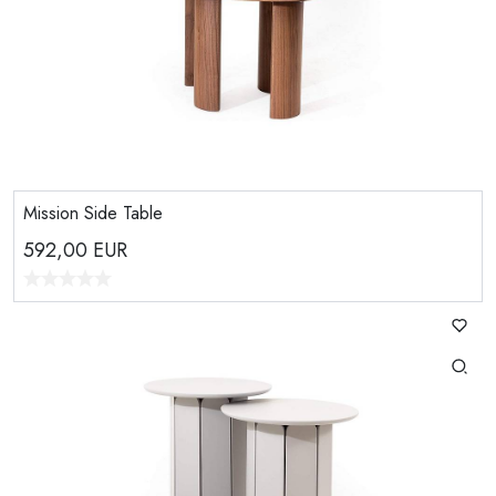
Mission Side Table
592,00
EUR