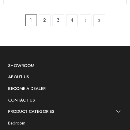
1
2
3
4
›
»
SHOWROOM
ABOUT US
BECOME A DEALER
CONTACT US
PRODUCT CATEGORIES
Bedroom