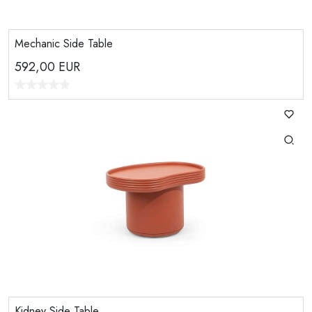
Mechanic Side Table
592,00
EUR
Kidney Side Table