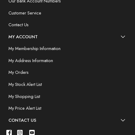
Our Bank Account Numbers
Customer Service
Contact Us
MY ACCOUNT
My Membership Information
My Address Information
My Orders
My Stock Alert List
My Shopping List
My Price Alert List
CONTACT US