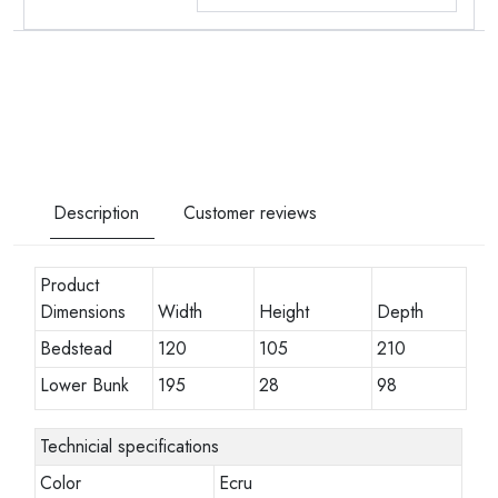
Description
Customer reviews
Product
Dimensions
Width
Height
Depth
Bedstead
120
105
210
Lower Bunk
195
28
98
Technicial specifications
Color
Ecru