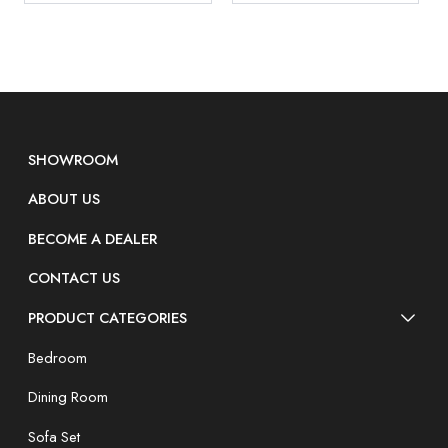
SHOWROOM
ABOUT US
BECOME A DEALER
CONTACT US
PRODUCT CATEGORIES
Bedroom
Dining Room
Sofa Set