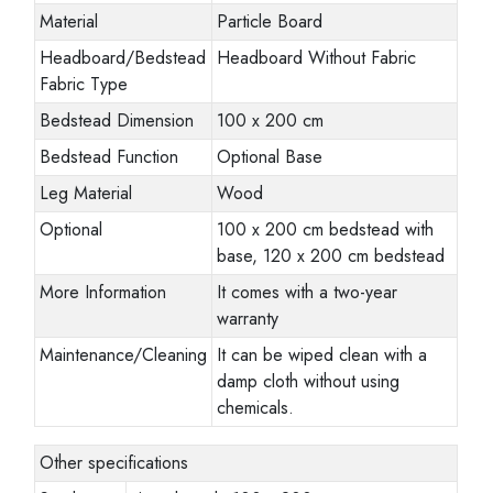
Material
Particle Board
Headboard/Bedstead
Headboard Without Fabric
Fabric Type
Bedstead Dimension
100 x 200 cm
Bedstead Function
Optional Base
Leg Material
Wood
Optional
100 x 200 cm bedstead with
base, 120 x 200 cm bedstead
More Information
It comes with a two-year
warranty
Maintenance/Cleaning
It can be wiped clean with a
damp cloth without using
chemicals.
Other specifications