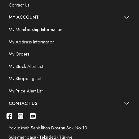
Contact Us
MY ACCOUNT
My Membership Information
My Address Information
My Orders
My Stock Alert List
My Shopping List
My Price Alert List
CONTACT US
Yavuz Mah.Şehit İlhan Doyran Sok.No:10
Süleymanpaşa/Tekirdağ/Türkiye