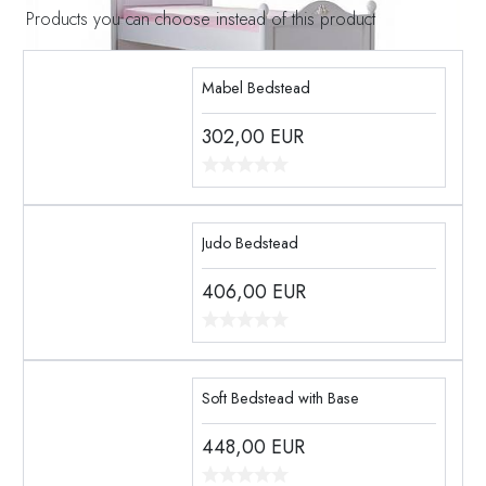
Products you can choose instead of this product
Mabel Bedstead
302,00
EUR
Judo Bedstead
406,00
EUR
Soft Bedstead with Base
448,00
EUR