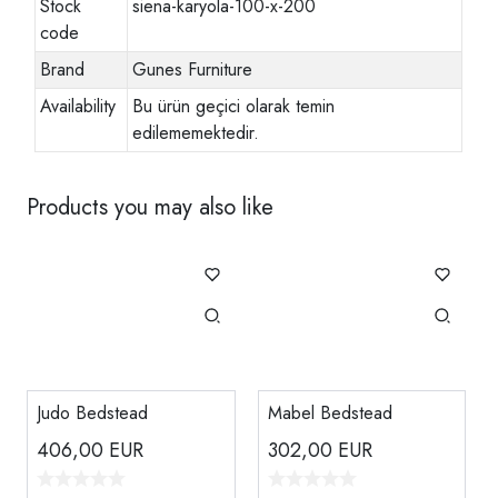
Stock
siena-karyola-100-x-200
code
Brand
Gunes Furniture
Availability
Bu ürün geçici olarak temin
edilememektedir.
Products you may also like
Judo Bedstead
Mabel Bedstead
406,00
EUR
302,00
EUR