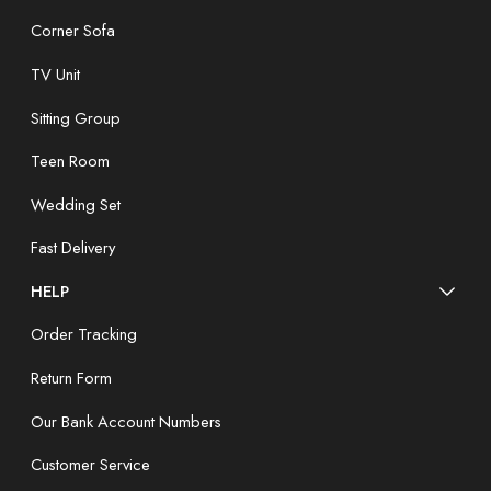
Corner Sofa
TV Unit
Sitting Group
Teen Room
Wedding Set
Fast Delivery
HELP
Order Tracking
Return Form
Our Bank Account Numbers
Customer Service