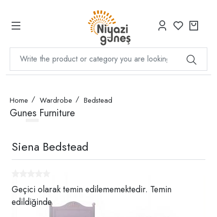
Home
Wardrobe
Bedstead
Gunes Furniture
Siena Bedstead
Geçici olarak temin edilememektedir. Temin
edildiğinde