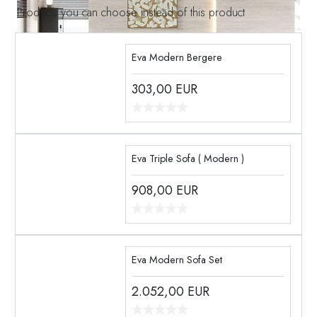
Products you can choose instead of this product
Eva Modern Bergere
303,00
EUR
Eva Triple Sofa ( Modern )
908,00
EUR
Eva Modern Sofa Set
2.052,00
EUR