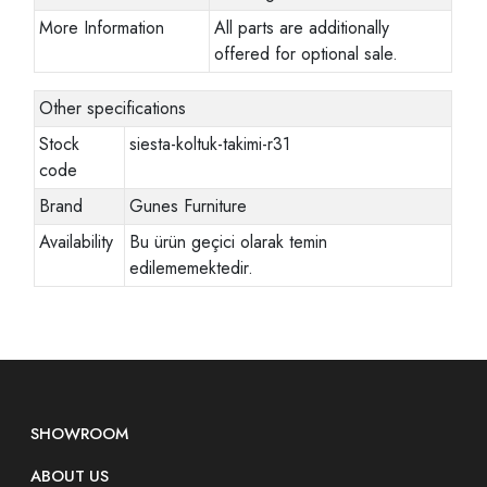
More Information
All parts are additionally
offered for optional sale.
Other specifications
Stock
siesta-koltuk-takimi-r31
code
Brand
Gunes Furniture
Availability
Bu ürün geçici olarak temin
edilememektedir.
SHOWROOM
ABOUT US