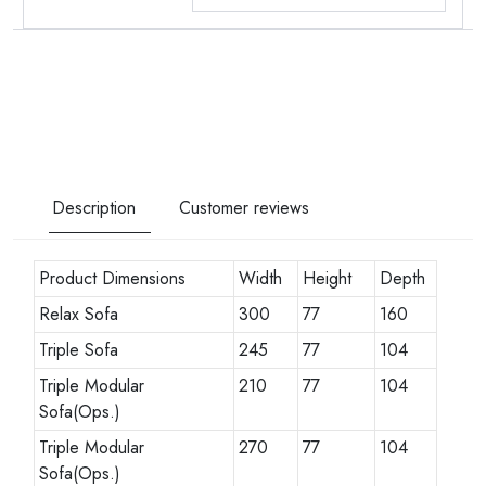
Description
Customer reviews
Product Dimensions
Width
Height
Depth
Relax Sofa
300
77
160
Triple Sofa
245
77
104
Triple Modular
210
77
104
Sofa(Ops.)
Triple Modular
270
77
104
Sofa(Ops.)