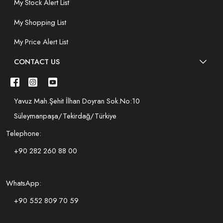
My Stock Alert List
My Shopping List
My Price Alert List
CONTACT US
Yavuz Mah.Şehit İlhan Doyran Sok.No:10
Süleymanpaşa/Tekirdağ/Türkiye
Telephone:
+90 282 260 88 00
WhatsApp:
+90 552 809 70 59