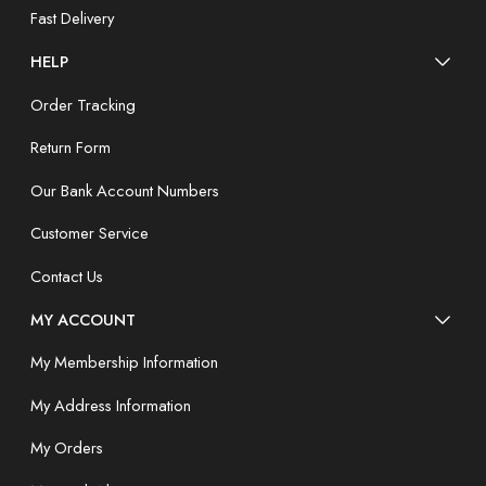
Fast Delivery
HELP
Order Tracking
Return Form
Our Bank Account Numbers
Customer Service
Contact Us
MY ACCOUNT
My Membership Information
My Address Information
My Orders