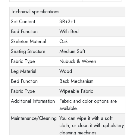
Technicial specifications
Set Content
3R+3+1
Bed Function
With Bed
Skeleton Material
Oak
Seating Structure
Medium Soft
Fabric Type
Nubuck & Woven
Leg Material
Wood
Bed Function
Back Mechanism
Fabric Type
Wipeable Fabric
Additional Information
Fabric and color options are
available.
Maintenance/Cleaning
You can wipe it with a soft
cloth, or clean it with upholstery
cleaning machines