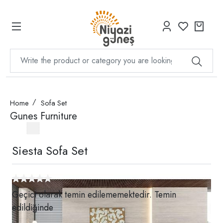
Home
Sofa Set
Gunes Furniture
Siesta Sofa Set
Geçici olarak temin edilememektedir. Temin
edildiğinde