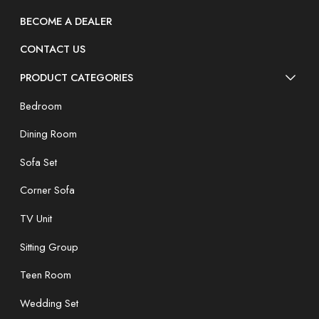
BECOME A DEALER
CONTACT US
PRODUCT CATEGORIES
Bedroom
Dining Room
Sofa Set
Corner Sofa
TV Unit
Sitting Group
Teen Room
Wedding Set