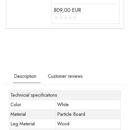
809,00
EUR
Description
Customer reviews
Technicial specifications
Color
White
Material
Particle Board
Leg Material
Wood