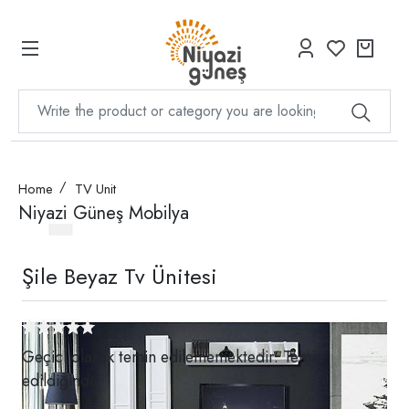
Home
TV Unit
Niyazi Güneş Mobilya
Şile Beyaz Tv Ünitesi
Geçici olarak temin edilememektedir. Temin
edildiğinde