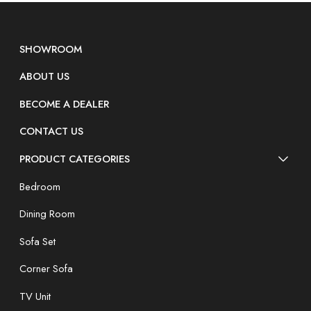
SHOWROOM
ABOUT US
BECOME A DEALER
CONTACT US
PRODUCT CATEGORIES
Bedroom
Dining Room
Sofa Set
Corner Sofa
TV Unit