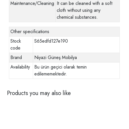
Maintenance/Cleaning
It can be cleaned with a soft
cloth without using any
chemical substances.
Other specifications
Stock
S65edfd127e190
code
Brand
Niyazi Güneş Mobilya
Availability
Bu ürün geçici olarak temin
edilememektedir.
Products you may also like