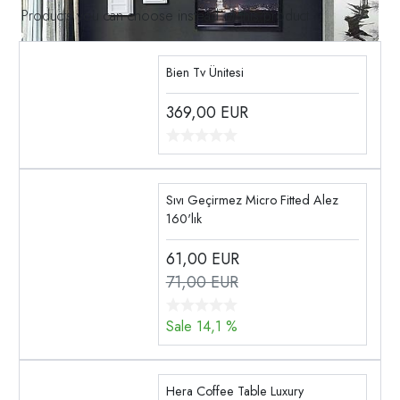
Products you can choose instead of this product
Bien Tv Ünitesi
369,00
EUR
Sıvı Geçirmez Micro Fitted Alez
160'lık
61,00
EUR
71,00 EUR
Sale 14,1 %
Hera Coffee Table Luxury