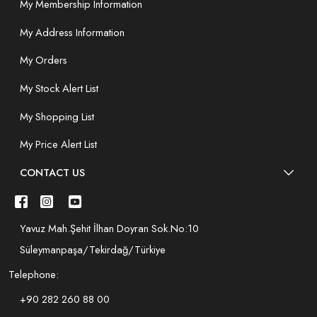
My Membership Information
My Address Information
My Orders
My Stock Alert List
My Shopping List
My Price Alert List
CONTACT US
Yavuz Mah.Şehit İlhan Doyran Sok.No:10
Süleymanpaşa/Tekirdağ/Türkiye
Telephone:
+90 282 260 88 00