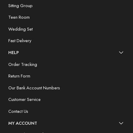
Sitting Group
Teen Room
Wedding Set
Fast Delivery
HELP
Order Tracking
Return Form
Our Bank Account Numbers
Customer Service
Contact Us
MY ACCOUNT