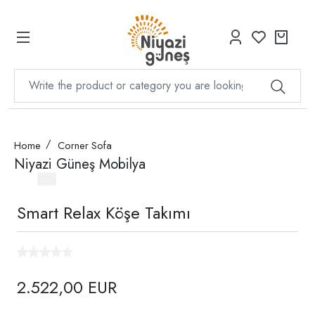
Home
Corner Sofa
Niyazi Güneş Mobilya
Smart Relax Köşe Takımı
2.522,00 EUR