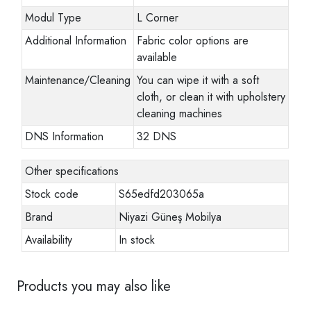
Modul Type
L Corner
Additional Information
Fabric color options are
available
Maintenance/Cleaning
You can wipe it with a soft
cloth, or clean it with upholstery
cleaning machines
DNS Information
32 DNS
Other specifications
Stock code
S65edfd203065a
Brand
Niyazi Güneş Mobilya
Availability
In stock
Products you may also like