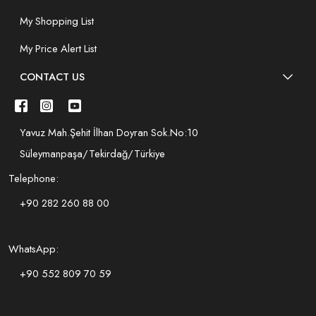
My Shopping List
My Price Alert List
CONTACT US
Yavuz Mah.Şehit İlhan Doyran Sok.No:10
Süleymanpaşa/Tekirdağ/Türkiye
Telephone:
+90 282 260 88 00
WhatsApp:
+90 552 809 70 59