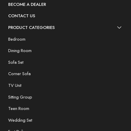
BECOME A DEALER
CONTACT US
PRODUCT CATEGORIES
Bedroom
Dining Room
Sofa Set
Corner Sofa
TV Unit
Sitting Group
Teen Room
Wedding Set