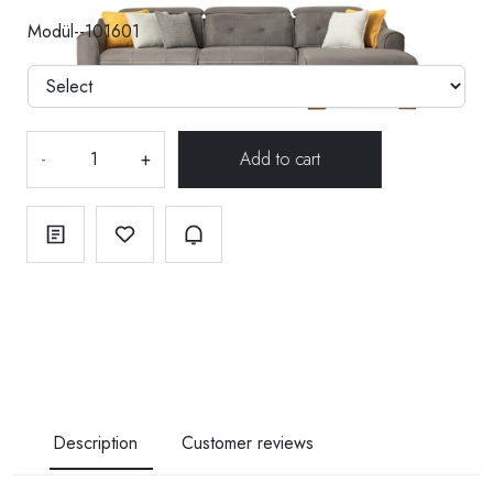
Modül--101601
-
+
Description
Customer reviews