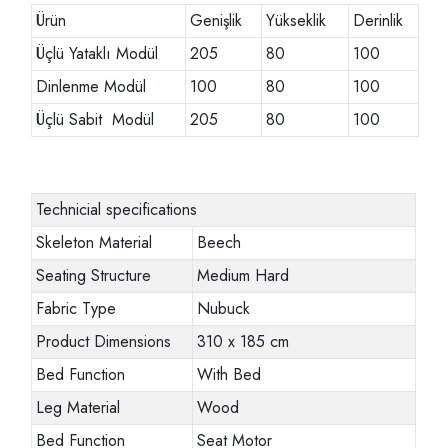
Ürün
Genişlik
Yükseklik
Derinlik
Üçlü Yataklı Modül
205
80
100
Dinlenme Modül
100
80
100
Üçlü Sabit Modül
205
80
100
Technicial specifications
Skeleton Material
Beech
Seating Structure
Medium Hard
Fabric Type
Nubuck
Product Dimensions
310 x 185 cm
Bed Function
With Bed
Leg Material
Wood
Bed Function
Seat Motor