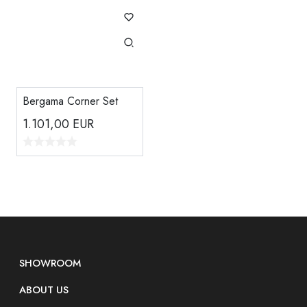
Bergama Corner Set
1.101,00
EUR
SHOWROOM
ABOUT US