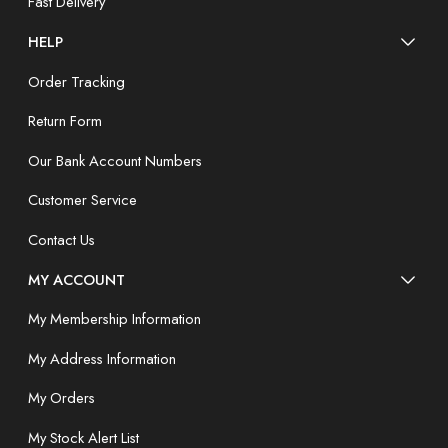
Fast Delivery
HELP
Order Tracking
Return Form
Our Bank Account Numbers
Customer Service
Contact Us
MY ACCOUNT
My Membership Information
My Address Information
My Orders
My Stock Alert List