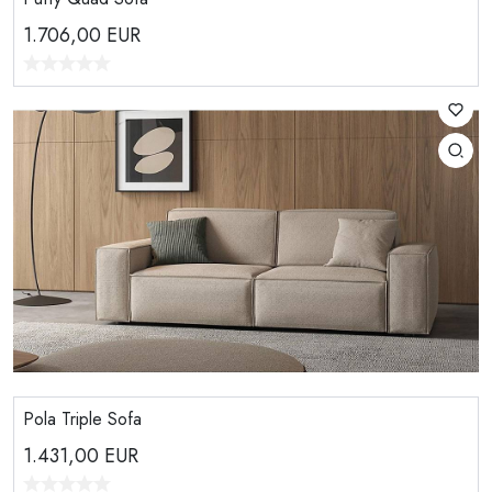
1.706,00
EUR
Pola Triple Sofa
1.431,00
EUR