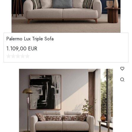
Palermo Lux Triple Sofa
1.109,00
EUR