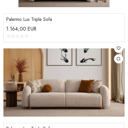
Palermo Lux Triple Sofa
1.164,00
EUR