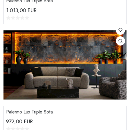
Palermo Lux Triple Sofa
1.013,00
EUR
Palermo Lux Triple Sofa
972,00
EUR