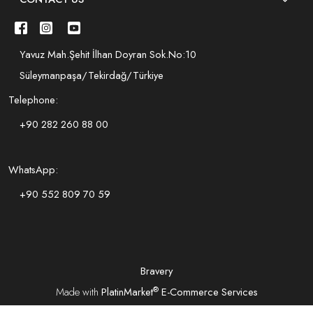
Yavuz Mah.Şehit İlhan Doyran Sok.No:10
Süleymanpaşa/Tekirdağ/Türkiye
Telephone:
+90 282 260 88 00
WhatsApp:
+90 552 809 70 59
Bravery
®
Made with
PlatinMarket
E-Commerce Services