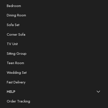
Bedroom
Dining Room
Sofa Set
Corner Sofa
TV Unit
Sitting Group
Teen Room
Wedding Set
Fast Delivery
HELP
Order Tracking