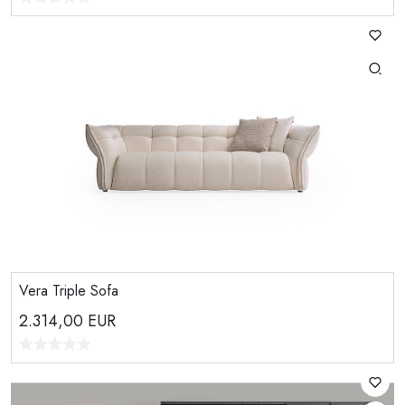
Vera Triple Sofa
2.314,00
EUR