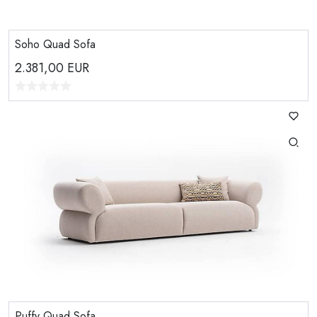
Soho Quad Sofa
2.381,00
EUR
Puffy Quad Sofa