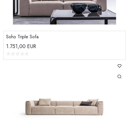
Soho Triple Sofa
1.751,00
EUR