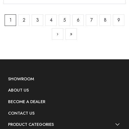
1
2
3
4
5
6
7
8
9
›
»
SHOWROOM
ABOUT US
BECOME A DEALER
CONTACT US
PRODUCT CATEGORIES