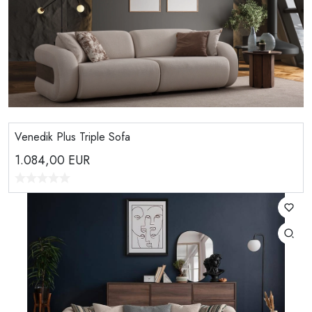
Venedik Plus Triple Sofa
1.084,00
EUR