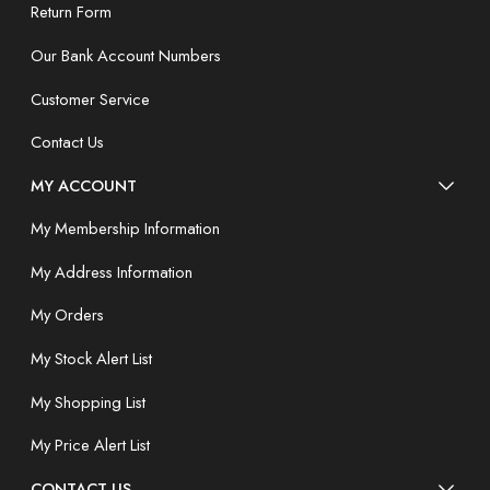
Return Form
Our Bank Account Numbers
Customer Service
Contact Us
MY ACCOUNT
My Membership Information
My Address Information
My Orders
My Stock Alert List
My Shopping List
My Price Alert List
CONTACT US