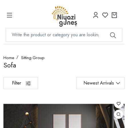
Home
Sitting Group
Sofa
Filter
Newest Arrivals