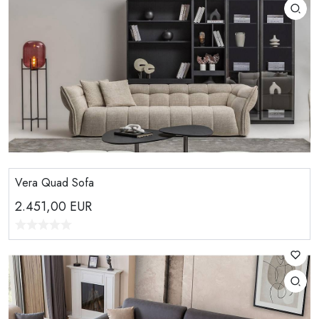
Vera Quad Sofa
2.451,00
EUR