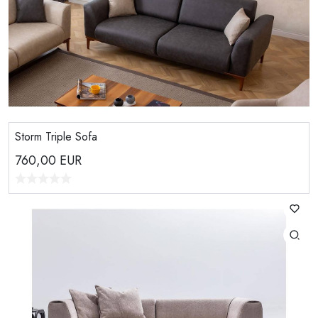
Storm Triple Sofa
760,00
EUR