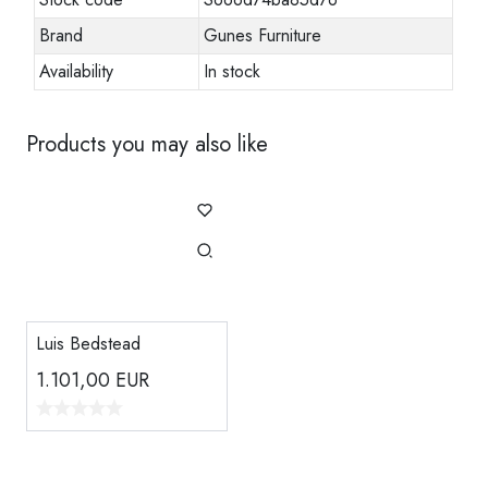
Brand
Gunes Furniture
Availability
In stock
Products you may also like
Luis Bedstead
1.101,00
EUR