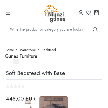
Home
Wardrobe
Bedstead
Gunes Furniture
Soft Bedstead with Base
448,00 EUR