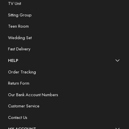
TV Unit
Sitting Group
Teen Room
Wedding Set
Fast Delivery
HELP
Order Tracking
Return Form
Our Bank Account Numbers
Customer Service
Contact Us
MY ACCOUNT