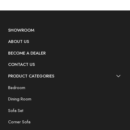
SHOWROOM
ABOUT US
BECOME A DEALER
CONTACT US
PRODUCT CATEGORIES
Bedroom
Dining Room
Sofa Set
Corner Sofa