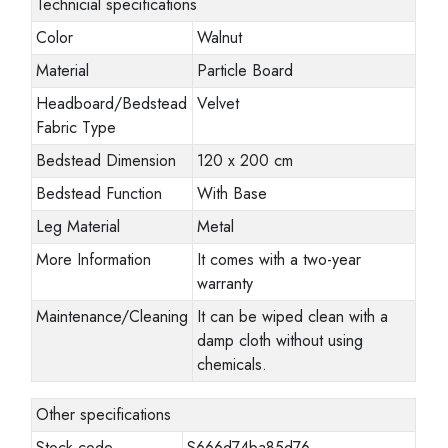
Technicial specifications
Color
Walnut
Material
Particle Board
Headboard/Bedstead
Velvet
Fabric Type
Bedstead Dimension
120 x 200 cm
Bedstead Function
With Base
Leg Material
Metal
More Information
It comes with a two-year
warranty
Maintenance/Cleaning
It can be wiped clean with a
damp cloth without using
chemicals.
Other specifications
Stock code
S666d74ba85d76