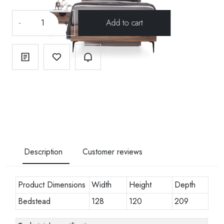
-
+
Description
Customer reviews
Product Dimensions
Width
Height
Depth
Bedstead
128
120
209