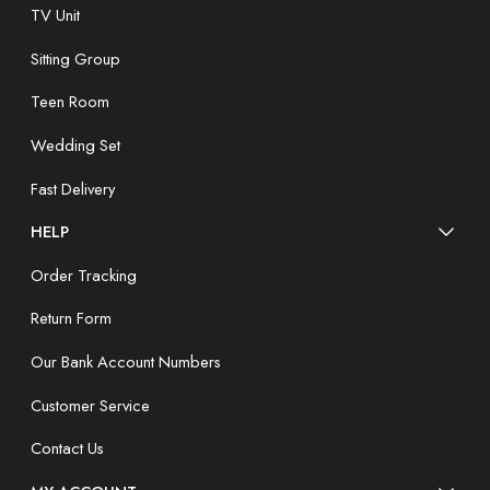
TV Unit
Sitting Group
Teen Room
Wedding Set
Fast Delivery
HELP
Order Tracking
Return Form
Our Bank Account Numbers
Customer Service
Contact Us