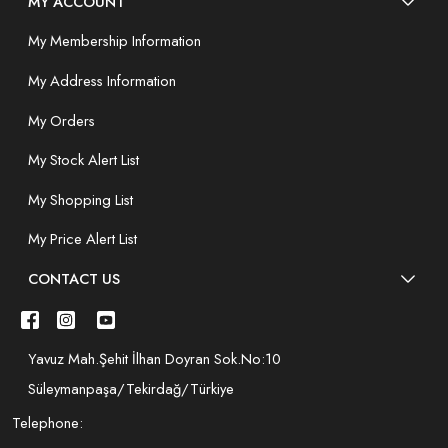
MY ACCOUNT
My Membership Information
My Address Information
My Orders
My Stock Alert List
My Shopping List
My Price Alert List
CONTACT US
Yavuz Mah.Şehit İlhan Doyran Sok.No:10
Süleymanpaşa/Tekirdağ/Türkiye
Telephone: