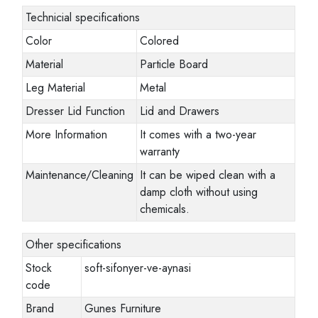
Technicial specifications
Color
Colored
Material
Particle Board
Leg Material
Metal
Dresser Lid Function
Lid and Drawers
More Information
It comes with a two-year
warranty
Maintenance/Cleaning
It can be wiped clean with a
damp cloth without using
chemicals.
Other specifications
Stock
soft-sifonyer-ve-aynasi
code
Brand
Gunes Furniture