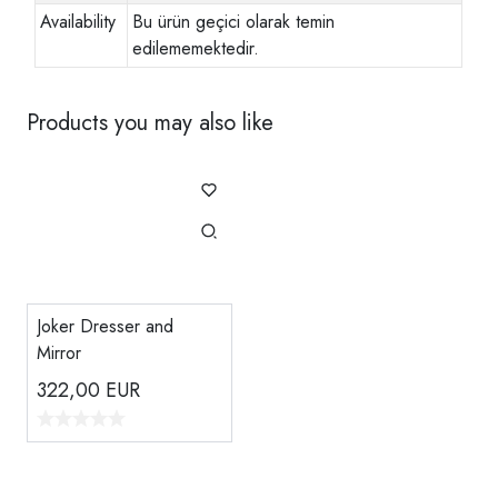
Availability
Bu ürün geçici olarak temin
edilememektedir.
Products you may also like
Joker Dresser and
Mirror
322,00
EUR