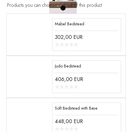
Products you can choose instead of this product
Mabel Bedstead
302,00
EUR
Judo Bedstead
406,00
EUR
Soft Bedstead with Base
448,00
EUR