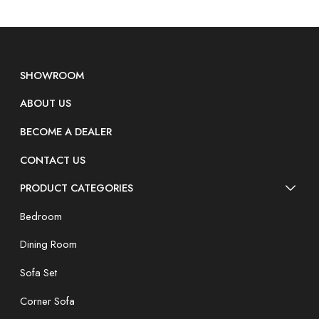
SHOWROOM
ABOUT US
BECOME A DEALER
CONTACT US
PRODUCT CATEGORIES
Bedroom
Dining Room
Sofa Set
Corner Sofa