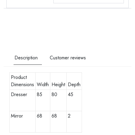
Description
Customer reviews
Product
Dimensions
Width
Height
Depth
Dresser
85
80
45
Mirror
68
68
2