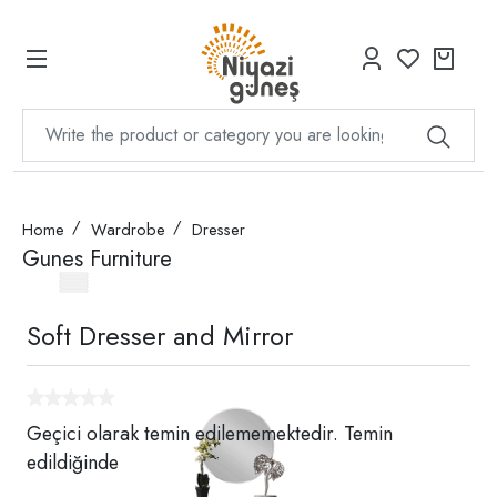
Home
Wardrobe
Dresser
Gunes Furniture
Soft Dresser and Mirror
Geçici olarak temin edilememektedir. Temin
edildiğinde