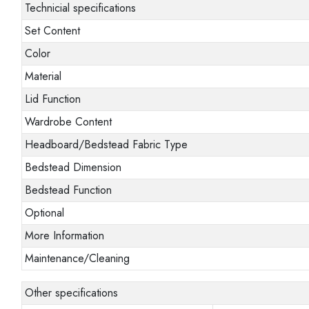
Technicial specifications
Set Content
Color
Material
Lid Function
Wardrobe Content
Headboard/Bedstead Fabric Type
Bedstead Dimension
Bedstead Function
Optional
More Information
Maintenance/Cleaning
Other specifications