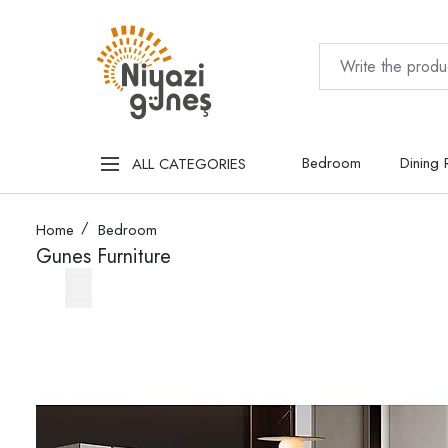
Bedroom
Dining
ALL CATEGORIES
Home
Bedroom
Gunes Furniture