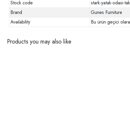
Stock code
stark-yatak-odasi-tak
Brand
Gunes Furniture
Availability
Bu ürün geçici olar
Products you may also like