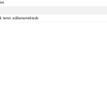
imi
ak temin edilememektedir.