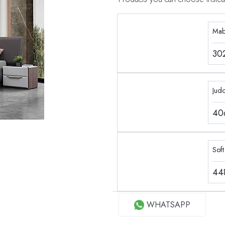
Mab
30
Jud
40
Soft
44
WHATSAPP