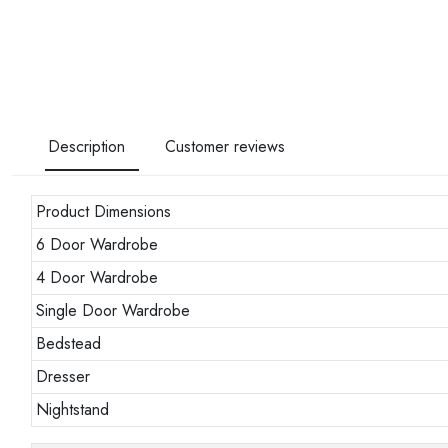
Description
Customer reviews
Product Dimensions
6 Door Wardrobe
4 Door Wardrobe
Single Door Wardrobe
Bedstead
Dresser
Nightstand