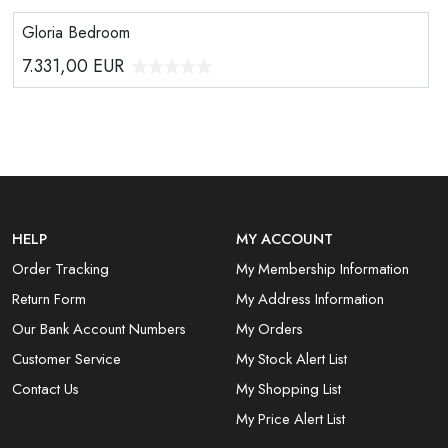
Gloria Bedroom
7.331,00
EUR
HELP
MY ACCOUNT
Order Tracking
My Membership Information
Return Form
My Address Information
Our Bank Account Numbers
My Orders
Customer Service
My Stock Alert List
Contact Us
My Shopping List
My Price Alert List