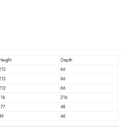
Height
Depth
212
66
212
66
212
66
116
216
177
48
49
46