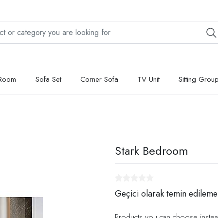
 Room
Sofa Set
Corner Sofa
TV Unit
Sitting Grou
Stark Bedroom
Geçici olarak temin edileme
Products you can choose instea