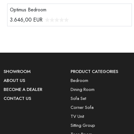
Optimus Bedroom
3.646,00
EUR
SHOWROOM
PRODUCT CATEGORIES
ABOUT US
Bedroom
BECOME A DEALER
Dining Room
CONTACT US
Sofa Set
Corner Sofa
TV Unit
Sitting Group