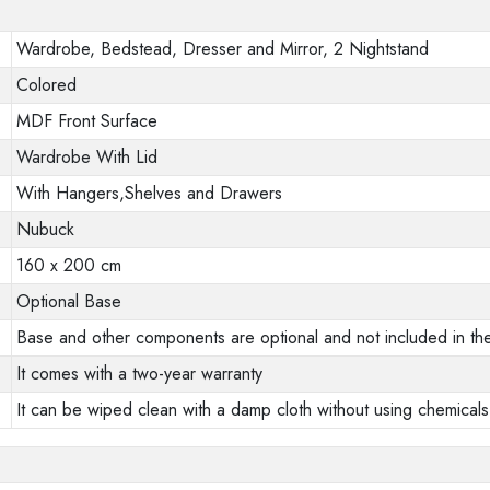
Wardrobe, Bedstead, Dresser and Mirror, 2 Nightstand
Colored
MDF Front Surface
Wardrobe With Lid
With Hangers,Shelves and Drawers
Nubuck
160 x 200 cm
Optional Base
Base and other components are optional and not included in the
It comes with a two-year warranty
It can be wiped clean with a damp cloth without using chemicals