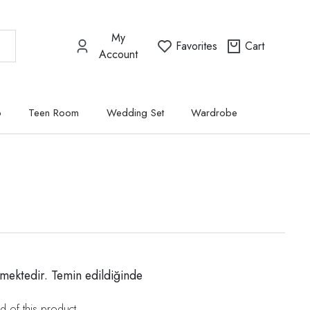
My
Favorites
Cart
Account
p
Teen Room
Wedding Set
Wardrobe
mektedir. Temin edildiğinde
d of this product