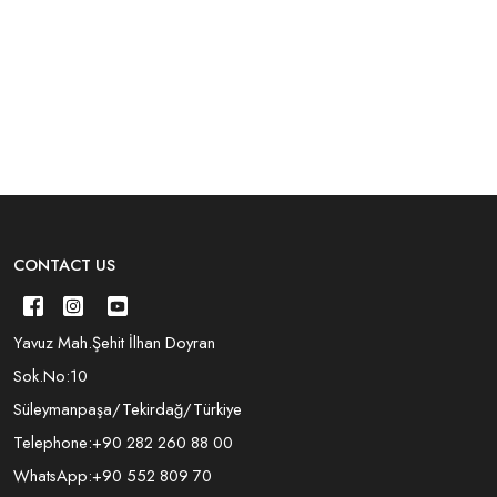
CONTACT US
Yavuz Mah.Şehit İlhan Doyran
Sok.No:10
Süleymanpaşa/Tekirdağ/Türkiye
Telephone:
+90 282 260 88 00
WhatsApp:
+90 552 809 70