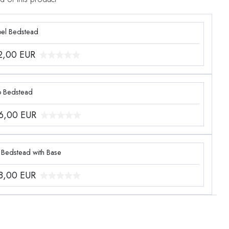
el Bedstead
2,00
EUR
o Bedstead
6,00
EUR
 Bedstead with Base
8,00
EUR