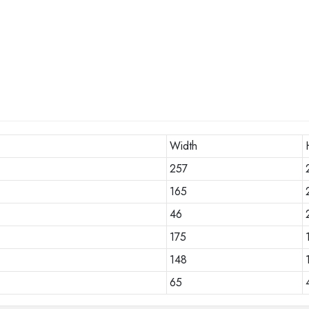
Width
257
165
46
175
148
65