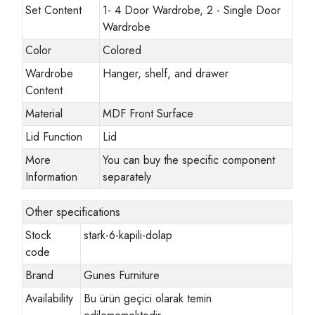
Set Content
1- 4 Door Wardrobe, 2 - Single Door
Wardrobe
Color
Colored
Wardrobe
Hanger, shelf, and drawer
Content
Material
MDF Front Surface
Lid Function
Lid
More
You can buy the specific component
Information
separately
Other specifications
Stock
stark-6-kapili-dolap
code
Brand
Gunes Furniture
Availability
Bu ürün geçici olarak temin