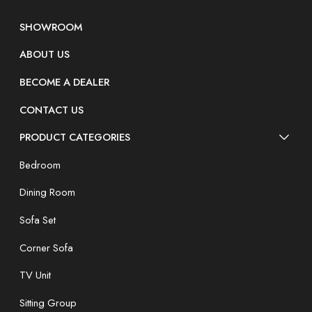
SHOWROOM
ABOUT US
BECOME A DEALER
CONTACT US
PRODUCT CATEGORIES
Bedroom
Dining Room
Sofa Set
Corner Sofa
TV Unit
Sitting Group