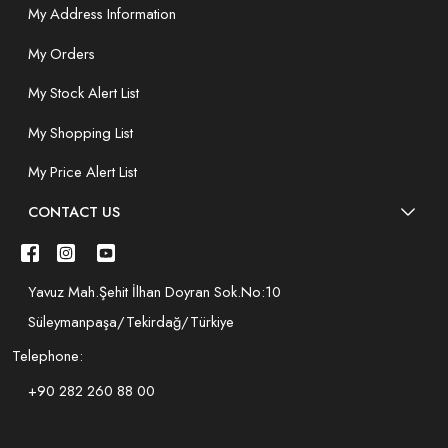
My Address Information
My Orders
My Stock Alert List
My Shopping List
My Price Alert List
CONTACT US
Yavuz Mah.Şehit İlhan Doyran Sok.No:10
Süleymanpaşa/Tekirdağ/Türkiye
Telephone:
+90 282 260 88 00