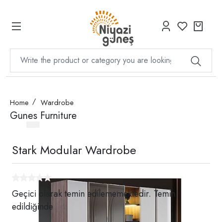
Home
Wardrobe
Gunes Furniture
Stark Modular Wardrobe
Geçici olarak temin edilememektedir. Temin
edildiğinde