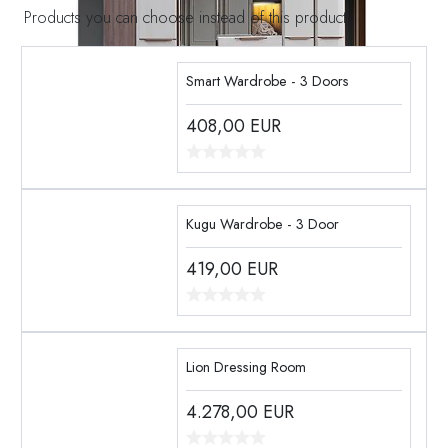
Products you can choose instead of this product
Smart Wardrobe - 3 Doors
408,00
EUR
Kugu Wardrobe - 3 Door
419,00
EUR
Lion Dressing Room
4.278,00
EUR