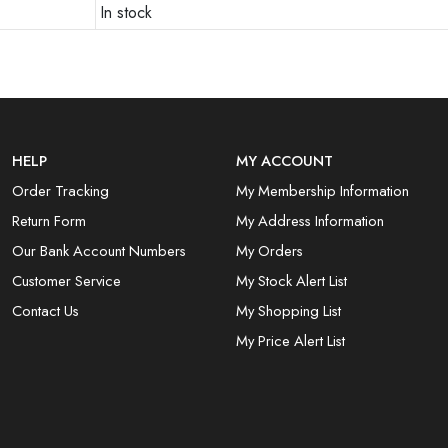
In stock
HELP
MY ACCOUNT
Order Tracking
My Membership Information
Return Form
My Address Information
Our Bank Account Numbers
My Orders
Customer Service
My Stock Alert List
Contact Us
My Shopping List
My Price Alert List