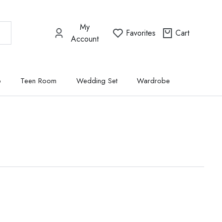
My
Favorites
Cart
Account
p
Teen Room
Wedding Set
Wardrobe