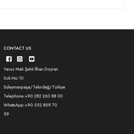
CONTACT US
Yavuz Mah.Şehit İlhan Doyran
Sok.No:10
Süleymanpaşa/Tekirdağ/Türkiye
Telephone:
+90 282 260 88 00
WhatsApp:
+90 552 809 70
59