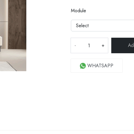
Module
-
+
WHATSAPP