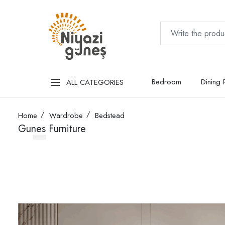
Bedroom
Dining
ALL CATEGORIES
Home
Wardrobe
Bedstead
Gunes Furniture