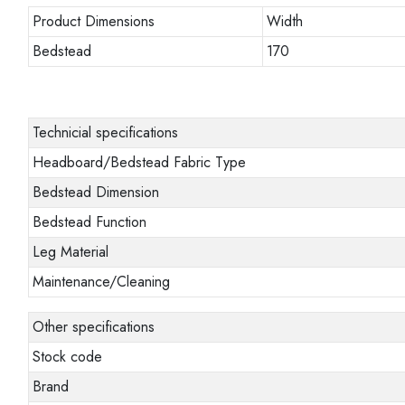
Product Dimensions
Width
Bedstead
170
Technicial specifications
Headboard/Bedstead Fabric Type
Bedstead Dimension
Bedstead Function
Leg Material
Maintenance/Cleaning
Other specifications
Stock code
Brand