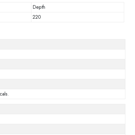
Depth
220
cals.