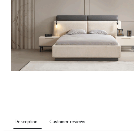
Description
Customer reviews