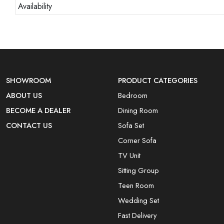
Availability
SHOWROOM
PRODUCT CATEGORIES
ABOUT US
Bedroom
BECOME A DEALER
Dining Room
CONTACT US
Sofa Set
Corner Sofa
TV Unit
Sitting Group
Teen Room
Wedding Set
Fast Delivery