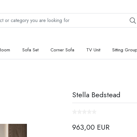
 Room
Sofa Set
Corner Sofa
TV Unit
Sitting Grou
Stella Bedstead
963,00 EUR