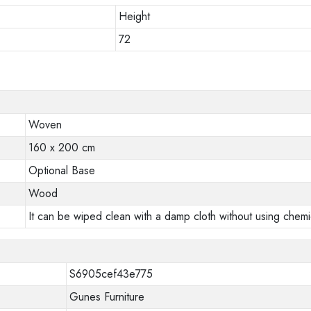
Height
72
Woven
160 x 200 cm
Optional Base
Wood
It can be wiped clean with a damp cloth without using chemi
S6905cef43e775
Gunes Furniture