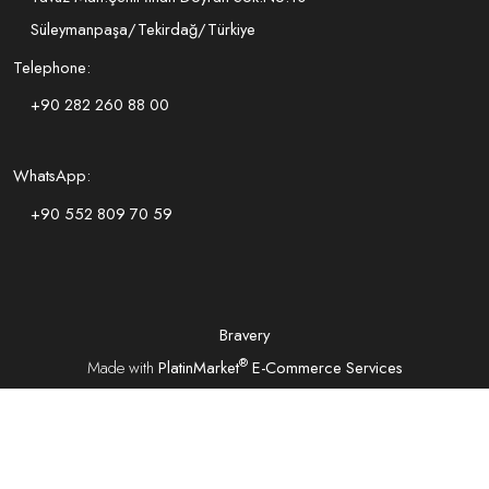
Süleymanpaşa/Tekirdağ/Türkiye
Telephone:
+90 282 260 88 00
WhatsApp:
+90 552 809 70 59
Bravery
®
Made with
PlatinMarket
E-Commerce Services