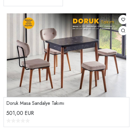
Doruk Masa Sandalye Takımı
501,00
EUR