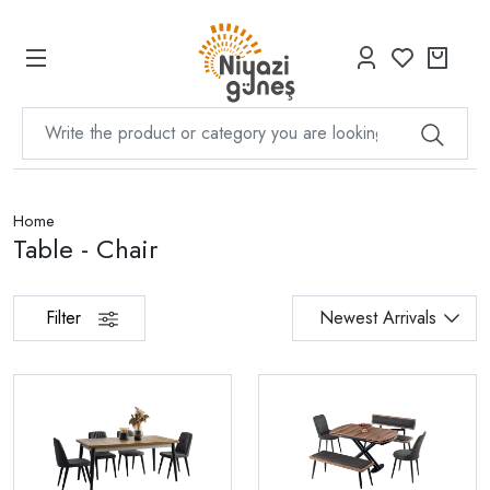
Home
Table - Chair
Filter
Newest Arrivals