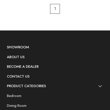
1
SHOWROOM
ABOUT US
BECOME A DEALER
CONTACT US
PRODUCT CATEGORIES
Bedroom
Dining Room