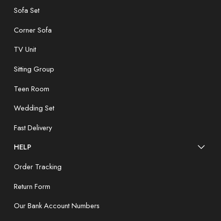
Sofa Set
Corner Sofa
TV Unit
Sitting Group
Teen Room
Wedding Set
Fast Delivery
HELP
Order Tracking
Return Form
Our Bank Account Numbers