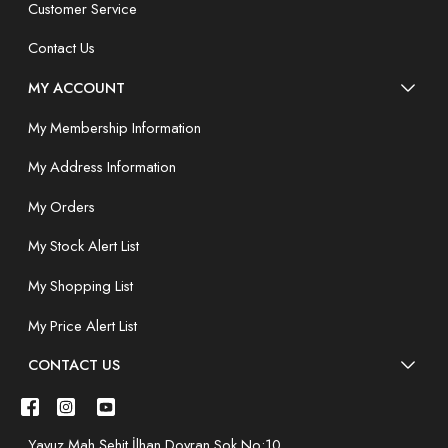
Customer Service
Contact Us
MY ACCOUNT
My Membership Information
My Address Information
My Orders
My Stock Alert List
My Shopping List
My Price Alert List
CONTACT US
Yavuz Mah.Şehit İlhan Doyran Sok.No:10