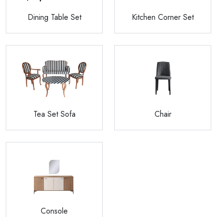
Dining Table Set
Kitchen Corner Set
Tea Set Sofa
Chair
Console