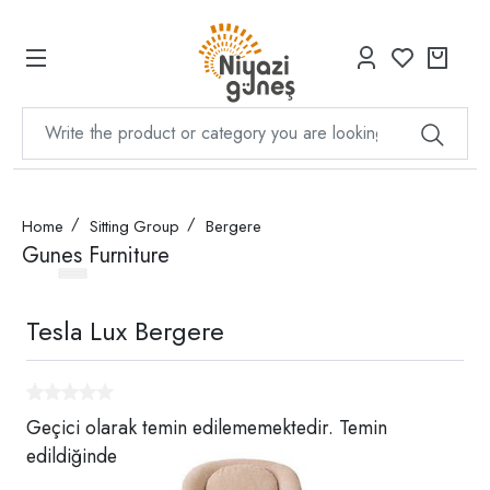
Home
Sitting Group
Bergere
Gunes Furniture
Tesla Lux Bergere
Geçici olarak temin edilememektedir. Temin
edildiğinde