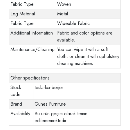
Fabric Type
Woven
Leg Material
Metal
Fabric Type
Wipeable Fabric
Additional Information
Fabric and color options are
available.
Maintenance/Cleaning
You can wipe it with a soft
cloth, or clean it with upholstery
cleaning machines
Other specifications
Stock
tesla-lux-berjer
code
Brand
Gunes Furniture
Availability
Bu ürün geçici olarak temin
edilememektedir.