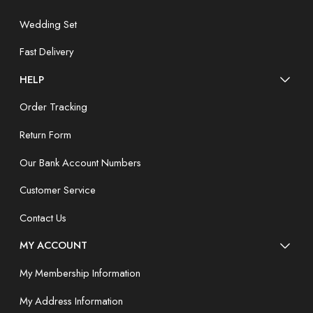
Wedding Set
Fast Delivery
HELP
Order Tracking
Return Form
Our Bank Account Numbers
Customer Service
Contact Us
MY ACCOUNT
My Membership Information
My Address Information