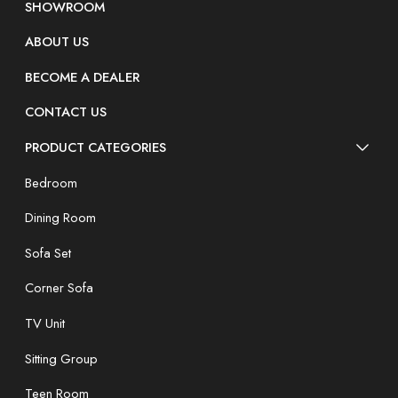
SHOWROOM
ABOUT US
BECOME A DEALER
CONTACT US
PRODUCT CATEGORIES
Bedroom
Dining Room
Sofa Set
Corner Sofa
TV Unit
Sitting Group
Teen Room