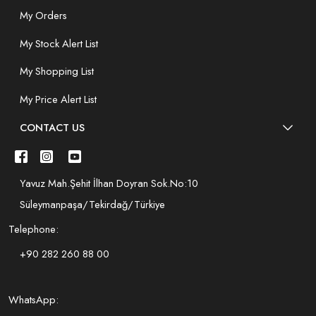
My Orders
My Stock Alert List
My Shopping List
My Price Alert List
CONTACT US
Yavuz Mah.Şehit İlhan Doyran Sok.No:10
Süleymanpaşa/Tekirdağ/Türkiye
Telephone:
+90 282 260 88 00
WhatsApp: