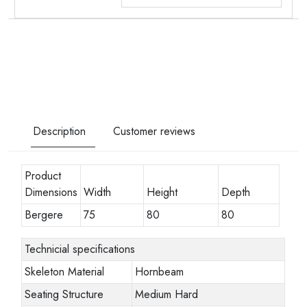
Description
Customer reviews
Product
Dimensions
Width
Height
Depth
Bergere
75
80
80
Technicial specifications
Skeleton Material
Hornbeam
Seating Structure
Medium Hard