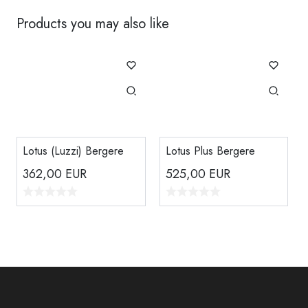
Products you may also like
Lotus (Luzzi) Bergere
Lotus Plus Bergere
362,00
EUR
525,00
EUR