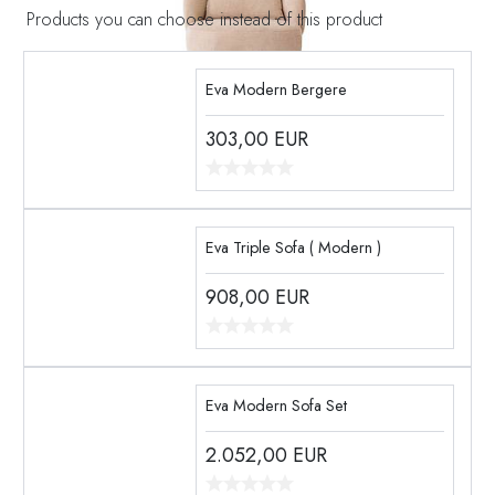
Products you can choose instead of this product
Eva Modern Bergere
303,00
EUR
Eva Triple Sofa ( Modern )
908,00
EUR
Eva Modern Sofa Set
2.052,00
EUR