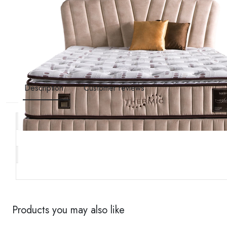
Description
Customer reviews
Other specifications
Stock code
Brand
Availability
Products you may also like