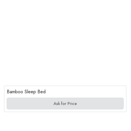
Bamboo Sleep Bed
Ask for Price