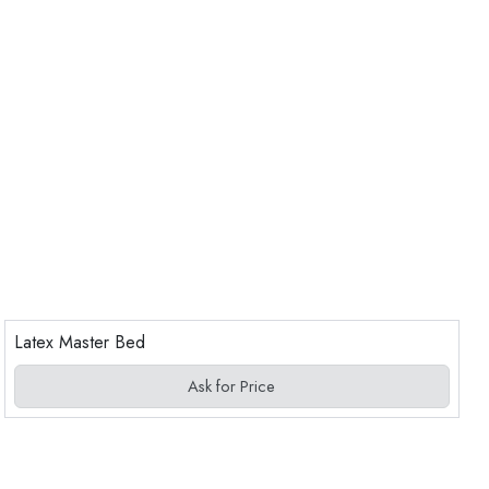
Latex Master Bed
Ask for Price