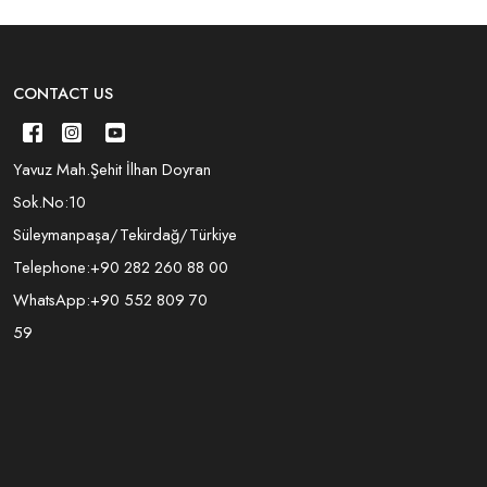
CONTACT US
Yavuz Mah.Şehit İlhan Doyran
Sok.No:10
Süleymanpaşa/Tekirdağ/Türkiye
Telephone:
+90 282 260 88 00
WhatsApp:
+90 552 809 70
59