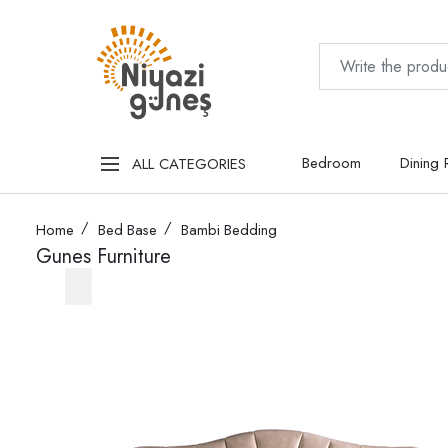
Bedroom
Dining
ALL CATEGORIES
Home
Bed Base
Bambi Bedding
Gunes Furniture