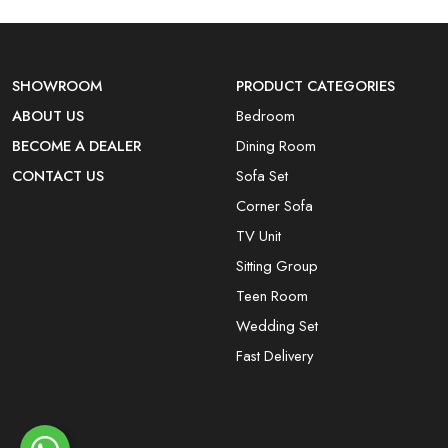
SHOWROOM
PRODUCT CATEGORIES
ABOUT US
Bedroom
BECOME A DEALER
Dining Room
CONTACT US
Sofa Set
Corner Sofa
TV Unit
Sitting Group
Teen Room
Wedding Set
Fast Delivery