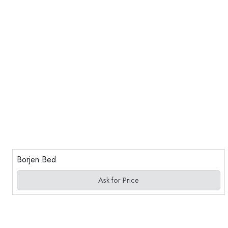
Borjen Bed
Ask for Price