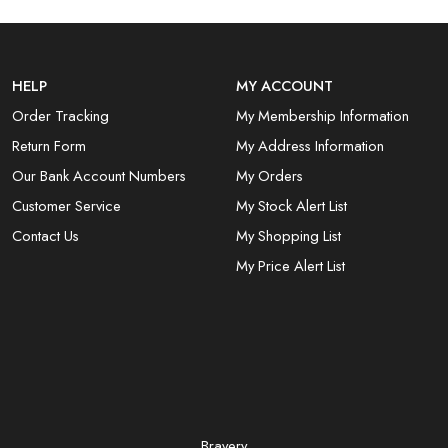
HELP
MY ACCOUNT
Order Tracking
My Membership Information
Return Form
My Address Information
Our Bank Account Numbers
My Orders
Customer Service
My Stock Alert List
Contact Us
My Shopping List
My Price Alert List
Bravery