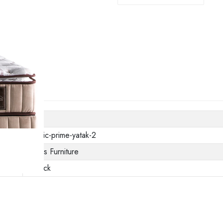
thermic-prime-yatak-2
Gunes Furniture
In stock