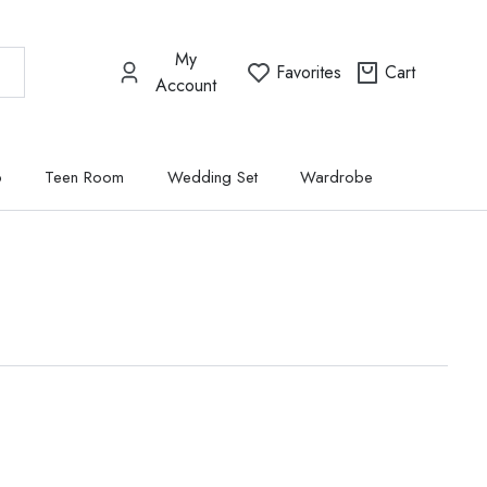
My
Favorites
Cart
Account
p
Teen Room
Wedding Set
Wardrobe