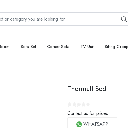
 Room
Sofa Set
Corner Sofa
TV Unit
Sitting Grou
Thermall Bed
Contact us for prices
WHATSAPP