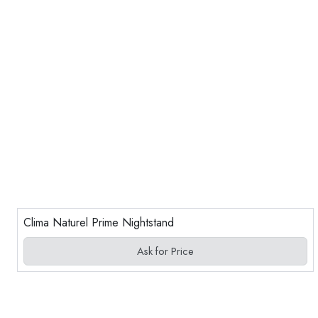
Clima Naturel Prime Nightstand
Ask for Price