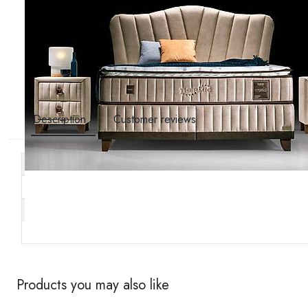
Description
Customer reviews
Other specifications
Stock code
Brand
Availability
Products you may also like