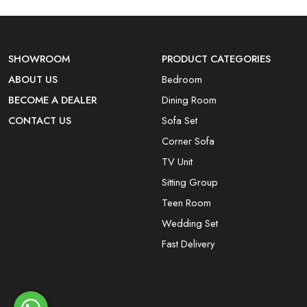
SHOWROOM
PRODUCT CATEGORIES
ABOUT US
Bedroom
BECOME A DEALER
Dining Room
CONTACT US
Sofa Set
Corner Sofa
TV Unit
Sitting Group
Teen Room
Wedding Set
Fast Delivery