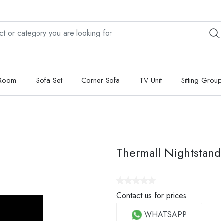
 Room
Sofa Set
Corner Sofa
TV Unit
Sitting Grou
Thermall Nightstand
Contact us for prices
WHATSAPP