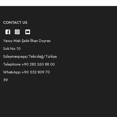
CONTACT US
Yavuz Mah.Şehit İlhan Doyran
Sok.No:10
Süleymanpaşa/Tekirdağ/Türkiye
Telephone:
+90 282 260 88 00
WhatsApp:
+90 552 809 70
59