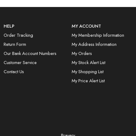
HELP
MY ACCOUNT
Order Tracking
My Membership Information
Return Form
My Address Information
Our Bank Account Numbers
My Orders
Customer Service
My Stock Alert List
Contact Us
My Shopping List
My Price Alert List
Bravery