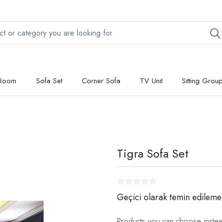
 Room
Sofa Set
Corner Sofa
TV Unit
Sitting Grou
Tigra Sofa Set
Geçici olarak temin edileme
Products you can choose instea