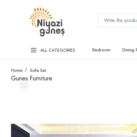
Bedroom
Dining
ALL CATEGORIES
Home
Sofa Set
Gunes Furniture