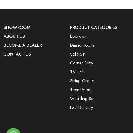
SHOWROOM
PRODUCT CATEGORIES
ABOUT US
Bedroom
BECOME A DEALER
Dining Room
CONTACT US
Sofa Set
Corner Sofa
TV Unit
Sitting Group
Teen Room
Wedding Set
Fast Delivery