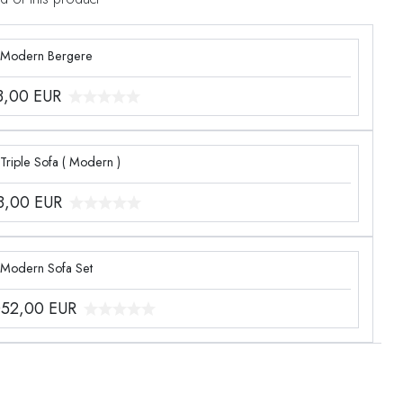
 Modern Bergere
3,00
EUR
Triple Sofa ( Modern )
8,00
EUR
 Modern Sofa Set
052,00
EUR