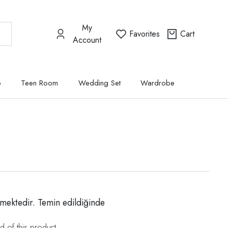
My
Favorites
Cart
Account
p
Teen Room
Wedding Set
Wardrobe
mektedir. Temin edildiğinde
d of this product