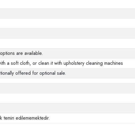
options are available.
ith a soft cloth, or clean it with upholstery cleaning machines
tionally offered for optional sale.
ak temin edilememektedir.