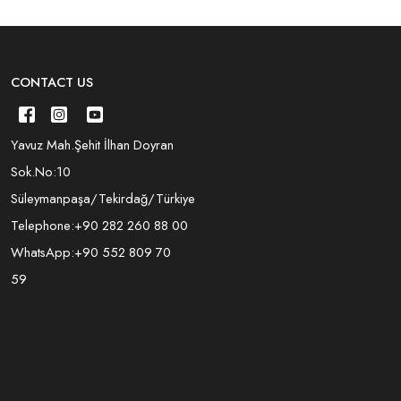
CONTACT US
Yavuz Mah.Şehit İlhan Doyran
Sok.No:10
Süleymanpaşa/Tekirdağ/Türkiye
Telephone:
+90 282 260 88 00
WhatsApp:
+90 552 809 70
59