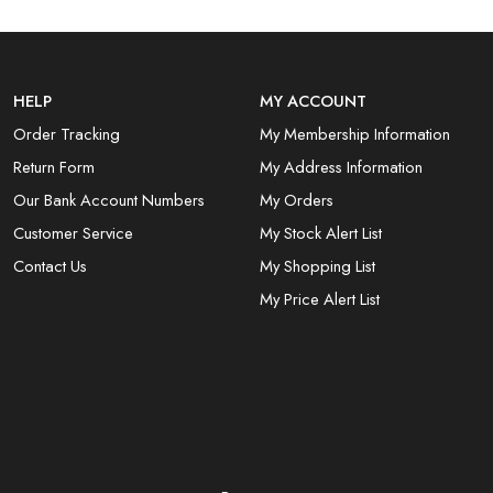
HELP
MY ACCOUNT
Order Tracking
My Membership Information
Return Form
My Address Information
Our Bank Account Numbers
My Orders
Customer Service
My Stock Alert List
Contact Us
My Shopping List
My Price Alert List