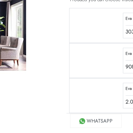
Eva
30
Eva 
90
Eva
2.
WHATSAPP