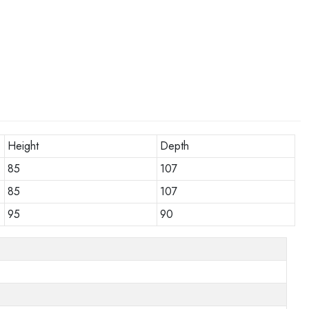
Height
Depth
85
107
85
107
95
90