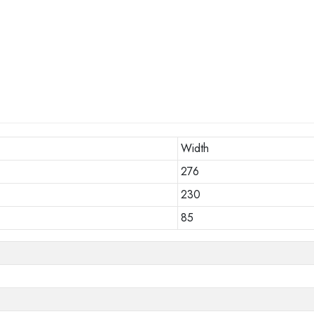
Width
276
230
85