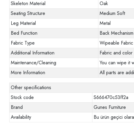
Skeleton Material
Oak
Seating Structure
Medium Soft
Leg Material
Metal
Bed Function
Back Mechanism
Fabric Type
Wipeable Fabric
Additional Information
Fabric and color 
Maintenance/Cleaning
You can wipe it w
More Information
All parts are addi
Other specifications
Stock code
S666470c53ff2a
Brand
Gunes Furniture
Availability
Bu ürün geçici olar