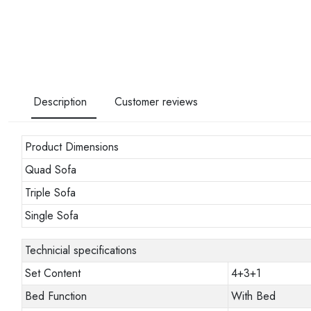
Description
Customer reviews
Product Dimensions
Quad Sofa
Triple Sofa
Single Sofa
Technicial specifications
Set Content
4+3+1
Bed Function
With Bed