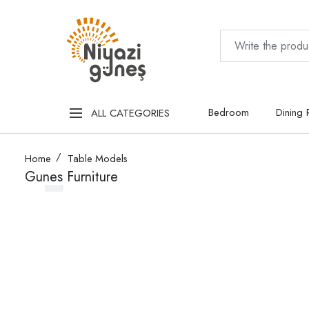
Bedroom
Dining
ALL CATEGORIES
Home
Table Models
Gunes Furniture