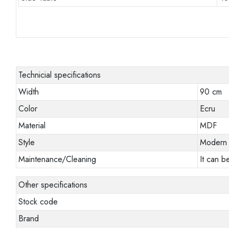
Technicial specifications
Width
90 cm
Color
Ecru
Material
MDF
Style
Modern
Maintenance/Cleaning
It can b
Other specifications
Stock code
Brand