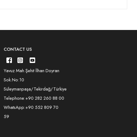
CONTACT US
Yavuz Mah.Şehit İlhan Doyran
Sok.No:10
Süleymanpaşa/Tekirdağ/Türkiye
Telephone:
+90 282 260 88 00
WhatsApp:
+90 552 809 70
59