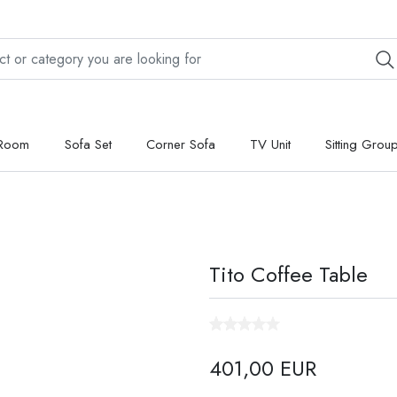
 Room
Sofa Set
Corner Sofa
TV Unit
Sitting Grou
Tito Coffee Table
401,00 EUR