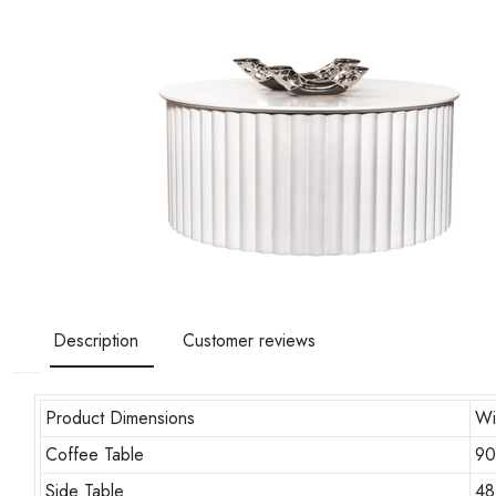
Description
Customer reviews
Product Dimensions
Wi
Coffee Table
9
Side Table
48