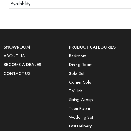
Availability
SHOWROOM
PRODUCT CATEGORIES
ABOUT US
Bedroom
BECOME A DEALER
Dining Room
CONTACT US
Sofa Set
Corner Sofa
TV Unit
Sitting Group
Teen Room
Wedding Set
Fast Delivery