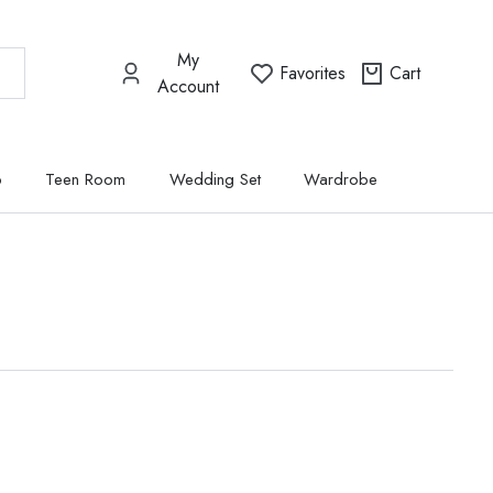
My
Favorites
Cart
Account
p
Teen Room
Wedding Set
Wardrobe