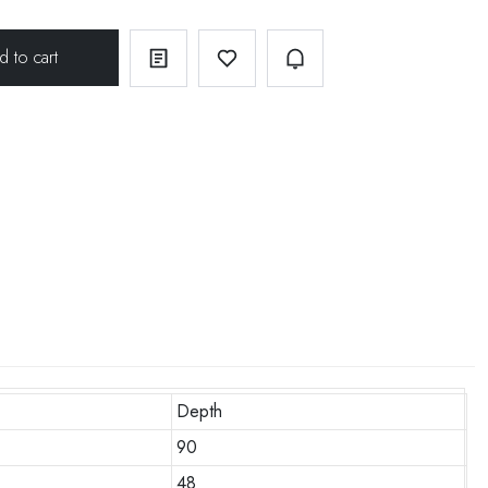
Depth
90
48