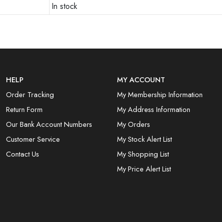
In stock
HELP
MY ACCOUNT
Order Tracking
My Membership Information
Return Form
My Address Information
Our Bank Account Numbers
My Orders
Customer Service
My Stock Alert List
Contact Us
My Shopping List
My Price Alert List