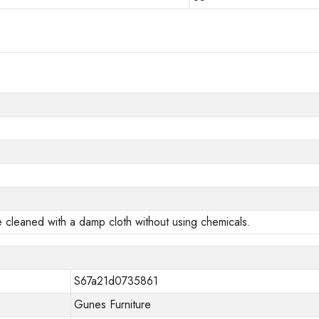
e cleaned with a damp cloth without using chemicals.
S67a21d0735861
Gunes Furniture