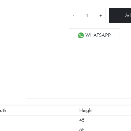
-
+
WHATSAPP
dth
Height
0
45
55