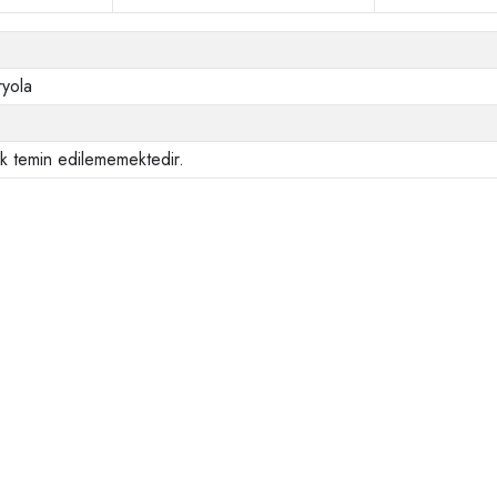
ryola
ak temin edilememektedir.