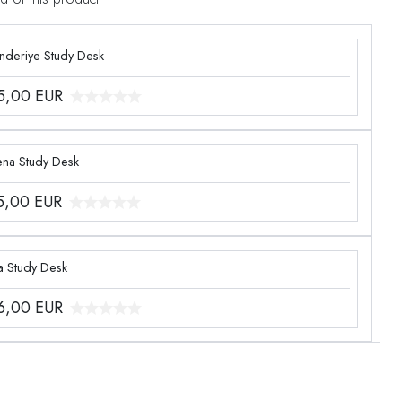
enderiye Study Desk
5,00
EUR
ena Study Desk
5,00
EUR
a Study Desk
6,00
EUR