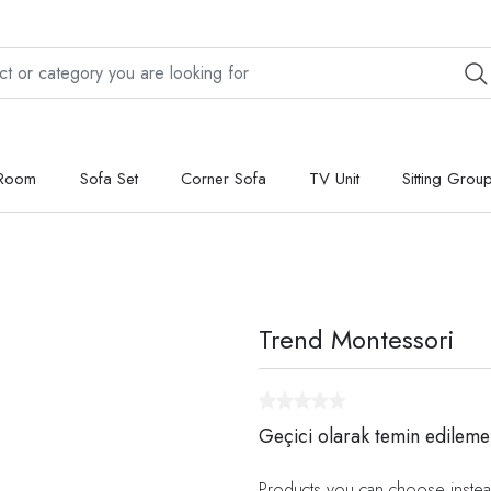
 Room
Sofa Set
Corner Sofa
TV Unit
Sitting Grou
Trend Montessori
Geçici olarak temin edileme
Products you can choose instea