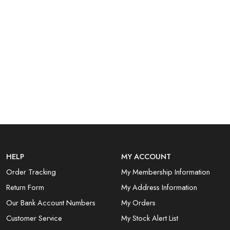
HELP
MY ACCOUNT
Order Tracking
My Membership Information
Return Form
My Address Information
Our Bank Account Numbers
My Orders
Customer Service
My Stock Alert List