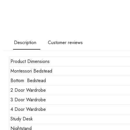
Description
Customer reviews
Product Dimensions
Montessori Bedstead
Bottom Bedstead
2 Door Wardrobe
3 Door Wardrobe
4 Door Wardrobe
Study Desk
Nightstand