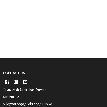
CONTACT US
Yavuz Mah.Şehit İlhan Doyran
Sok.No:10
Süleymanpaşa/Tekirdağ/Türkiye