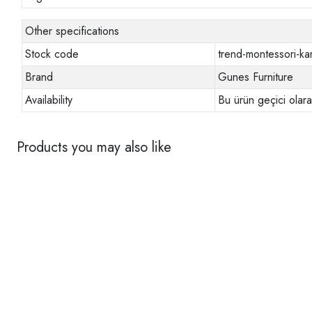
Other specifications
Stock code
trend-montessori-ka
Brand
Gunes Furniture
Availability
Bu ürün geçici olar
Products you may also like