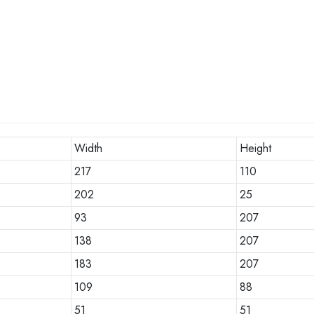
Width
Height
217
110
202
25
93
207
138
207
183
207
109
88
51
51