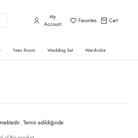
My
Favorites
Cart
Account
p
Teen Room
Wedding Set
Wardrobe
mektedir. Temin edildiğinde
d of this product