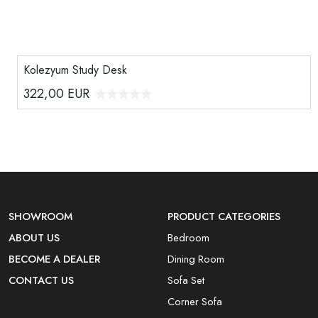
Kolezyum Study Desk
322,00
EUR
SHOWROOM
PRODUCT CATEGORIES
ABOUT US
Bedroom
BECOME A DEALER
Dining Room
CONTACT US
Sofa Set
Corner Sofa