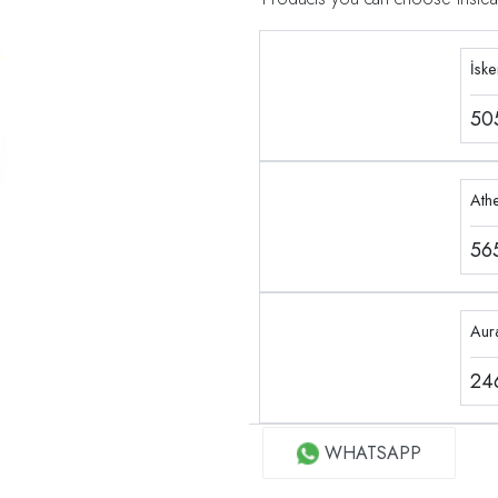
İsk
50
Ath
56
Aur
24
WHATSAPP