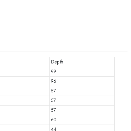
Depth
99
96
57
57
57
60
44