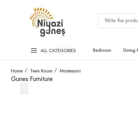
Bedroom
Dining
ALL CATEGORIES
Home
Teen Room
Montessori
Gunes Furniture