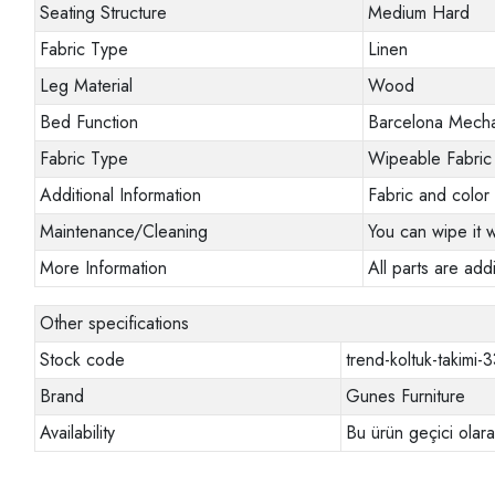
Seating Structure
Medium Hard
Fabric Type
Linen
Leg Material
Wood
Bed Function
Barcelona Mech
Fabric Type
Wipeable Fabric
Additional Information
Fabric and color 
Maintenance/Cleaning
You can wipe it w
More Information
All parts are addi
Other specifications
Stock code
trend-koltuk-takimi-
Brand
Gunes Furniture
Availability
Bu ürün geçici olar