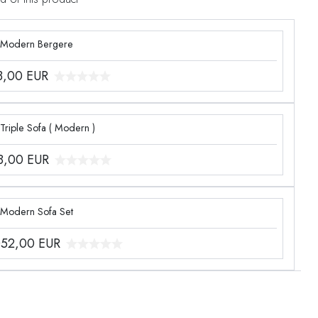
 Modern Bergere
3,00
EUR
Triple Sofa ( Modern )
8,00
EUR
 Modern Sofa Set
052,00
EUR