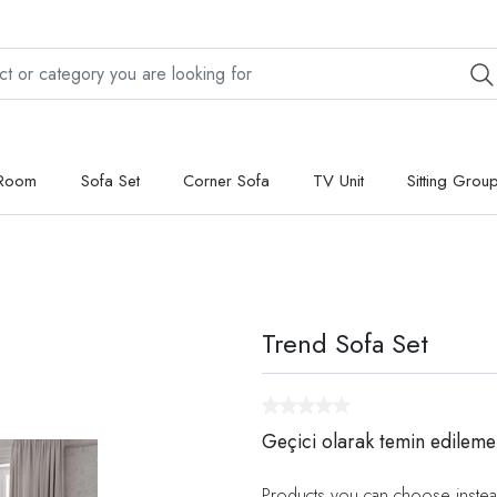
 Room
Sofa Set
Corner Sofa
TV Unit
Sitting Grou
Trend Sofa Set
Geçici olarak temin edileme
Products you can choose instea