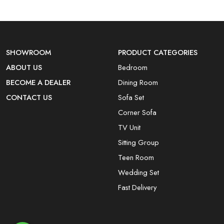
SHOWROOM
PRODUCT CATEGORIES
ABOUT US
Bedroom
BECOME A DEALER
Dining Room
CONTACT US
Sofa Set
Corner Sofa
TV Unit
Sitting Group
Teen Room
Wedding Set
Fast Delivery