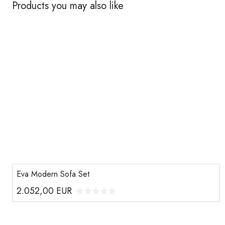
Products you may also like
Eva Modern Sofa Set
2.052,00
EUR