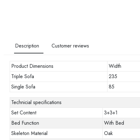
Description
Customer reviews
Product Dimensions
Width
Triple Sofa
235
Single Sofa
85
Technicial specifications
Set Content
3+3+1
Bed Function
With Bed
Skeleton Material
Oak