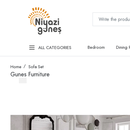
Bedroom
Dining
ALL CATEGORIES
Home
Sofa Set
Gunes Furniture