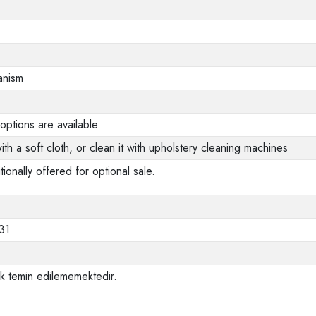
anism
options are available.
ith a soft cloth, or clean it with upholstery cleaning machines
tionally offered for optional sale.
331
ak temin edilememektedir.