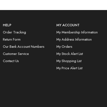
HELP
MY ACCOUNT
Order Tracking
My Membership Information
Return Form
My Address Information
Our Bank Account Numbers
My Orders
Customer Service
My Stock Alert List
Contact Us
My Shopping List
My Price Alert List