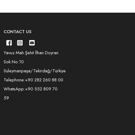
CONTACT US
Yavuz Mah.Şehit İlhan Doyran
Sok.No:10
Süleymanpaşa/Tekirdağ/Türkiye
Telephone:
+90 282 260 88 00
WhatsApp:
+90 552 809 70
59