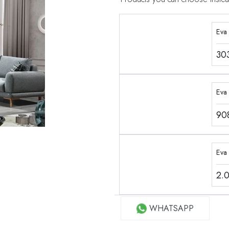
Eva
30
Eva 
90
Eva
2.
WHATSAPP