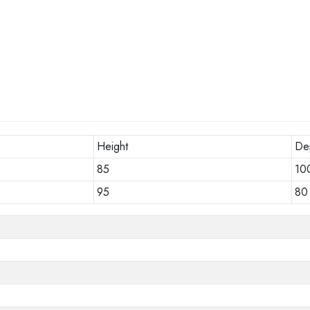
Height
De
85
10
95
80