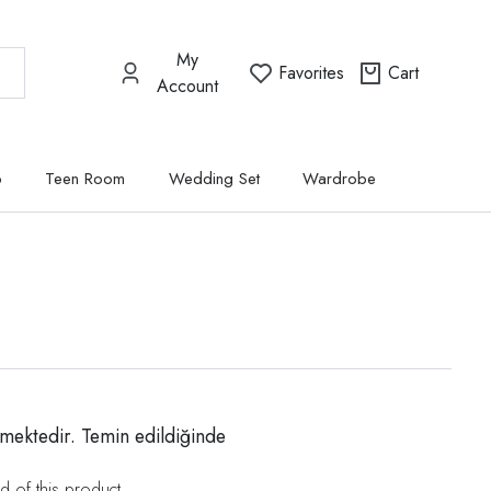
My
Favorites
Cart
Account
p
Teen Room
Wedding Set
Wardrobe
mektedir. Temin edildiğinde
d of this product