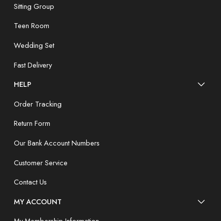
Sitting Group
Teen Room
Wedding Set
Fast Delivery
HELP
Order Tracking
Return Form
Our Bank Account Numbers
Customer Service
Contact Us
MY ACCOUNT