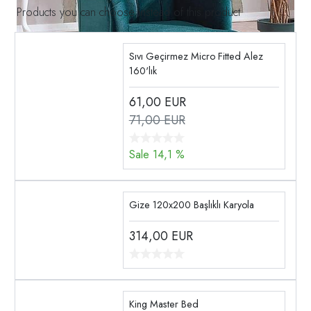
Products you can choose instead of this product
Sıvı Geçirmez Micro Fitted Alez
160'lık
61,00
EUR
71,00 EUR
Sale 14,1 %
Gize 120x200 Başlıklı Karyola
314,00
EUR
King Master Bed