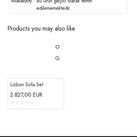
Availability
Bu ürün geçici olarak temin
edilememektedir.
Products you may also like
Lizbon Sofa Set
2.827,00
EUR