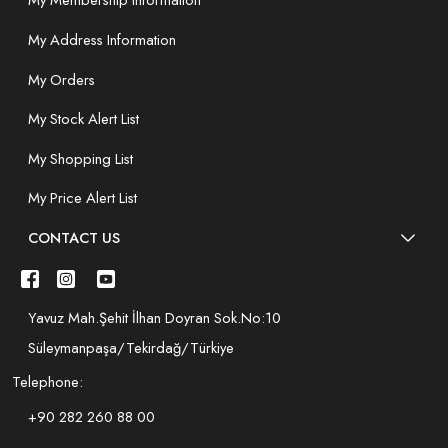
My Membership Information
My Address Information
My Orders
My Stock Alert List
My Shopping List
My Price Alert List
CONTACT US
Yavuz Mah.Şehit İlhan Doyran Sok.No:10
Süleymanpaşa/Tekirdağ/Türkiye
Telephone:
+90 282 260 88 00