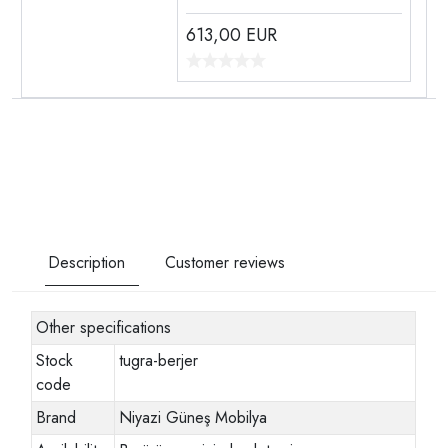
613,00
EUR
Description
Customer reviews
Other specifications
Stock
tugra-berjer
code
Brand
Niyazi Güneş Mobilya