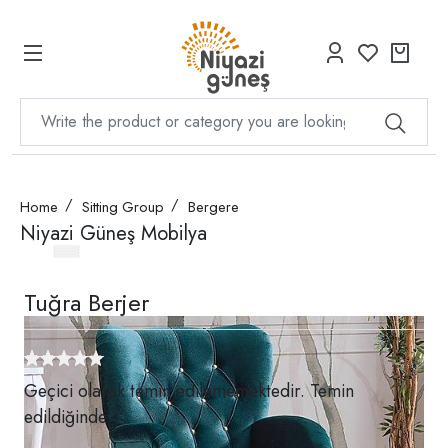
Home
Sitting Group
Bergere
Niyazi Güneş Mobilya
Tuğra Berjer
Geçici olarak temin edilememektedir. Temin
edildiğinde