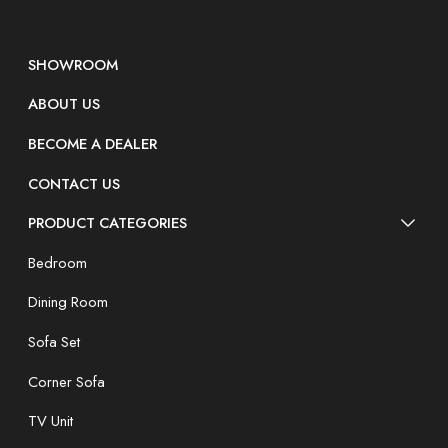
SHOWROOM
ABOUT US
BECOME A DEALER
CONTACT US
PRODUCT CATEGORIES
Bedroom
Dining Room
Sofa Set
Corner Sofa
TV Unit