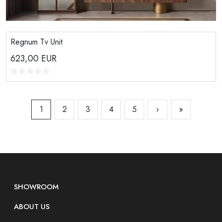
Regnum Tv Unit
623,00
EUR
1
2
3
4
5
›
»
SHOWROOM
ABOUT US