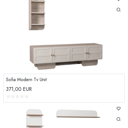
Sofia Modern Tv Unit
371,00
EUR