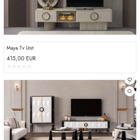
Maya Tv Unit
415,00
EUR