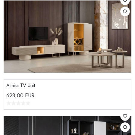
Almira TV Unit
628,00
EUR