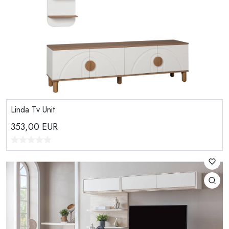
Linda Tv Unit
353,00
EUR