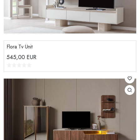
Flora Tv Unit
545,00
EUR