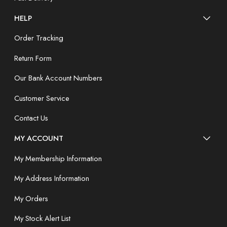
HELP
Order Tracking
Return Form
Our Bank Account Numbers
Customer Service
Contact Us
MY ACCOUNT
My Membership Information
My Address Information
My Orders
My Stock Alert List