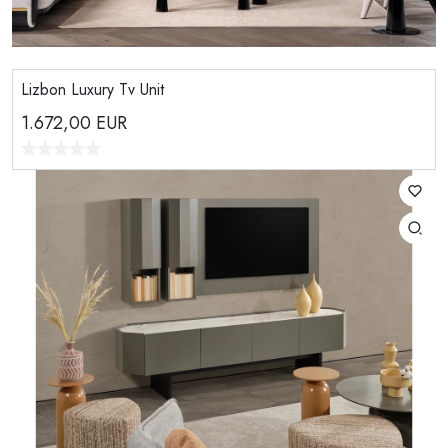
Lizbon Luxury Tv Unit
1.672,00
EUR