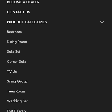
BECOME A DEALER
CONTACT US
PRODUCT CATEGORIES
Bedroom
Dining Room
Sofa Set
Corner Sofa
TV Unit
Sitting Group
Teen Room
Wedding Set
Fast Delivery