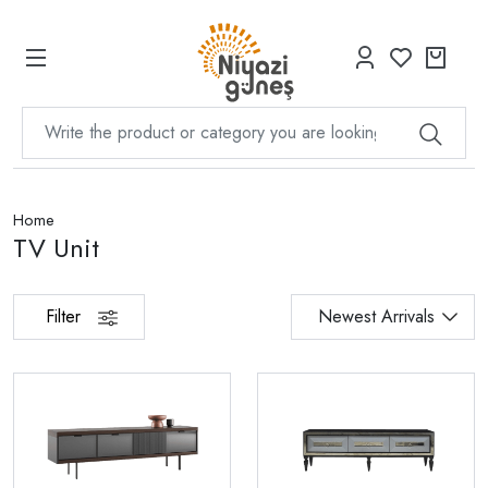
Home
TV Unit
Filter
Newest Arrivals