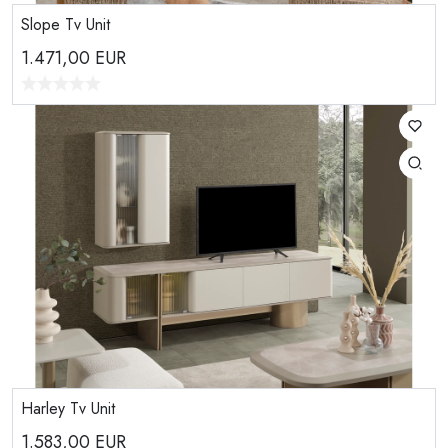
Slope Tv Unit
1.471,00
EUR
Harley Tv Unit
1.583,00
EUR