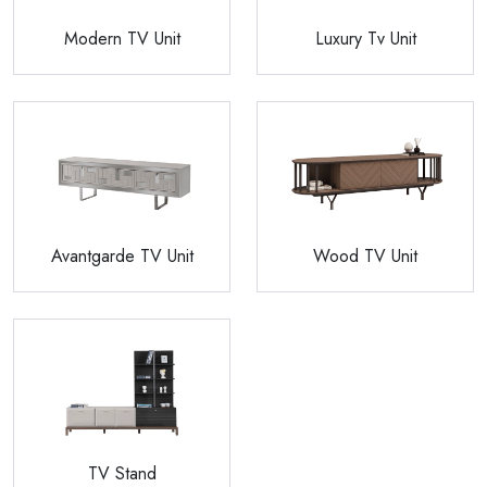
Modern TV Unit
Luxury Tv Unit
Avantgarde TV Unit
Wood TV Unit
TV Stand