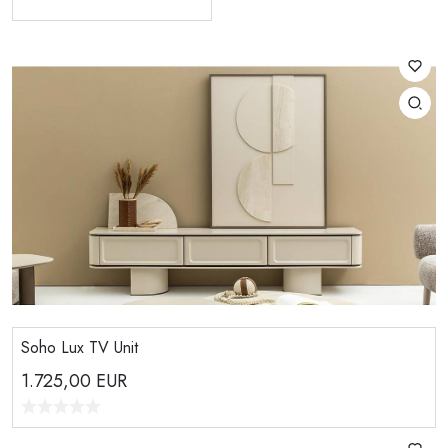
Soho Lux TV Unit
1.725,00
EUR