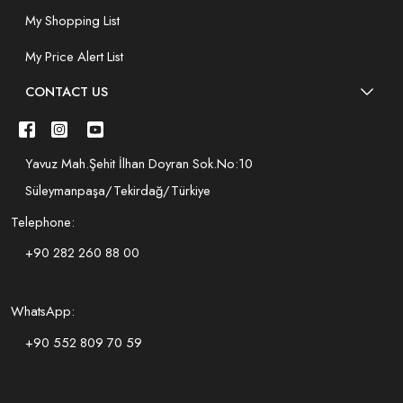
My Shopping List
My Price Alert List
CONTACT US
Yavuz Mah.Şehit İlhan Doyran Sok.No:10
Süleymanpaşa/Tekirdağ/Türkiye
Telephone:
+90 282 260 88 00
WhatsApp:
+90 552 809 70 59