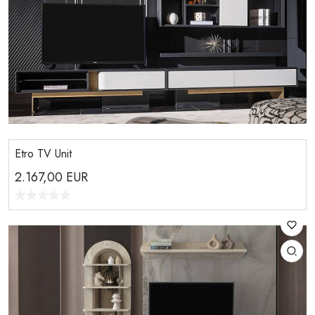
Etro TV Unit
2.167,00
EUR