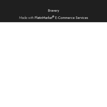
Bravery
®
Made with
PlatinMarket
E-Commerce Services