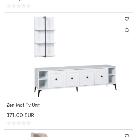
Zen Mdf Tv Unit
371,00
EUR