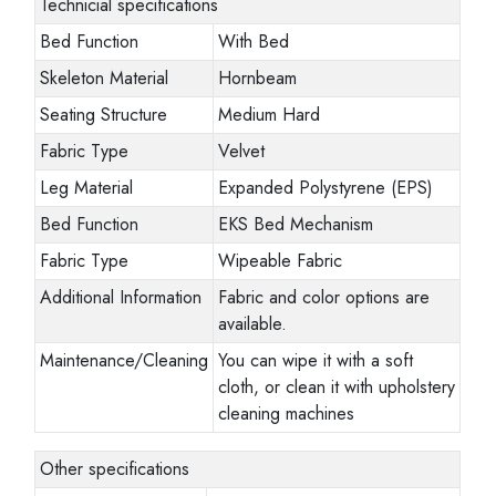
Technicial specifications
Bed Function
With Bed
Skeleton Material
Hornbeam
Seating Structure
Medium Hard
Fabric Type
Velvet
Leg Material
Expanded Polystyrene (EPS)
Bed Function
EKS Bed Mechanism
Fabric Type
Wipeable Fabric
Additional Information
Fabric and color options are
available.
Maintenance/Cleaning
You can wipe it with a soft
cloth, or clean it with upholstery
cleaning machines
Other specifications