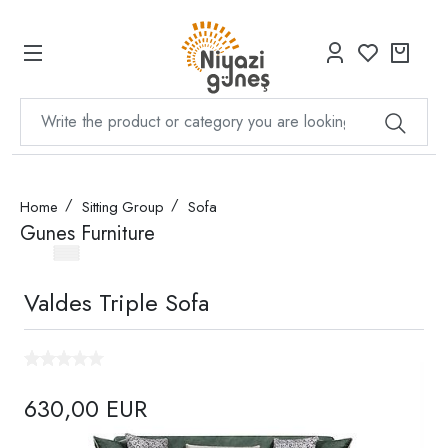
Home
Sitting Group
Sofa
Gunes Furniture
Valdes Triple Sofa
630,00 EUR