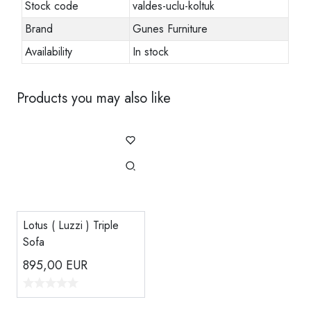
Stock code
valdes-uclu-koltuk
Brand
Gunes Furniture
Availability
In stock
Products you may also like
Lotus ( Luzzi ) Triple
Sofa
895,00
EUR