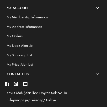
MY ACCOUNT
My Membership Information
My Address Information
My Orders
My Stock Alert List
My Shopping List
My Price Alert List
CONTACT US
Yavuz Mah.Şehit İlhan Doyran Sok.No:10
Süleymanpaşa/Tekirdağ/Türkiye