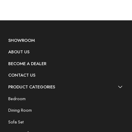
SHOWROOM
ABOUT US
BECOME A DEALER
CONTACT US
PRODUCT CATEGORIES
Bedroom
Dining Room
Sofa Set