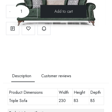
-
+
Description
Customer reviews
Product Dimensions
Width
Height
Depth
Triple Sofa
230
83
85