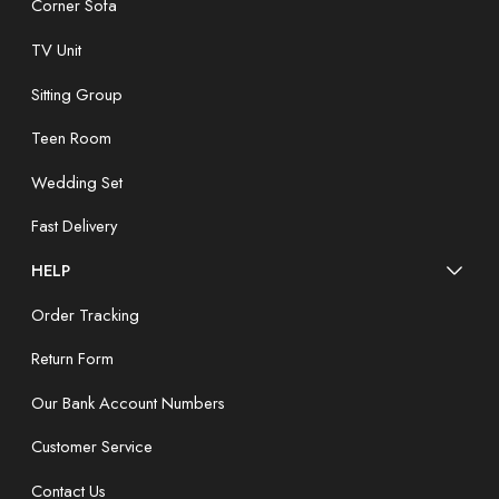
Corner Sofa
TV Unit
Sitting Group
Teen Room
Wedding Set
Fast Delivery
HELP
Order Tracking
Return Form
Our Bank Account Numbers
Customer Service
Contact Us